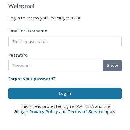
Welcome!
Log in to access your learning content.
Email or Username
Password
Show
Forgot your password?
This site is protected by reCAPTCHA and the
Google
Privacy Policy
and
Terms of Service
apply.