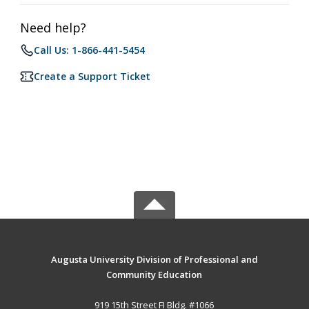
Need help?
Call Us: 1-866-441-5454
Create a Support Ticket
Augusta University Division of Professional and
Community Education
919 15th Street FI Bldg. #1066