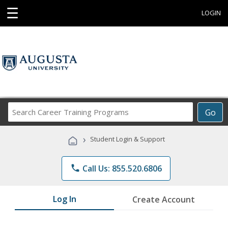
☰
LOGIN
Search
Go
Career
Training
›
Student Login & Support
Programs
phone
Call Us: 855.520.6806
Log In
Create Account