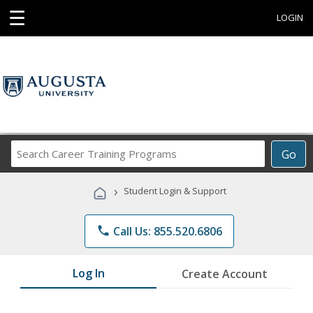
☰
LOGIN
Search
Go
Career
Training
›
Student Login & Support
Programs
phone
Call Us: 855.520.6806
Log In
Create Account