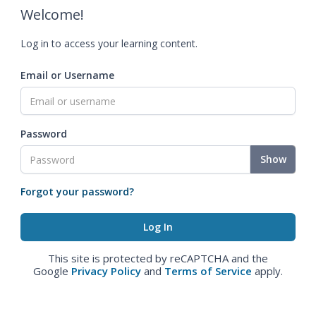
Welcome!
Log in to access your learning content.
Email or Username
Password
Show
Forgot your password?
This site is protected by reCAPTCHA and the
Google
Privacy Policy
and
Terms of Service
apply.