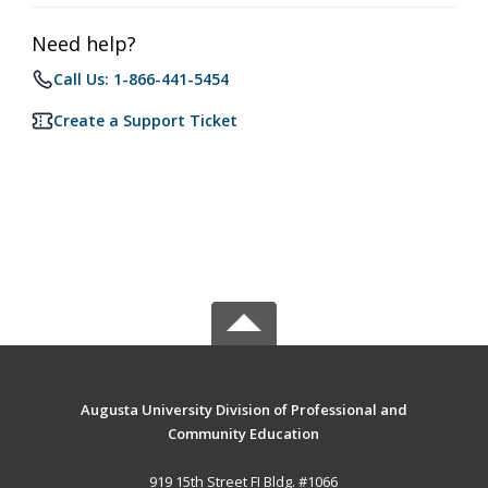
Need help?
Call Us: 1-866-441-5454
Create a Support Ticket
Augusta University Division of Professional and
Community Education
919 15th Street FI Bldg. #1066