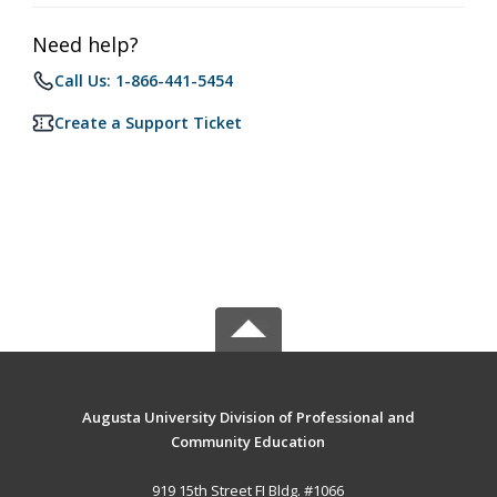
Need help?
Call Us: 1-866-441-5454
Create a Support Ticket
Augusta University Division of Professional and
Community Education
919 15th Street FI Bldg. #1066