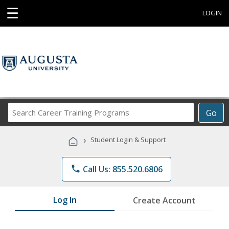
☰
LOGIN
Search
Go
Career
Training
›
Student Login & Support
Programs
phone
Call Us: 855.520.6806
Log In
Create Account