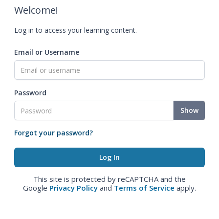
Welcome!
Log in to access your learning content.
Email or Username
Password
Show
Forgot your password?
This site is protected by reCAPTCHA and the
Google
Privacy Policy
and
Terms of Service
apply.