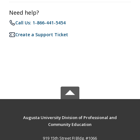
Need help?
Call Us: 1-866-441-5454
Create a Support Ticket
Augusta University Division of Professional and
Community Education
919 15th Street FI Bldg. #1066