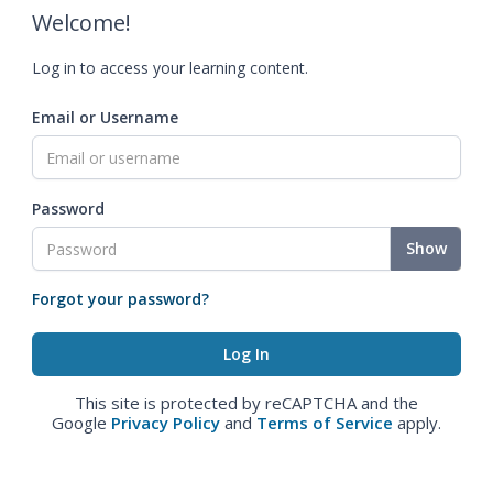
Welcome!
Log in to access your learning content.
Email or Username
Password
Show
Forgot your password?
This site is protected by reCAPTCHA and the
Google
Privacy Policy
and
Terms of Service
apply.