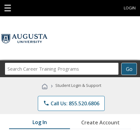
☰
LOGIN
Search
Go
Career
Training
›
Student Login & Support
Programs
phone
Call Us: 855.520.6806
Log In
Create Account