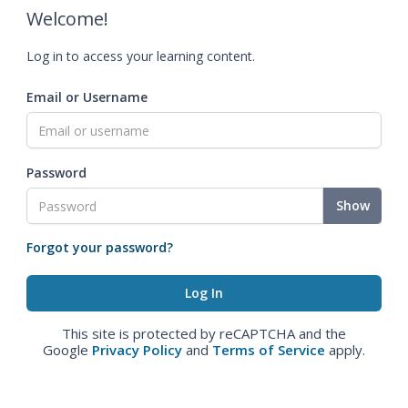
Welcome!
Log in to access your learning content.
Email or Username
Password
Show
Forgot your password?
This site is protected by reCAPTCHA and the
Google
Privacy Policy
and
Terms of Service
apply.