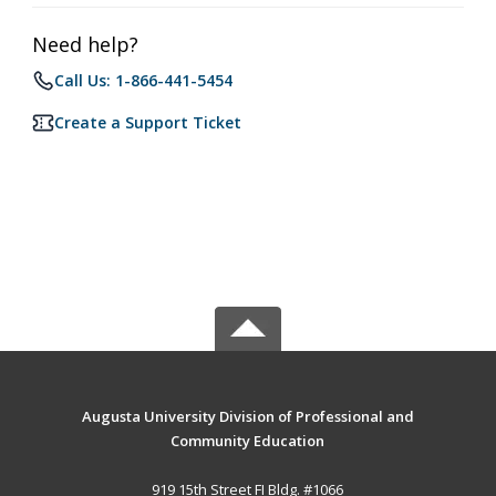
Need help?
Call Us: 1-866-441-5454
Create a Support Ticket
Augusta University Division of Professional and
Community Education
919 15th Street FI Bldg. #1066