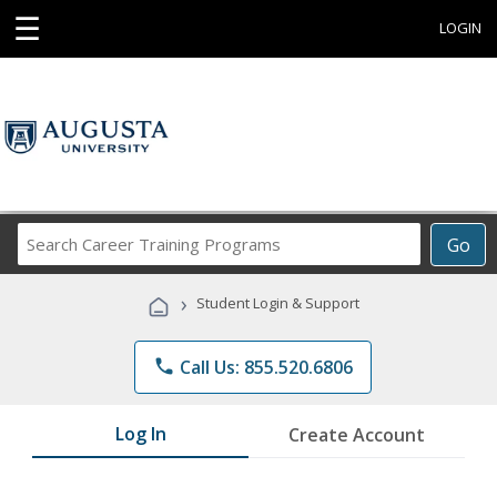
☰
LOGIN
Search
Go
Career
Training
›
Student Login & Support
Programs
phone
Call Us: 855.520.6806
Log In
Create Account