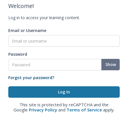
Welcome!
Log in to access your learning content.
Email or Username
Password
Show
Forgot your password?
This site is protected by reCAPTCHA and the
Google
Privacy Policy
and
Terms of Service
apply.