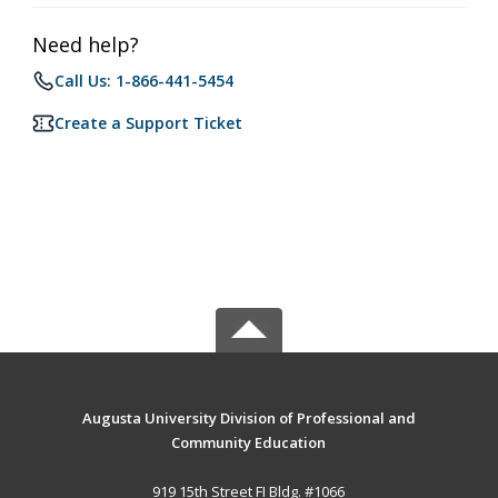
Need help?
Call Us: 1-866-441-5454
Create a Support Ticket
Augusta University Division of Professional and
Community Education
919 15th Street FI Bldg. #1066