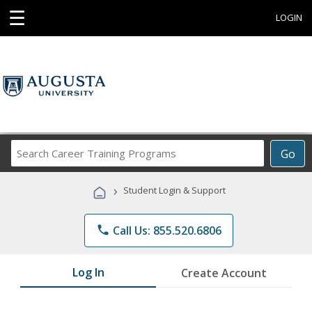
☰
LOGIN
Search
Go
Career
Training
›
Student Login & Support
Programs
phone
Call Us: 855.520.6806
Log In
Create Account