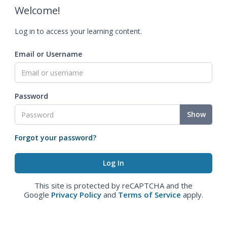
Welcome!
Log in to access your learning content.
Email or Username
Password
Show
Forgot your password?
This site is protected by reCAPTCHA and the
Google
Privacy Policy
and
Terms of Service
apply.