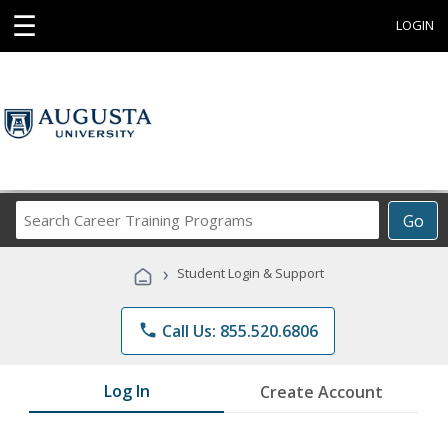
☰
LOGIN
Search
Go
Career
Training
›
Student Login & Support
Programs
phone
Call Us: 855.520.6806
Log In
Create Account