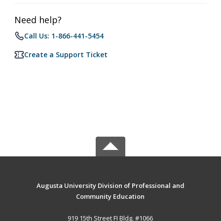
Need help?
Call Us: 1-866-441-5454
Create a Support Ticket
Augusta University Division of Professional and
Community Education
919 15th Street FI Bldg. #1066