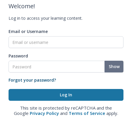
Welcome!
Log in to access your learning content.
Email or Username
Password
Show
Forgot your password?
This site is protected by reCAPTCHA and the
Google
Privacy Policy
and
Terms of Service
apply.