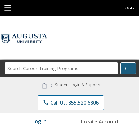
☰
LOGIN
Search
Go
Career
Training
›
Student Login & Support
Programs
phone
Call Us: 855.520.6806
Log In
Create Account