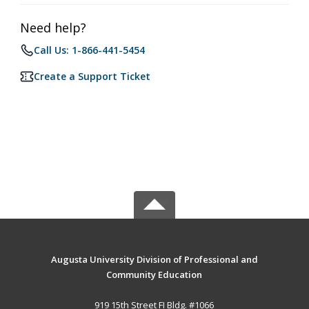
Need help?
Call Us: 1-866-441-5454
Create a Support Ticket
Augusta University Division of Professional and
Community Education
919 15th Street FI Bldg. #1066