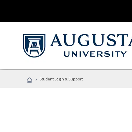
›
Student Login & Support