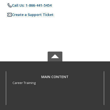
Call Us: 1-866-441-5454
Create a Support Ticket
MAIN CONTENT
Career Training