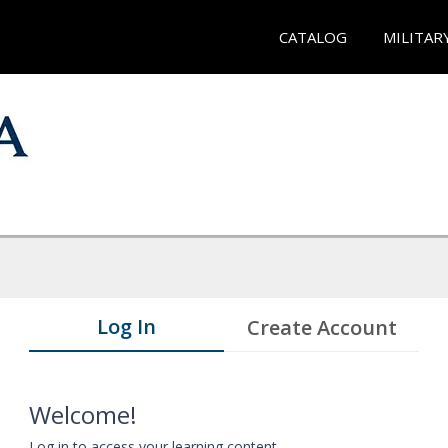
CATALOG
MILITAR
Log In
Create Account
Welcome!
Log in to access your learning content.