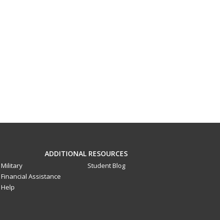
ADDITIONAL RESOURCES
Military
Student Blog
Financial Assistance
Help