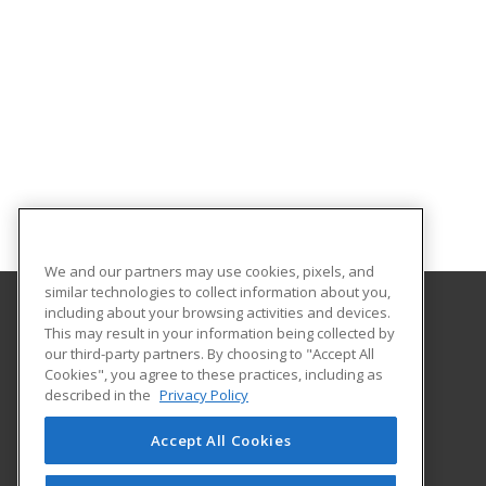
We and our partners may use cookies, pixels, and
similar technologies to collect information about you,
including about your browsing activities and devices.
This may result in your information being collected by
Augusta University Division of Professional and
our third-party partners. By choosing to "Accept All
Community Education
Cookies", you agree to these practices, including as
described in the
Privacy Policy
919 15th Street FI Bldg. #1066
Continuing Education
Accept All Cookies
Augusta, GA 30912 US