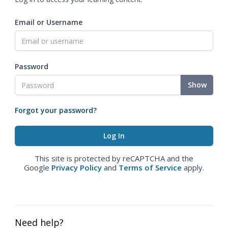
Email or Username
Password
Show
Forgot your password?
This site is protected by reCAPTCHA and the
Google
Privacy Policy
and
Terms of Service
apply.
Need help?