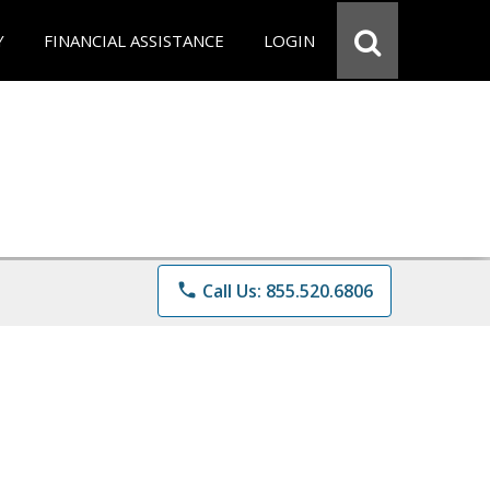
Y
FINANCIAL ASSISTANCE
LOGIN
phone
Call Us: 855.520.6806