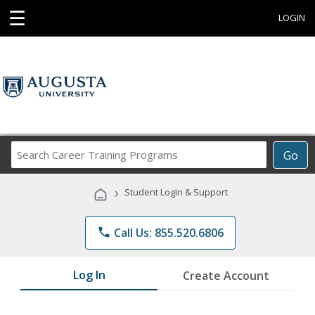
☰
LOGIN
Search
Go
Career
Training
›
Student Login & Support
Programs
phone
Call Us: 855.520.6806
Log In
Create Account