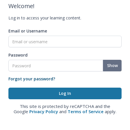
Welcome!
Log in to access your learning content.
Email or Username
Password
Show
Forgot your password?
This site is protected by reCAPTCHA and the
Google
Privacy Policy
and
Terms of Service
apply.