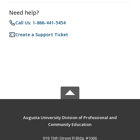
Need help?
Call Us: 1-866-441-5454
Create a Support Ticket
Augusta University Division of Professional and
Community Education
919 15th Street FI Bldg. #1066