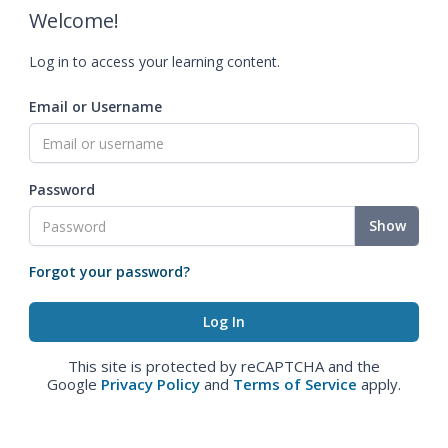
Welcome!
Log in to access your learning content.
Email or Username
Password
Show
Forgot your password?
This site is protected by reCAPTCHA and the
Google
Privacy Policy
and
Terms of Service
apply.