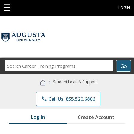
☰
LOGIN
Search
Go
Career
Training
›
Student Login & Support
Programs
phone
Call Us: 855.520.6806
Log In
Create Account