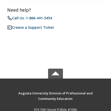
Need help?
Call Us: 1-866-441-5454
Create a Support Ticket
Augusta University Division of Professional and
Community Education
919 15th Street FI Bldg. #1066