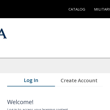
CATALOG
MILITAR
Log In
Create Account
Welcome!
Log in to access your learning content.