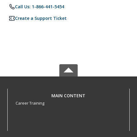
Call Us: 1-866-441-5454
Create a Support Ticket
MAIN CONTENT
Career Training