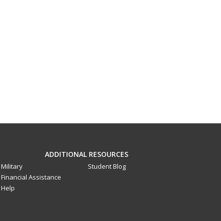
ADDITIONAL RESOURCES
Military
Student Blog
Financial Assistance
Help