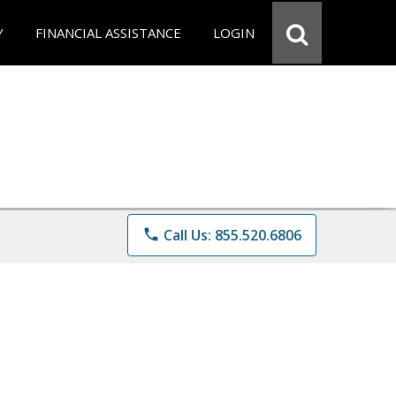
Y
FINANCIAL ASSISTANCE
LOGIN
phone
Call Us: 855.520.6806