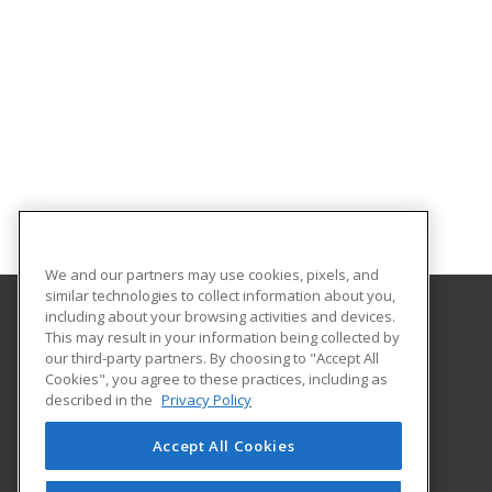
We and our partners may use cookies, pixels, and
similar technologies to collect information about you,
including about your browsing activities and devices.
This may result in your information being collected by
Augusta University Division of Professional and
our third-party partners. By choosing to "Accept All
Community Education
Cookies", you agree to these practices, including as
described in the
Privacy Policy
919 15th Street FI Bldg. #1066
Continuing Education
Accept All Cookies
Augusta, GA 30912 US