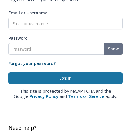
Email or Username
Password
Show
Forgot your password?
This site is protected by reCAPTCHA and the
Google
Privacy Policy
and
Terms of Service
apply.
Need help?