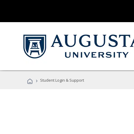
›
Student Login & Support