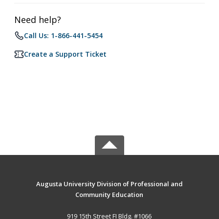
Need help?
Call Us: 1-866-441-5454
Create a Support Ticket
Augusta University Division of Professional and
Community Education
919 15th Street FI Bldg. #1066