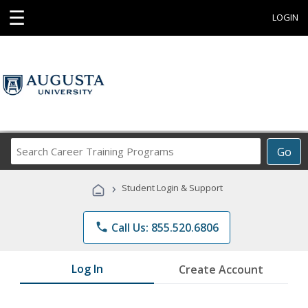
☰
LOGIN
Search
Go
Career
Training
›
Student Login & Support
Programs
phone
Call Us: 855.520.6806
Log In
Create Account