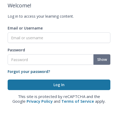
Welcome!
Log in to access your learning content.
Email or Username
Password
Show
Forgot your password?
This site is protected by reCAPTCHA and the
Google
Privacy Policy
and
Terms of Service
apply.