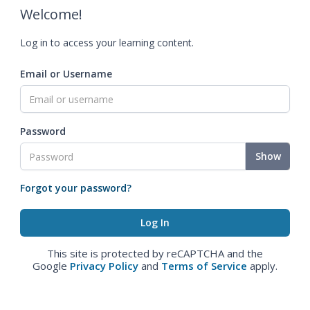
Welcome!
Log in to access your learning content.
Email or Username
Password
Show
Forgot your password?
This site is protected by reCAPTCHA and the
Google
Privacy Policy
and
Terms of Service
apply.