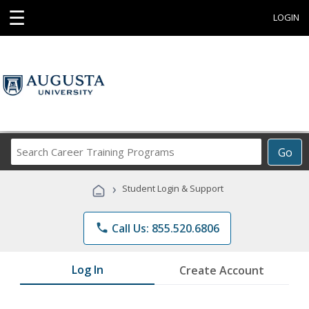
☰
LOGIN
Search
Go
Career
Training
›
Student Login & Support
Programs
phone
Call Us: 855.520.6806
Log In
Create Account