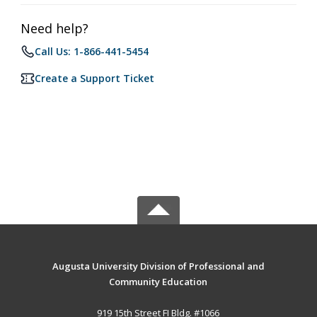
Need help?
Call Us: 1-866-441-5454
Create a Support Ticket
Augusta University Division of Professional and
Community Education
919 15th Street FI Bldg. #1066