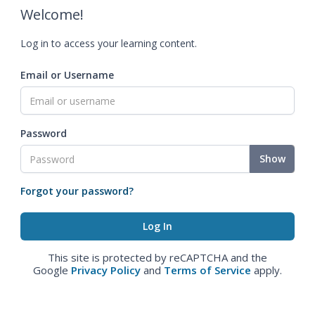
Welcome!
Log in to access your learning content.
Email or Username
Password
Show
Forgot your password?
This site is protected by reCAPTCHA and the
Google
Privacy Policy
and
Terms of Service
apply.