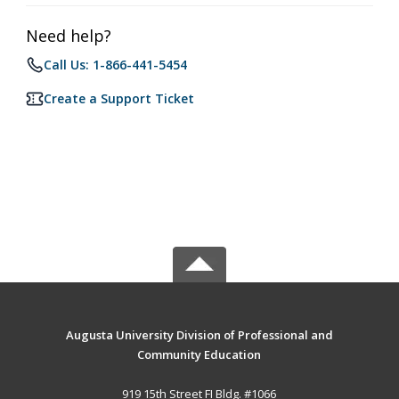
Need help?
Call Us: 1-866-441-5454
Create a Support Ticket
Augusta University Division of Professional and
Community Education
919 15th Street FI Bldg. #1066