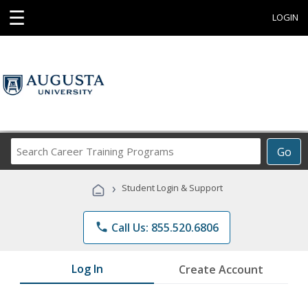
☰
LOGIN
Search
Go
Career
Training
›
Student Login & Support
Programs
phone
Call Us: 855.520.6806
Log In
Create Account