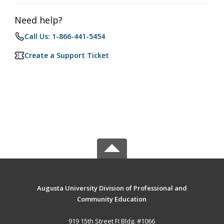
Need help?
Call Us: 1-866-441-5454
Create a Support Ticket
Augusta University Division of Professional and
Community Education
919 15th Street FI Bldg. #1066