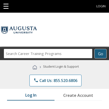
☰
LOGIN
Search
Go
Career
Training
›
Student Login & Support
Programs
phone
Call Us: 855.520.6806
Log In
Create Account