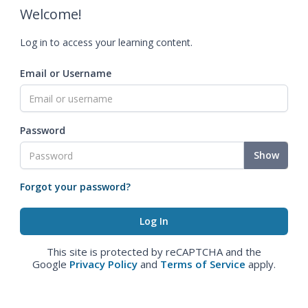
Welcome!
Log in to access your learning content.
Email or Username
Password
Show
Forgot your password?
This site is protected by reCAPTCHA and the
Google
Privacy Policy
and
Terms of Service
apply.