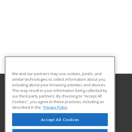
We and our partners may use cookies, pixels, and
similar technologies to collect information about you,
including about your browsing activities and devices.
This may result in your information being collected by
Augusta University Division of Professional and
our third-party partners. By choosing to "Accept All
Community Education
Cookies", you agree to these practices, including as
described in the
Privacy Policy
919 15th Street FI Bldg. #1066
Continuing Education
Accept All Cookies
Augusta, GA 30912 US