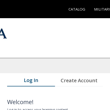
CATALOG
MILITAR
Log In
Create Account
Welcome!
Log in to access your learning content.