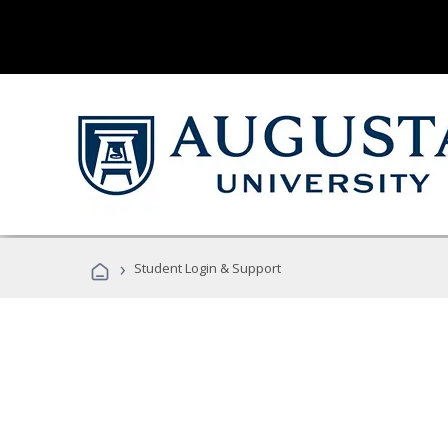
›
Student Login & Support