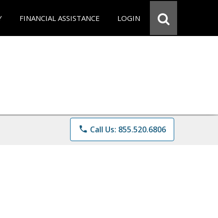
Y
FINANCIAL ASSISTANCE
LOGIN
phone
Call Us: 855.520.6806