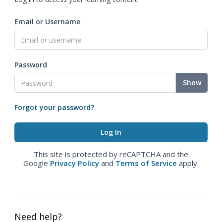
Email or Username
Password
Show
Forgot your password?
This site is protected by reCAPTCHA and the
Google
Privacy Policy
and
Terms of Service
apply.
Need help?