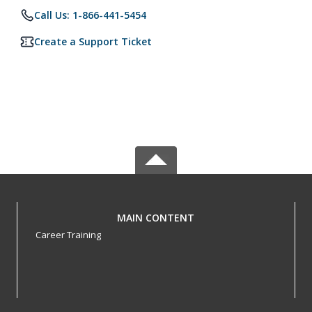
Call Us: 1-866-441-5454
Create a Support Ticket
MAIN CONTENT
Career Training