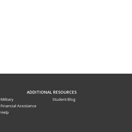
ADDITIONAL RESOURCES
Military
Student Blog
Financial Assistance
Help