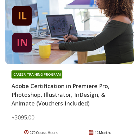
CAREER TRAINING PROGRAM
Adobe Certification in Premiere Pro,
Photoshop, Illustrator, InDesign, &
Animate (Vouchers Included)
$3095.00
270 Course Hours
12 Months