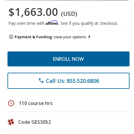
$1,663.00
(USD)
Affirm
Pay over time with
. See if you qualify at checkout.
Payment & Funding:
view your options
ENROLL NOW
Call Us: 855.520.6806
phone
schedule
110 course hrs
Code GES3052