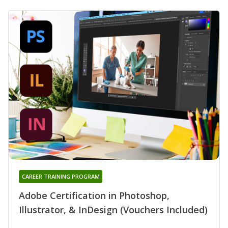
CAREER TRAINING PROGRAM
Adobe Certification in Photoshop,
Illustrator, & InDesign (Vouchers Included)