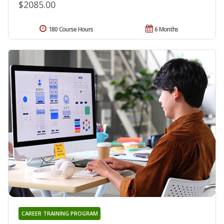
$2085.00
180 Course Hours
6 Months
CAREER TRAINING PROGRAM