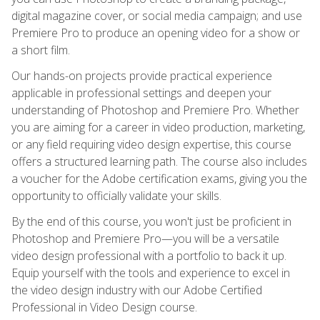
digital magazine cover, or social media campaign; and use
Premiere Pro to produce an opening video for a show or
a short film.
Our hands-on projects provide practical experience
applicable in professional settings and deepen your
understanding of Photoshop and Premiere Pro. Whether
you are aiming for a career in video production, marketing,
or any field requiring video design expertise, this course
offers a structured learning path. The course also includes
a voucher for the Adobe certification exams, giving you the
opportunity to officially validate your skills.
By the end of this course, you won't just be proficient in
Photoshop and Premiere Pro—you will be a versatile
video design professional with a portfolio to back it up.
Equip yourself with the tools and experience to excel in
the video design industry with our Adobe Certified
Professional in Video Design course.