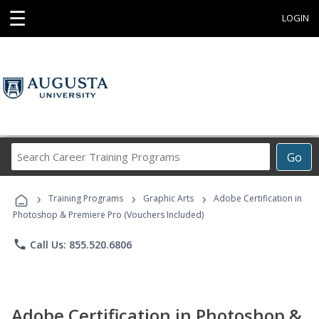
☰
LOGIN
Search
Go
Career
Training
›
›
›
Programs
Training Programs
Graphic Arts
Adobe Certification in
Photoshop & Premiere Pro (Vouchers Included)
phone
Call Us: 855.520.6806
Adobe Certification in Photoshop &