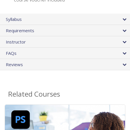
Syllabus
Requirements
Instructor
FAQs
Reviews
Related Courses