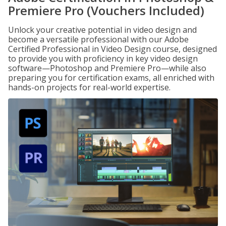
Premiere Pro (Vouchers Included)
Unlock your creative potential in video design and
become a versatile professional with our Adobe
Certified Professional in Video Design course, designed
to provide you with proficiency in key video design
software—Photoshop and Premiere Pro—while also
preparing you for certification exams, all enriched with
hands-on projects for real-world expertise.