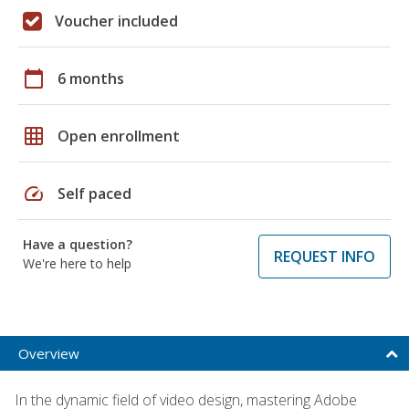
Voucher included
calendar_today
6 months
grid_on
Open enrollment
speed
Self paced
Have a question?
REQUEST INFO
We're here to help
Overview
In the dynamic field of video design, mastering Adobe