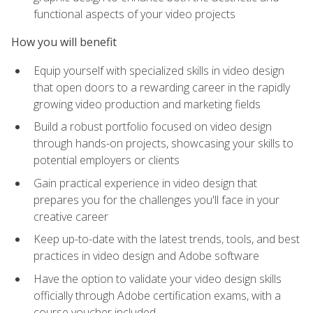
functional aspects of your video projects
How you will benefit
Equip yourself with specialized skills in video design
that open doors to a rewarding career in the rapidly
growing video production and marketing fields
Build a robust portfolio focused on video design
through hands-on projects, showcasing your skills to
potential employers or clients
Gain practical experience in video design that
prepares you for the challenges you'll face in your
creative career
Keep up-to-date with the latest trends, tools, and best
practices in video design and Adobe software
Have the option to validate your video design skills
officially through Adobe certification exams, with a
course voucher included