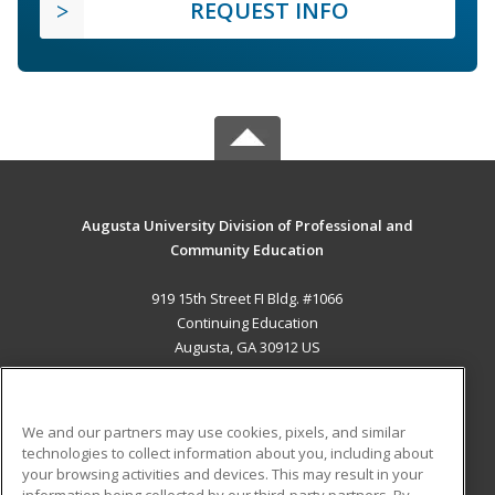
REQUEST INFO
Augusta University Division of Professional and
Community Education
919 15th Street FI Bldg. #1066
Continuing Education
Augusta, GA 30912 US
MAIN CONTENT
Career Training
We and our partners may use cookies, pixels, and similar
technologies to collect information about you, including about
ADDITIONAL RESOURCES
your browsing activities and devices. This may result in your
information being collected by our third-party partners. By