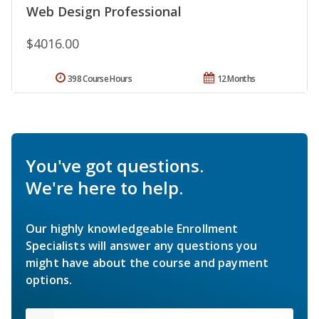
Web Design Professional
$4016.00
398 Course Hours
12 Months
You've got questions.
We're here to help.
Our highly knowledgeable Enrollment
Specialists will answer any questions you
might have about the course and payment
options.