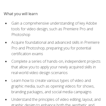
What you will learn
Gain a comprehensive understanding of key Adobe
tools for video design, such as Premiere Pro and
Photoshop
Acquire foundational and advanced skills in Premiere
Pro and Photoshop, preparing you for potential
certification exams
Complete a series of hands-on, independent projects
that allow you to apply your newly acquired skills in
real-world video design scenarios
Learn how to create various types of video and
graphic media, such as opening videos for shows,
branding packages, and social media campaigns
Understand the principles of video editing, layout, and
graphic design to enhance both the aesthetic and