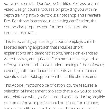
software is crucial. Our Adobe Certified Professional in
Video Design course focuses on providing you with in-
depth training in two key tools: Photoshop and Premiere
Pro. For those interested in achieving certification, the
course also prepares you for the relevant Adobe
certification exams.
This video and graphic design course employs a multi-
faceted learning approach that includes short
explanations and demonstrations, hands-on exercises,
video reviews, and quizzes. Each module is designed to
offer you a comprehensive understanding of the software,
covering both foundational elements and the nuanced
specifics that could appear on the certification exams.
This Adobe Photoshop certification course features a
selection of independent projects that allow you to apply
and reinforce what you've learned while producing tangible
outcomes for your professional portfolio. For instance,
you can use Photoshop to create a branding package,