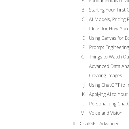
Fundamentals of G
Starting Your First
AI Models, Pricing P
Ideas for How You
Using Canvas for Edi
Prompt Engineerin
Things to Watch Out
Advanced Data Anal
Creating Images
Using ChatGPT to 
Applying AI to Your 
Personalizing Cha
Voice and Vision
ChatGPT Advanced