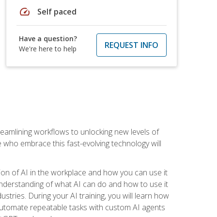
speed
Self paced
Have a question?
REQUEST INFO
We're here to help
treamlining workflows to unlocking new levels of
se who embrace this fast-evolving technology will
ion of AI in the workplace and how you can use it
r understanding of what AI can do and how to use it
stries. During your AI training, you will learn how
, automate repeatable tasks with custom AI agents