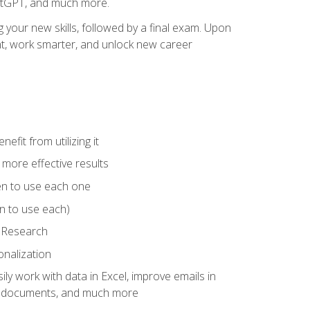
hatGPT, and much more.
your new skills, followed by a final exam. Upon
vant, work smarter, and unlock new career
fit from utilizing it
e more effective results
en to use each one
n to use each)
p Research
onalization
ly work with data in Excel, improve emails in
ze documents, and much more