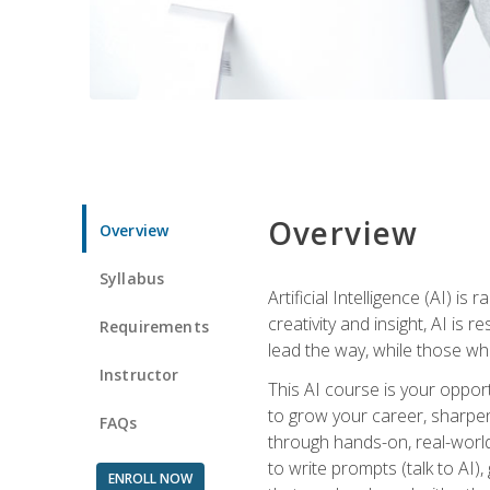
Overview
Overview
Syllabus
Artificial Intelligence (AI) 
creativity and insight, AI is
Requirements
lead the way, while those wh
Instructor
This AI course is your oppor
to grow your career, sharpen 
FAQs
through hands-on, real-world 
to write prompts (talk to AI
ENROLL NOW