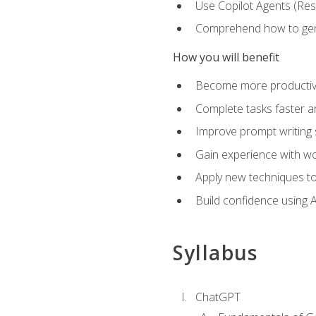
Use Copilot Agents (Res
Comprehend how to genera
How you will benefit
Become more productive,
Complete tasks faster a
Improve prompt writing sk
Gain experience with wor
Apply new techniques to
Build confidence using A
Syllabus
ChatGPT