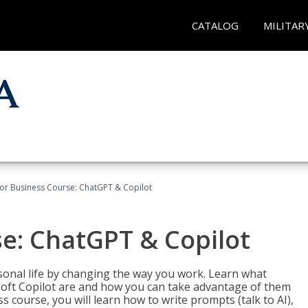
CATALOG
MILITAR
for Business Course: ChatGPT & Copilot
se: ChatGPT & Copilot
onal life by changing the way you work. Learn what
soft Copilot are and how you can take advantage of them
s course, you will learn how to write prompts (talk to AI),