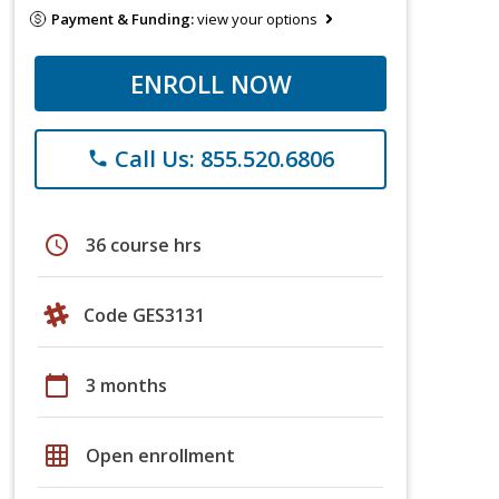
Payment & Funding:
view your options
ENROLL NOW
Call Us: 855.520.6806
phone
schedule
36 course hrs
Code GES3131
calendar_today
3 months
grid_on
Open enrollment