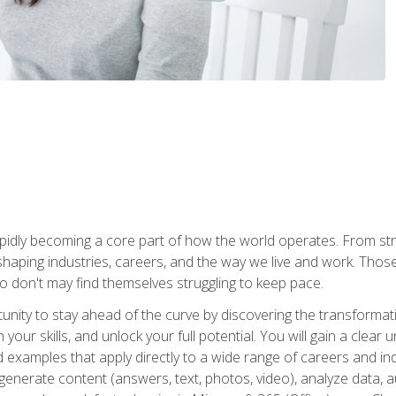
is rapidly becoming a core part of how the world operates. From s
 reshaping industries, careers, and the way we live and work. Tho
o don't may find themselves struggling to keep pace.
tunity to stay ahead of the curve by discovering the transformat
your skills, and unlock your full potential. You will gain a clea
examples that apply directly to a wide range of careers and indu
), generate content (answers, text, photos, video), analyze data