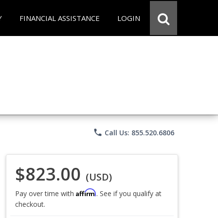
Y
FINANCIAL ASSISTANCE
LOGIN
phone
Call Us: 855.520.6806
$823.00
(USD)
Affirm
Pay over time with
. See if you qualify at
checkout.