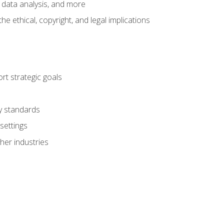
 data analysis, and more
 ethical, copyright, and legal implications
t strategic goals
ry standards
settings
her industries