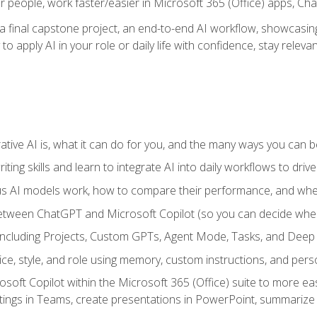
r people, work faster/easier in Microsoft 365 (Office) apps, C
 final capstone project, an end-to-end AI workflow, showcasing 
 to apply AI in your role or daily life with confidence, stay rele
ve AI is, what it can do for you, and the many ways you can bene
iting skills and learn to integrate AI into daily workflows to driv
us AI models work, how to compare their performance, and wh
between ChatGPT and Microsoft Copilot (so you can decide whe
including Projects, Custom GPTs, Agent Mode, Tasks, and Dee
ce, style, and role using memory, custom instructions, and pers
oft Copilot within the Microsoft 365 (Office) suite to more easi
etings in Teams, create presentations in PowerPoint, summari