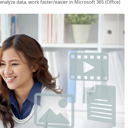
analyze data, work faster/easier in Microsoft 365 (Office)