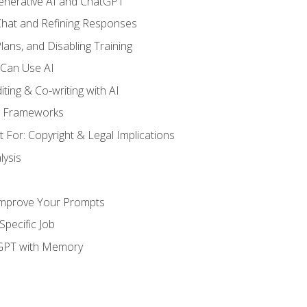
enerative AI and ChatGPT
 Chat and Refining Responses
lans, and Disabling Training
 Can Use AI
ting & Co-writing with AI
g Frameworks
 For: Copyright & Legal Implications
ysis
Improve Your Prompts
Specific Job
tGPT with Memory