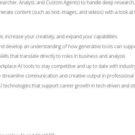
earcher, Analyst, and Custom Agents) to handle deep research,
te content (such as text, images, and videos) with a look at the
 increase your creativity, and expand your capabilities
nd develop an understanding of how generative tools can suppor
ills that translate directly to roles in business and analysis
kplace AI tools to stay competitive and up to date with indust
 streamline communication and creative output in professional 
I technologies that support career growth in tech-driven and ot