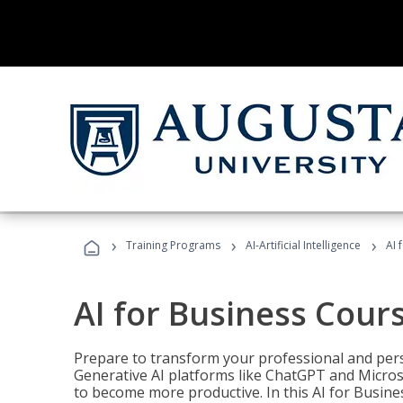
›
›
›
Training Programs
AI-Artificial Intelligence
AI 
AI for Business Cour
Prepare to transform your professional and pers
Generative AI platforms like ChatGPT and Micro
to become more productive. In this AI for Busines