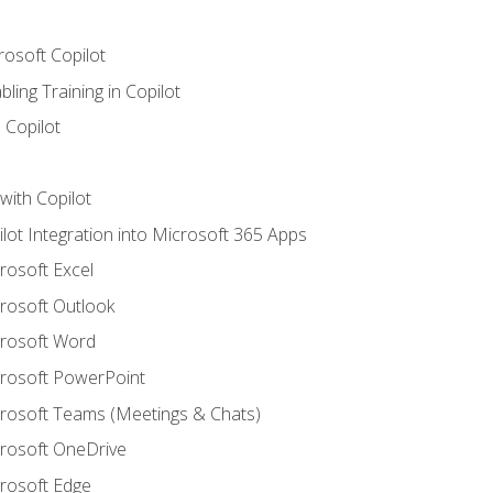
rosoft Copilot
ling Training in Copilot
 Copilot
with Copilot
ilot Integration into Microsoft 365 Apps
crosoft Excel
crosoft Outlook
crosoft Word
crosoft PowerPoint
icrosoft Teams (Meetings & Chats)
crosoft OneDrive
crosoft Edge