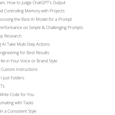
ues: How to Judge ChatGPT's Output
nd Controlling Memory with Projects
oosing the Best AI Model for a Prompt
erformance on Simple & Challenging Prompts
ep Research
 AI Take Multi-Step Actions
gineering for Best Results
te in Your Voice or Brand Style
 Custom Instructions
 Just Folders
PTs
 Write Code for You
omating with Tasks
n a Consistent Style