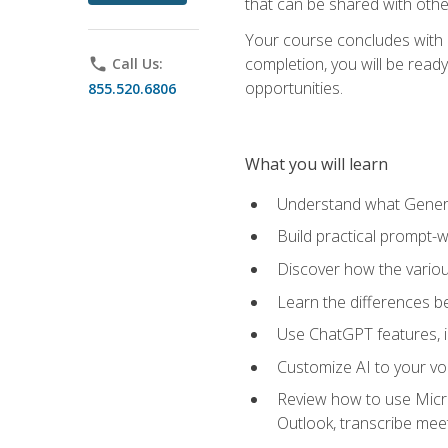
that can be shared with othe
Your course concludes with a
completion, you will be ready
phone
Call Us:
opportunities.
855.520.6806
What you will learn
Understand what Generati
Build practical prompt-wr
Discover how the vario
Learn the differences 
Use ChatGPT features, 
Customize AI to your voi
Review how to use Micros
Outlook, transcribe me