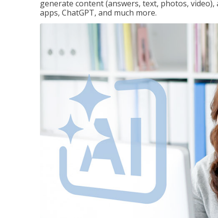
generate content (answers, text, photos, video), 
apps, ChatGPT, and much more.