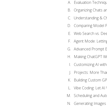
Evaluation Techniq
Organizing Chats a
Understanding & Ch
Comparing Model P
Web Search vs. De
Agent Mode: Letting
Advanced Prompt En
Making ChatGPT Wri
Customizing AI with
Projects: More Than
Building Custom G
Vibe Coding: Let AI
Scheduling and Aut
Generating Images i