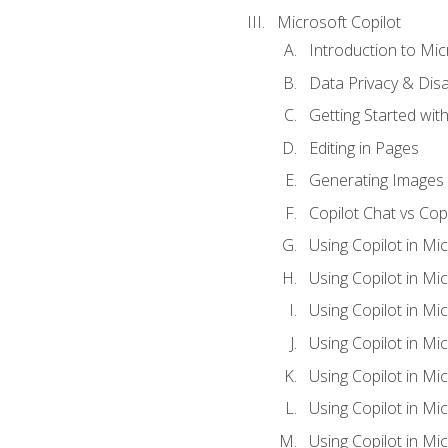
Microsoft Copilot
Introduction to Mic
Data Privacy & Disab
Getting Started with
Editing in Pages
Generating Images 
Copilot Chat vs Cop
Using Copilot in Mi
Using Copilot in Mi
Using Copilot in Mi
Using Copilot in Mi
Using Copilot in M
Using Copilot in Mi
Using Copilot in Mi