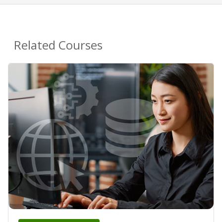
Related Courses