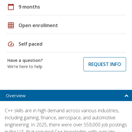
calendar_today
9 months
grid_on
Open enrollment
speed
Self paced
Have a question?
REQUEST INFO
We're here to help
Overview
C++ skills are in high demand across various industries,
including gaming, finance, aerospace, and automotive
engineering. In 2025, there were over 559,000 job postings
in the U.S. that required C++ knowledge, with average