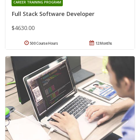
CAREER TRAINING PROGRAM
Full Stack Software Developer
$4630.00
500 Course Hours
12 Months