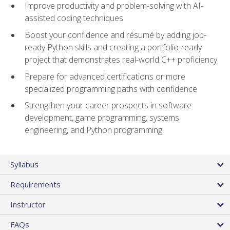
Improve productivity and problem-solving with AI-
assisted coding techniques
Boost your confidence and résumé by adding job-
ready Python skills and creating a portfolio-ready
project that demonstrates real-world C++ proficiency
Prepare for advanced certifications or more
specialized programming paths with confidence
Strengthen your career prospects in software
development, game programming, systems
engineering, and Python programming
Syllabus
Requirements
Instructor
FAQs