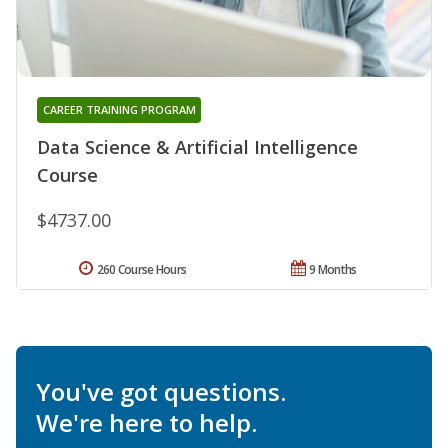
CAREER TRAINING PROGRAM
Data Science & Artificial Intelligence
Course
$4737.00
260 Course Hours
9 Months
You've got questions.
We're here to help.