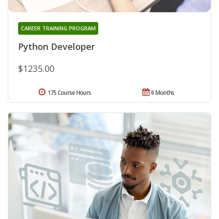
CAREER TRAINING PROGRAM
Python Developer
$1235.00
175 Course Hours
6 Months