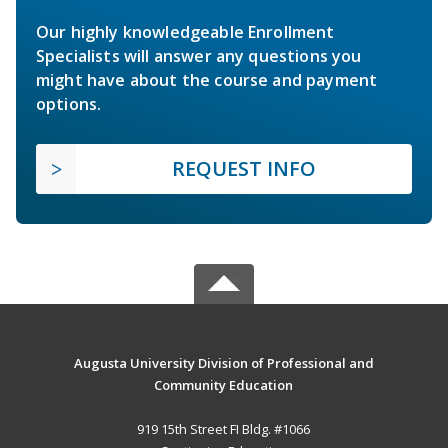
Our highly knowledgeable Enrollment
Specialists will answer any questions you
might have about the course and payment
options.
REQUEST INFO
Augusta University Division of Professional and
Community Education
919 15th Street FI Bldg. #1066