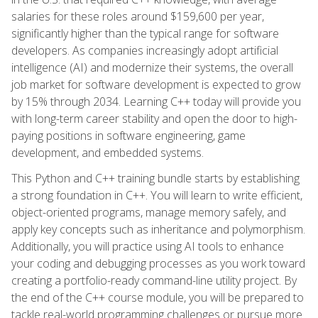
salaries for these roles around $159,600 per year,
significantly higher than the typical range for software
developers. As companies increasingly adopt artificial
intelligence (AI) and modernize their systems, the overall
job market for software development is expected to grow
by 15% through 2034. Learning C++ today will provide you
with long-term career stability and open the door to high-
paying positions in software engineering, game
development, and embedded systems.
This Python and C++ training bundle starts by establishing
a strong foundation in C++. You will learn to write efficient,
object-oriented programs, manage memory safely, and
apply key concepts such as inheritance and polymorphism.
Additionally, you will practice using AI tools to enhance
your coding and debugging processes as you work toward
creating a portfolio-ready command-line utility project. By
the end of the C++ course module, you will be prepared to
tackle real-world programming challenges or pursue more