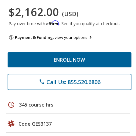
$2,162.00
(USD)
Affirm
Pay over time with
. See if you qualify at checkout.
Payment & Funding:
view your options
ENROLL NOW
Call Us: 855.520.6806
phone
schedule
345 course hrs
Code GES3137