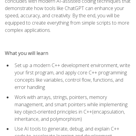
concludes with modern AI-assisted coding techniques that
demonstrate how tools like ChatGPT can enhance your
speed, accuracy, and creativity. By the end, you will be
equipped to create everything from simple scripts to more
complex applications.
What you will learn
Set up a modern C++ development environment, write
your first program, and apply core C++ programming
concepts like variables, control flow, functions, and
error handling
Work with arrays, strings, pointers, memory
management, and smart pointers while implementing
key object‑oriented principles in C++(encapsulation,
inheritance, and polymorphism)
Use AI tools to generate, debug, and explain C++