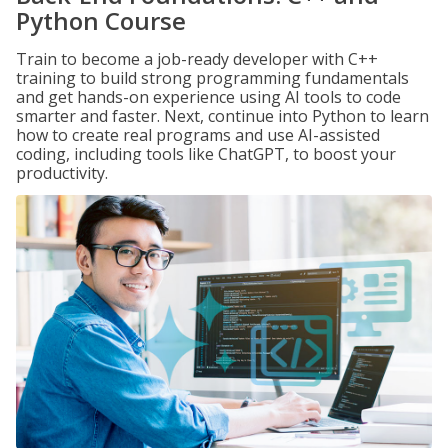
Python Course
Train to become a job-ready developer with C++
training to build strong programming fundamentals
and get hands-on experience using AI tools to code
smarter and faster. Next, continue into Python to learn
how to create real programs and use AI-assisted
coding, including tools like ChatGPT, to boost your
productivity.