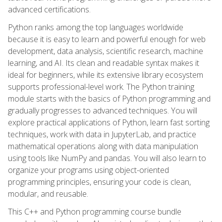
advanced certifications.
Python ranks among the top languages worldwide
because it is easy to learn and powerful enough for web
development, data analysis, scientific research, machine
learning, and AI. Its clean and readable syntax makes it
ideal for beginners, while its extensive library ecosystem
supports professional-level work. The Python training
module starts with the basics of Python programming and
gradually progresses to advanced techniques. You will
explore practical applications of Python, learn fast sorting
techniques, work with data in JupyterLab, and practice
mathematical operations along with data manipulation
using tools like NumPy and pandas. You will also learn to
organize your programs using object-oriented
programming principles, ensuring your code is clean,
modular, and reusable.
This C++ and Python programming course bundle