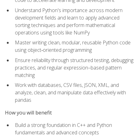
code to accelerate learning and development
Understand Python's importance across modern
development fields and learn to apply advanced
sorting techniques and perform mathematical
operations using tools like NumPy
Master writing clean, modular, reusable Python code
using object‑oriented programming
Ensure reliability through structured testing, debugging
practices, and regular expression–based pattern
matching
Work with databases, CSV files, JSON, XML, and
analyze, clean, and manipulate data effectively with
pandas
How you will benefit
Build a strong foundation in C++ and Python
fundamentals and advanced concepts