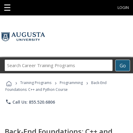
☰
LOGIN
Search
Go
Career
Training
›
›
›
Programs
Training Programs
Programming
Back-End
Foundations: C++ and Python Course
phone
Call Us: 855.520.6806
Back-End Foundations: C++ and