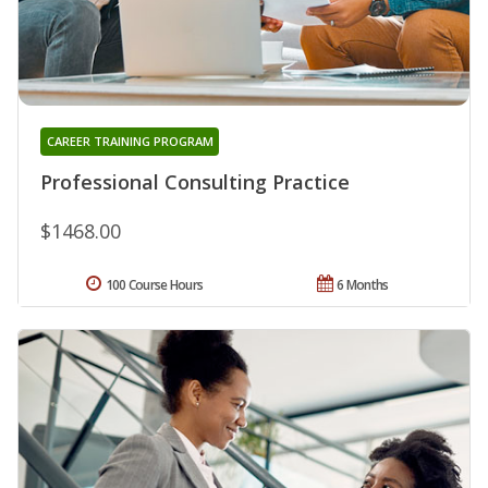
CAREER TRAINING PROGRAM
Professional Consulting Practice
$1468.00
100 Course Hours
6 Months