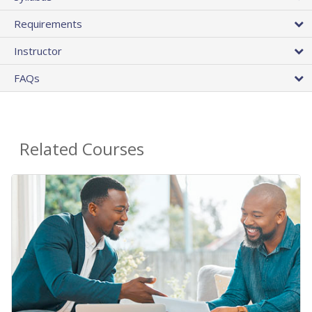
Requirements
Instructor
FAQs
Related Courses