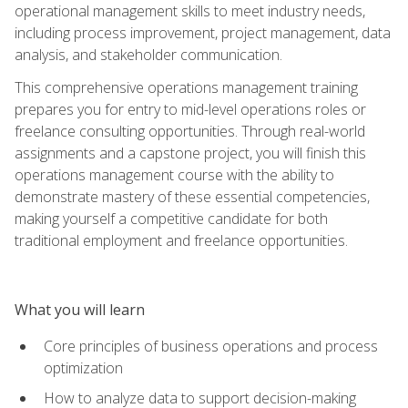
operational management skills to meet industry needs,
including process improvement, project management, data
analysis, and stakeholder communication.
This comprehensive operations management training
prepares you for entry to mid-level operations roles or
freelance consulting opportunities. Through real-world
assignments and a capstone project, you will finish this
operations management course with the ability to
demonstrate mastery of these essential competencies,
making yourself a competitive candidate for both
traditional employment and freelance opportunities.
What you will learn
Core principles of business operations and process
optimization
How to analyze data to support decision-making