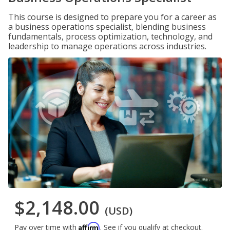
This course is designed to prepare you for a career as
a business operations specialist, blending business
fundamentals, process optimization, technology, and
leadership to manage operations across industries.
$2,148.00
(USD)
Affirm
Pay over time with
. See if you qualify at checkout.