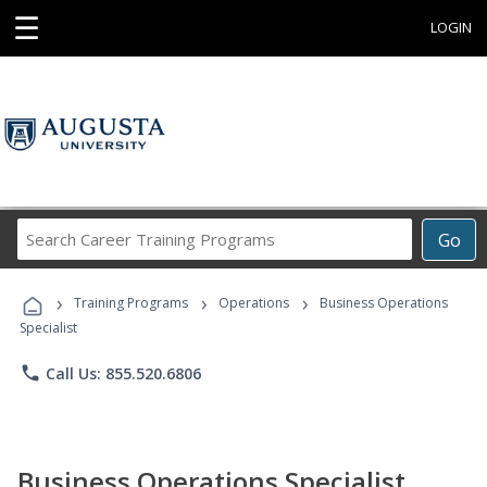
☰
LOGIN
Search
Go
Career
Training
›
›
›
Programs
Training Programs
Operations
Business Operations
Specialist
phone
Call Us: 855.520.6806
Business Operations Specialist