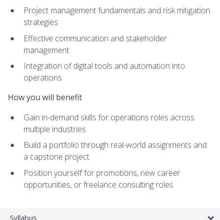
Project management fundamentals and risk mitigation
strategies
Effective communication and stakeholder
management
Integration of digital tools and automation into
operations
How you will benefit
Gain in-demand skills for operations roles across
multiple industries
Build a portfolio through real-world assignments and
a capstone project
Position yourself for promotions, new career
opportunities, or freelance consulting roles
Syllabus