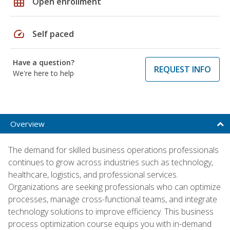
grid_on
Open enrollment
speed
Self paced
Have a question?
REQUEST INFO
We're here to help
Overview
The demand for skilled business operations professionals
continues to grow across industries such as technology,
healthcare, logistics, and professional services.
Organizations are seeking professionals who can optimize
processes, manage cross-functional teams, and integrate
technology solutions to improve efficiency. This business
process optimization course equips you with in-demand