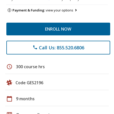
Payment & Funding:
view your options
ENROLL NOW
Call Us: 855.520.6806
phone
schedule
300 course hrs
Code GES2196
calendar_today
9 months