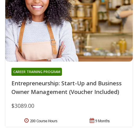
CAREER TRAINING PROGRAM
Entrepreneurship: Start-Up and Business
Owner Management (Voucher Included)
$3089.00
200 Course Hours
9 Months