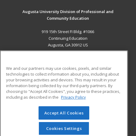
Augusta University Division of Professional and
Community Education
919 15th Street FI Bldg. #1066
Continuing Education
Augusta, GA 30912 US
MAIN CONTENT
Career Training
We and our partners may use cookies, pixels, and similar
technologies to collect information about you, including about
ADDITIONAL RESOURCES
your browsing activities and devices. This may result in your
information being collected by our third-party partners. By
Military
Student Blog
choosing to "Accept All Cookies", you agree to these practices,
Financial Assistance
including as described in the
Privacy Policy
Help
Accept All Cookies
© 2026 ed2go, a division of Cengage Learning. All rights
reserved. The material on this site cannot be reproduced or
redistributed unless you have obtained prior written
Cookies Settings
permission from Cengage Learning.
Privacy Policy