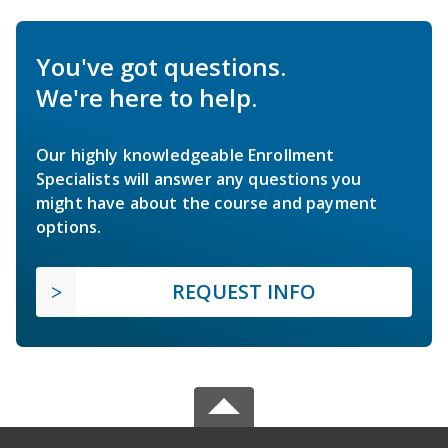
You've got questions.
We're here to help.
Our highly knowledgeable Enrollment
Specialists will answer any questions you
might have about the course and payment
options.
REQUEST INFO