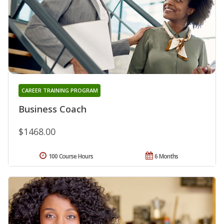
CAREER TRAINING PROGRAM
Business Coach
$1468.00
100 Course Hours
6 Months