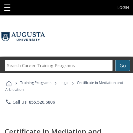
☰
LOGIN
Search
Go
Career
Training
›
›
›
Programs
Training Programs
Legal
Certificate in Mediation and
Arbitration
phone
Call Us: 855.520.6806
Certificate in Mediation and