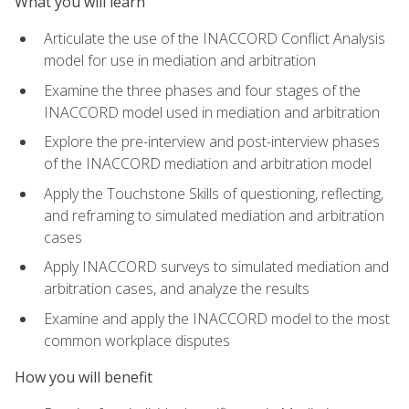
What you will learn
Articulate the use of the INACCORD Conflict Analysis
model for use in mediation and arbitration
Examine the three phases and four stages of the
INACCORD model used in mediation and arbitration
Explore the pre-interview and post-interview phases
of the INACCORD mediation and arbitration model
Apply the Touchstone Skills of questioning, reflecting,
and reframing to simulated mediation and arbitration
cases
Apply INACCORD surveys to simulated mediation and
arbitration cases, and analyze the results
Examine and apply the INACCORD model to the most
common workplace disputes
How you will benefit