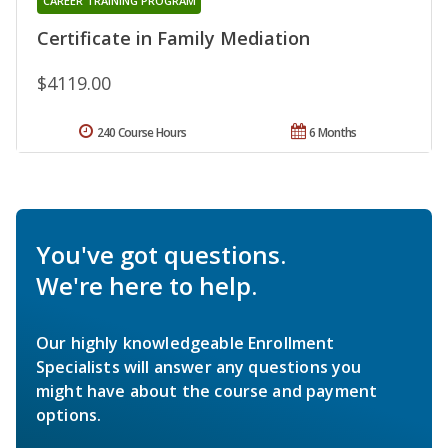
CAREER TRAINING PROGRAM
Certificate in Family Mediation
$4119.00
240 Course Hours
6 Months
You've got questions.
We're here to help.
Our highly knowledgeable Enrollment
Specialists will answer any questions you
might have about the course and payment
options.