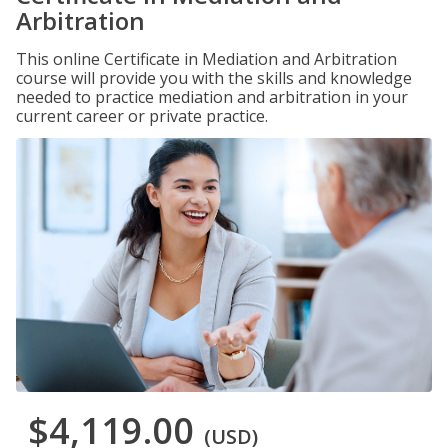
Arbitration
This online Certificate in Mediation and Arbitration
course will provide you with the skills and knowledge
needed to practice mediation and arbitration in your
current career or private practice.
$4,119.00
(USD)