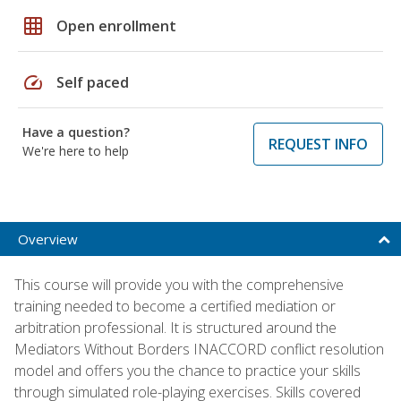
grid_on
Open enrollment
speed
Self paced
Have a question?
REQUEST INFO
We're here to help
Overview
This course will provide you with the comprehensive
training needed to become a certified mediation or
arbitration professional. It is structured around the
Mediators Without Borders INACCORD conflict resolution
model and offers you the chance to practice your skills
through simulated role-playing exercises. Skills covered