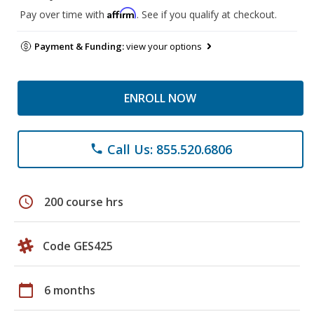
Affirm
Pay over time with
. See if you qualify at checkout.
Payment & Funding:
view your options
ENROLL NOW
Call Us: 855.520.6806
phone
schedule
200 course hrs
Code GES425
calendar_today
6 months