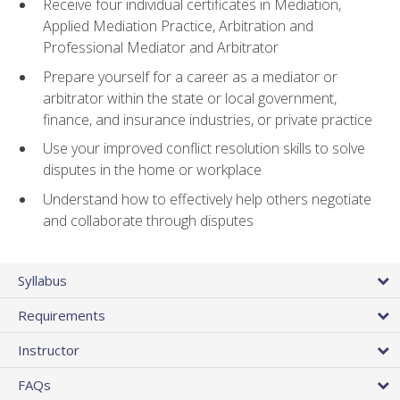
Receive four individual certificates in Mediation,
Applied Mediation Practice, Arbitration and
Professional Mediator and Arbitrator
Prepare yourself for a career as a mediator or
arbitrator within the state or local government,
finance, and insurance industries, or private practice
Use your improved conflict resolution skills to solve
disputes in the home or workplace
Understand how to effectively help others negotiate
and collaborate through disputes
Syllabus
Requirements
Instructor
FAQs