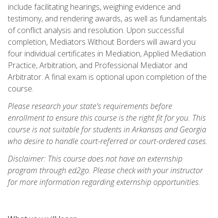
include facilitating hearings, weighing evidence and
testimony, and rendering awards, as well as fundamentals
of conflict analysis and resolution. Upon successful
completion, Mediators Without Borders will award you
four individual certificates in Mediation, Applied Mediation
Practice, Arbitration, and Professional Mediator and
Arbitrator. A final exam is optional upon completion of the
course.
Please research your state's requirements before
enrollment to ensure this course is the right fit for you. This
course is not suitable for students in Arkansas and Georgia
who desire to handle court-referred or court-ordered cases.
Disclaimer: This course does not have an externship
program through ed2go. Please check with your instructor
for more information regarding externship opportunities.