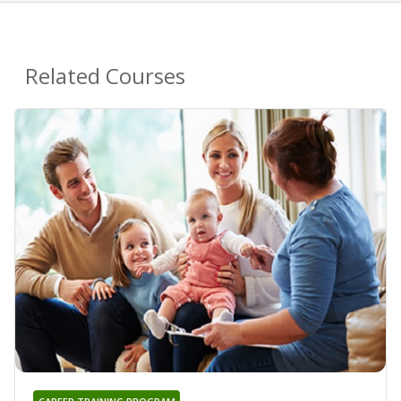
Related Courses