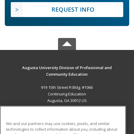
REQUEST INFO
Augusta University Division of Professional and
Community Education
919 15th Street FI Bldg. #1066
Continuing Education
Augusta, GA 30912 US
MAIN CONTENT
Career Training
We and our partners may use cookies, pixels, and similar
technologies to collect information about you, including about