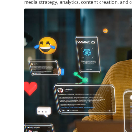
media strategy, analytics, content creation, a