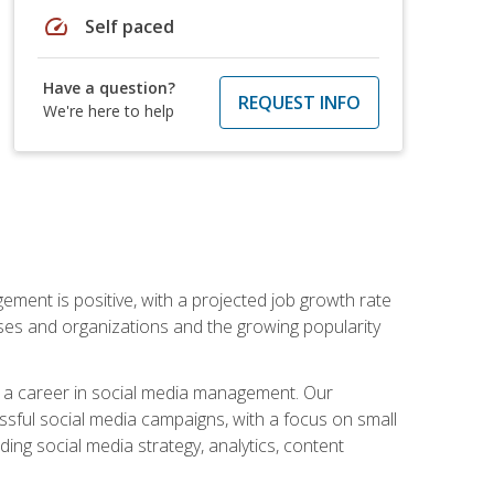
speed
Self paced
Have a question?
REQUEST INFO
We're here to help
ement is positive, with a projected job growth rate
sses and organizations and the growing popularity
d a career in social media management. Our
essful social media campaigns, with a focus on small
ing social media strategy, analytics, content