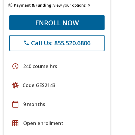
Payment & Funding:
view your options
ENROLL NOW
Call Us: 855.520.6806
phone
schedule
240 course hrs
Code GES2143
calendar_today
9 months
grid_on
Open enrollment