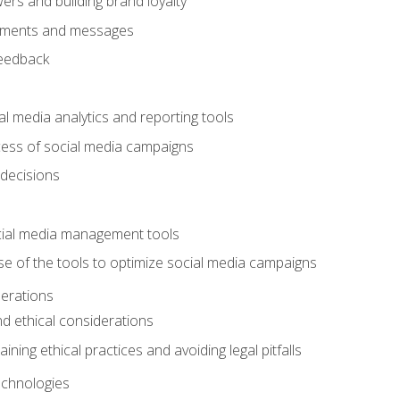
ers and building brand loyalty
mments and messages
feedback
l media analytics and reporting tools
ess of social media campaigns
 decisions
cial media management tools
e of the tools to optimize social media campaigns
derations
nd ethical considerations
ining ethical practices and avoiding legal pitfalls
chnologies