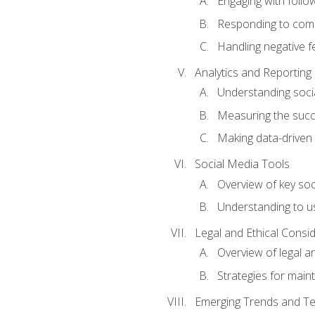
Engaging with follow
Responding to co
Handling negative 
Analytics and Reporting
Understanding socia
Measuring the succ
Making data-driven
Social Media Tools
Overview of key so
Understanding to us
Legal and Ethical Consi
Overview of legal a
Strategies for mainta
Emerging Trends and Te