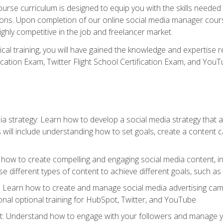
rse curriculum is designed to equip you with the skills needed t
tions. Upon completion of our online social media manager course
ighly competitive in the job and freelancer market.
tical training, you will have gained the knowledge and expertise 
cation Exam, Twitter Flight School Certification Exam, and YouT
a strategy: Learn how to develop a social media strategy that al
s will include understanding how to set goals, create a content
how to create compelling and engaging social media content, incl
 different types of content to achieve different goals, such as
g: Learn how to create and manage social media advertising ca
onal optional training for HubSpot, Twitter, and YouTube
nderstand how to engage with your followers and manage your 