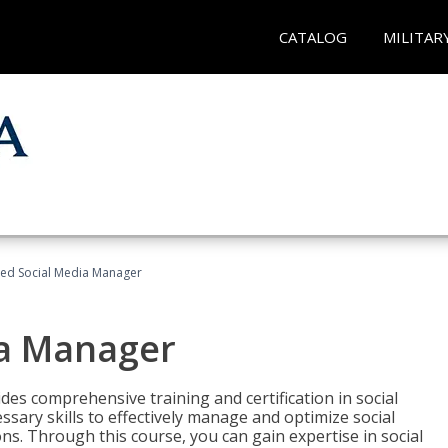
CATALOG
MILITAR
fied Social Media Manager
ia Manager
des comprehensive training and certification in social
ary skills to effectively manage and optimize social
s. Through this course, you can gain expertise in social