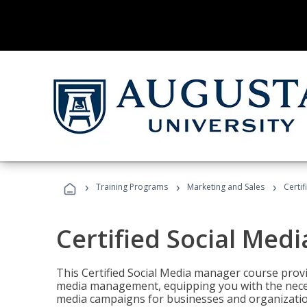
›
›
›
Training Programs
Marketing and Sales
Certi
Certified Social Med
This Certified Social Media manager course provi
media management, equipping you with the necess
media campaigns for businesses and organization