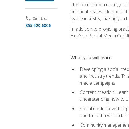
The social media manager cou
practical, real-world applica
by the industry, making you h
phone
Call Us:
855.520.6806
In addition to providing prac
HubSpot Social Media Certifi
What you will learn
Developing a social medi
and industry trends. Thi
media campaigns
Content creation: Learn 
understanding how to use
Social media advertisin
and LinkedIn with additi
Community management: U