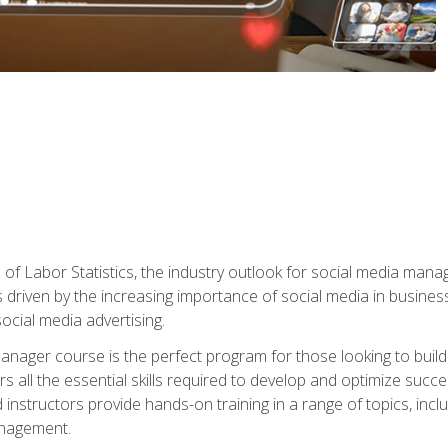
of Labor Statistics, the industry outlook for social media manag
s driven by the increasing importance of social media in busine
ocial media advertising.
anager course is the perfect program for those looking to buil
s all the essential skills required to develop and optimize succ
nstructors provide hands-on training in a range of topics, includ
anagement.