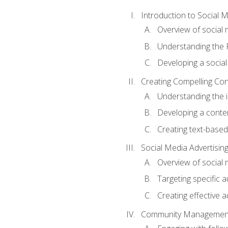
Introduction to Social 
Overview of social m
Understanding the 
Developing a social
Creating Compelling Con
Understanding the i
Developing a conte
Creating text-based
Social Media Advertisin
Overview of social 
Targeting specific 
Creating effective a
Community Managemen