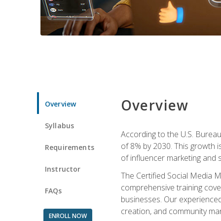
Overview
Overview
Syllabus
According to the U.S. Bureau 
of 8% by 2030. This growth i
Requirements
of influencer marketing and s
Instructor
The Certified Social Media M
comprehensive training cover
FAQs
businesses. Our experienced i
creation, and community m
ENROLL NOW