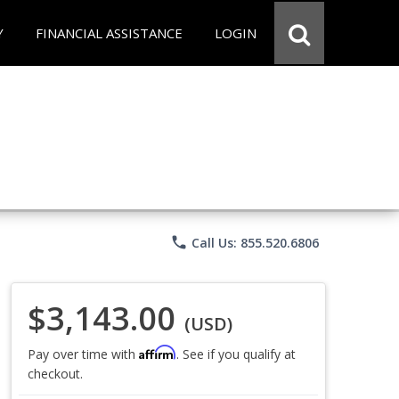
Y
FINANCIAL ASSISTANCE
LOGIN
phone
Call Us: 855.520.6806
$3,143.00
(USD)
Affirm
Pay over time with
. See if you qualify at
checkout.