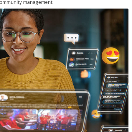
nd community management.