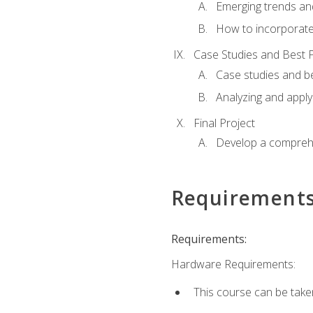
Emerging trends an
How to incorporate
Case Studies and Best P
Case studies and be
Analyzing and apply
Final Project
Develop a comprehe
Requirement
Requirements:
Hardware Requirements:
This course can be take