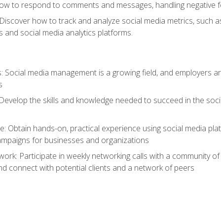
ow to respond to comments and messages, handling negative fee
: Discover how to track and analyze social media metrics, such 
 and social media analytics platforms.
: Social media management is a growing field, and employers are
s
Develop the skills and knowledge needed to succeed in the soci
e: Obtain hands-on, practical experience using social media pla
ampaigns for businesses and organizations
work: Participate in weekly networking calls with a community o
nd connect with potential clients and a network of peers