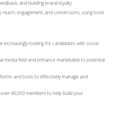
dback, and building brand loyalty
as reach, engagement, and conversions, using tools
 increasingly looking for candidates with social
al media field and enhance marketable to potential
tforms and tools to effectively manage and
f over 46,000 members to help build your