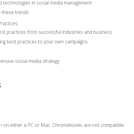
d technologies in social media management
 these trends
ractices
st practices from successful industries and business
ing best practices to your own campaigns
nsive social media strategy
s
n on either a PC or Mac. Chromebooks are not compatible.