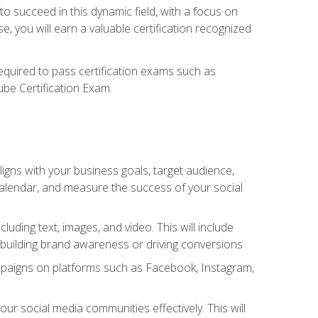
o succeed in this dynamic field, with a focus on
, you will earn a valuable certification recognized
required to pass certification exams such as
ube Certification Exam.
igns with your business goals, target audience,
 calendar, and measure the success of your social
uding text, images, and video. This will include
 building brand awareness or driving conversions
mpaigns on platforms such as Facebook, Instagram,
social media communities effectively. This will