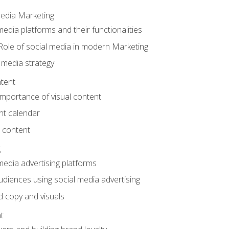
Media Marketing
edia platforms and their functionalities
Role of social media in modern Marketing
 media strategy
tent
mportance of visual content
nt calendar
 content
g
media advertising platforms
audiences using social media advertising
d copy and visuals
t