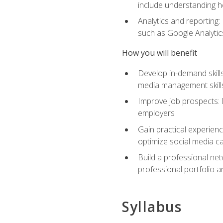
include understanding h
Analytics and reporting
such as Google Analytics
How you will benefit
Develop in-demand skills
media management skill
Improve job prospects: 
employers
Gain practical experienc
optimize social media c
Build a professional net
professional portfolio a
Syllabus