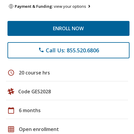
Payment & Funding:
view your options
ENROLL NOW
Call Us: 855.520.6806
phone
schedule
20 course hrs
Code GES2028
calendar_today
6 months
grid_on
Open enrollment