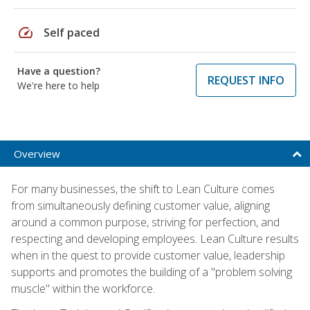
speed
Self paced
Have a question?
REQUEST INFO
We're here to help
Overview
For many businesses, the shift to Lean Culture comes
from simultaneously defining customer value, aligning
around a common purpose, striving for perfection, and
respecting and developing employees. Lean Culture results
when in the quest to provide customer value, leadership
supports and promotes the building of a "problem solving
muscle" within the workforce.