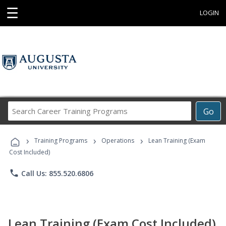
☰
LOGIN
Search
Go
Career
Training
›
›
›
Programs
Training Programs
Operations
Lean Training (Exam
Cost Included)
phone
Call Us: 855.520.6806
Lean Training (Exam Cost Included)