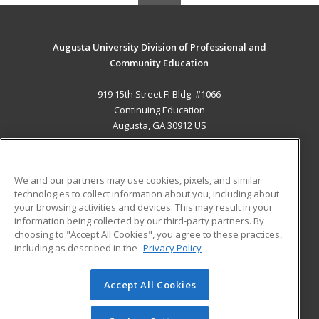
Augusta University Division of Professional and
Community Education
919 15th Street FI Bldg. #1066
Continuing Education
Augusta, GA 30912 US
MAIN CONTENT
Career Training
We and our partners may use cookies, pixels, and similar
technologies to collect information about you, including about
ADDITIONAL RESOURCES
your browsing activities and devices. This may result in your
information being collected by our third-party partners. By
Military
Student Blog
choosing to "Accept All Cookies", you agree to these practices,
Financial Assistance
including as described in the
Privacy Policy
Help
Accept All Cookies
© 2026 ed2go, a division of Cengage Learning. All rights
reserved. The material on this site cannot be reproduced or