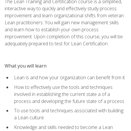
The Lean Training and Certification course is a simplified,
interactive way to quickly and effectively study process
improvement and learn organizational shifts from veteran
Lean practitioners. You will gain new management skills
and learn how to establish your own process
improvement. Upon completion of this course, you will be
adequately prepared to test for Lean Certification.
What you will learn
Lean is and how your organization can benefit from it
How to effectively use the tools and techniques
involved in establishing the current state a of a
process and developing the future state of a process
To use tools and techniques associated with building
a Lean culture
Knowledge and skills needed to become a Lean