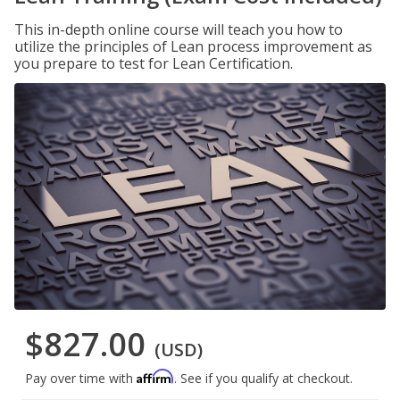
This in-depth online course will teach you how to
utilize the principles of Lean process improvement as
you prepare to test for Lean Certification.
$827.00
(USD)
Affirm
Pay over time with
. See if you qualify at checkout.