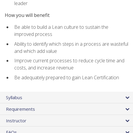
leader
How you will benefit
Be able to build a Lean culture to sustain the
improved process
Ability to identify which steps in a process are wasteful
and which add value
Improve current processes to reduce cycle time and
costs, and increase revenue
Be adequately prepared to gain Lean Certification
Syllabus
Requirements
Instructor
FAQs