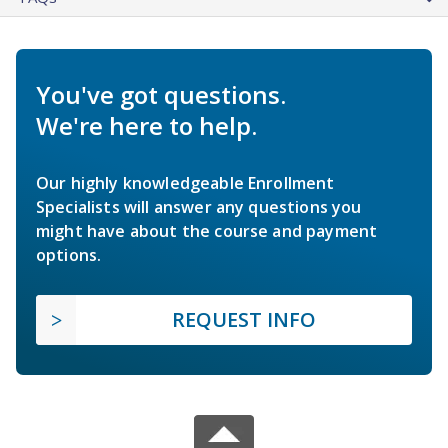
You've got questions.
We're here to help.
Our highly knowledgeable Enrollment
Specialists will answer any questions you
might have about the course and payment
options.
REQUEST INFO