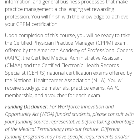
information, and general business processes that make
practice management a challenging yet rewarding
profession. You will finish with the knowledge to achieve
your CPPM certification.
Upon completion of this course, you will be ready to take
the Certified Physician Practice Manager (CPPM) exam,
offered by the American Academy of Professional Coders
(AAPC), the Certified Medical Administrative Assistant
(CMAA) and the Certified Electronic Health Records
Specialist (CEHRS) national certification exams offered by
the National Healthcareer Association (NHA). You will
receive study guide materials, practice exams, AAPC
membership, and a voucher for each exam.
Funding Disclaimer:
For Workforce Innovation and
Opportunity Act (WIOA) funded students, please consult with
your funding source representative before taking advantage
of the Medical Terminology test-out feature. Different
funding programs may have specific requirements and/or