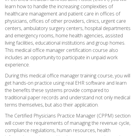
learn how to handle the increasing complexities of
healthcare management and patient care in offices of
physicians, offices of other providers, clinics, urgent care
centers, ambulatory surgery centers, hospital departments
and emergency rooms, home health agencies, assisted
living facilities, educational institutions and group homes.
This medical office manager certification course also
includes an opportunity to participate in unpaid work
experience.
During this medical office manager training course, you will
get hands-on practice using real EHR software and learn
the benefits these systems provide compared to
traditional paper records and understand not only medical
terms themselves, but also their application.
The Certified Physicians Practice Manager (CPPM) section
will cover the requirements of managing the revenue cycle,
compliance regulations, human resources, health