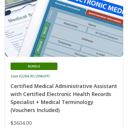
BUNDLE
Save $2264.00 (39%OFF)
Certified Medical Administrative Assistant
with Certified Electronic Health Records
Specialist + Medical Terminology
(Vouchers Included)
$3604.00