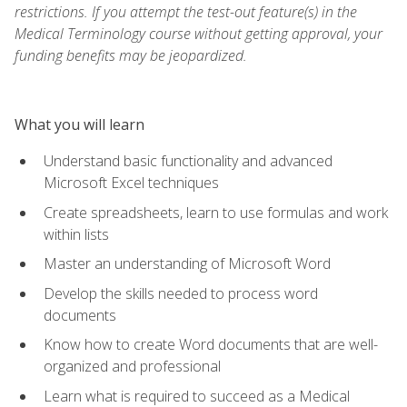
restrictions. If you attempt the test-out feature(s) in the
Medical Terminology course without getting approval, your
funding benefits may be jeopardized.
What you will learn
Understand basic functionality and advanced
Microsoft Excel techniques
Create spreadsheets, learn to use formulas and work
within lists
Master an understanding of Microsoft Word
Develop the skills needed to process word
documents
Know how to create Word documents that are well-
organized and professional
Learn what is required to succeed as a Medical