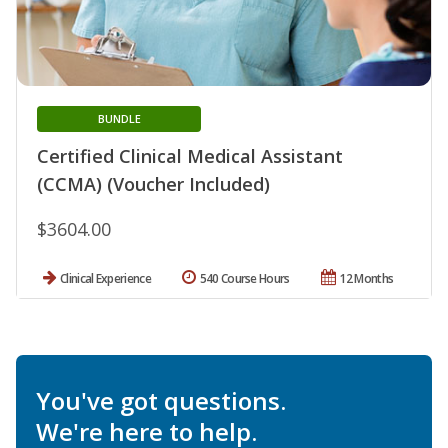
BUNDLE
Certified Clinical Medical Assistant
(CCMA) (Voucher Included)
$3604.00
Clinical Experience
540 Course Hours
12 Months
You've got questions.
We're here to help.