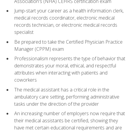
Association's (NHA) CEHRS certification exam
Jump-start your career as a health information clerk,
medical records coordinator, electronic medical
records technician, or electronic medical records
specialist
Be prepared to take the Certified Physician Practice
Manager (CPPM) exam
Professionalism represents the type of behavior that
demonstrates your moral, ethical, and respectful
attributes when interacting with patients and
coworkers
The medical assistant has a critical role in the
ambulatory care setting, performing administrative
tasks under the direction of the provider
An increasing number of employers now require that
their medical assistants be certified, showing they
have met certain educational requirements and are