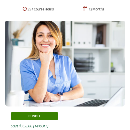
354 Course Hours
12 Months
BUNDLE
Save $758.00 (14%OFF)