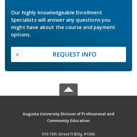
Our highly knowledgeable Enrollment
Specialists will answer any questions you
might have about the course and payment
options.
REQUEST INFO
Augusta University Division of Professional and
Community Education
919 15th Street FI Bldg. #1066