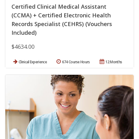
Certified Clinical Medical Assistant
(CCMA) + Certified Electronic Health
Records Specialist (CEHRS) (Vouchers
Included)
$4634.00
Clinical Experience
674 Course Hours
12 Months