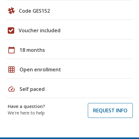
Code GES152
Voucher included
calendar_today
18 months
grid_on
Open enrollment
speed
Self paced
Have a question?
REQUEST INFO
We're here to help