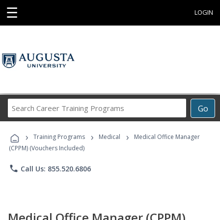
☰
LOGIN
Search
Go
Career
Training
›
›
›
Programs
Training Programs
Medical
Medical Office Manager
(CPPM) (Vouchers Included)
phone
Call Us: 855.520.6806
Medical Office Manager (CPPM)