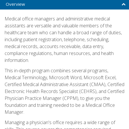
Overview
Medical office managers and administrative medical
assistants are versatile and valuable members of the
healthcare team who can handle a broad range of duties,
including patient registration, telephone, scheduling,
medical records, accounts receivable, data entry,
compliance regulations, human resources, and health
information.
This in-depth program combines several programs,
Medical Terminology, Microsoft Word, Microsoft Excel,
Certified Medical Administrative Assistant (CMAA), Certified
Electronic Health Records Specialist (CEHRS), and Certified
Physician Practice Manager (CPPM), to give you the
foundation and training needed to be a Medical Office
Manager.
Managing a physician's office requires a wide range of