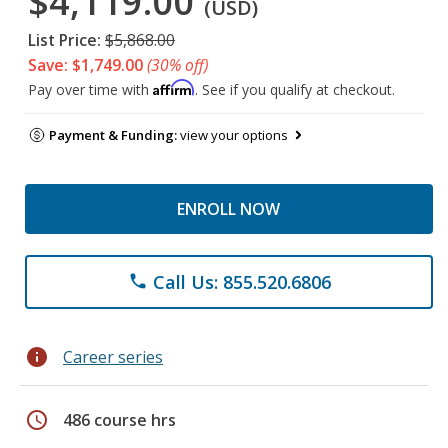
$4,119.00
(USD)
List Price:
$5,868.00
Save: $1,749.00
(30% off)
Affirm
Pay over time with
. See if you qualify at checkout.
Payment & Funding:
view your options
ENROLL NOW
Call Us: 855.520.6806
phone
info
Career series
schedule
486 course hrs