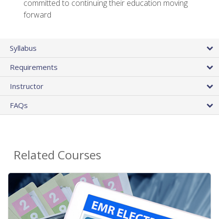
committed to continuing their education moving
forward
Syllabus
Requirements
Instructor
FAQs
Related Courses