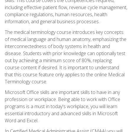
skills. This course covers the competencies required,
including effective patient flow, revenue cycle management,
compliance regulations, human resources, health
information, and general business processes.
The medical terminology course introduces key concepts
of medical language and human anatomy, emphasizing the
interconnectedness of body systems in health and
disease. Students with prior knowledge can optionally test
out by achieving a minimum score of 80%, replacing
course content if desired. It is important to understand
that this course feature only applies to the online Medical
Terminology course.
Microsoft Office skills are important skills to have in any
profession or workplace. Being able to work with Office
programs is a must in today's workplace, you will learn
essential introductory and advanced skills in Microsoft
Word and Excel.
In Certified Medical Administrative Assist (CMAA) you will