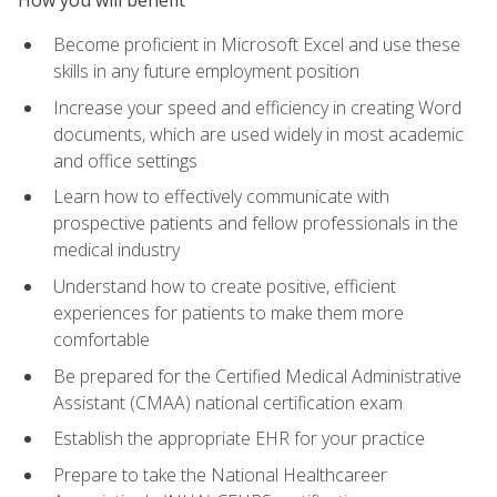
Become proficient in Microsoft Excel and use these
skills in any future employment position
Increase your speed and efficiency in creating Word
documents, which are used widely in most academic
and office settings
Learn how to effectively communicate with
prospective patients and fellow professionals in the
medical industry
Understand how to create positive, efficient
experiences for patients to make them more
comfortable
Be prepared for the Certified Medical Administrative
Assistant (CMAA) national certification exam
Establish the appropriate EHR for your practice
Prepare to take the National Healthcareer