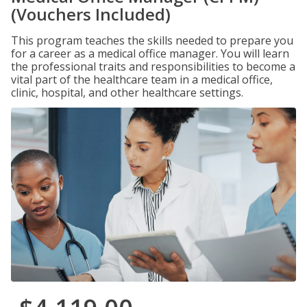
(Vouchers Included)
This program teaches the skills needed to prepare you
for a career as a medical office manager. You will learn
the professional traits and responsibilities to become a
vital part of the healthcare team in a medical office,
clinic, hospital, and other healthcare settings.