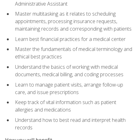
Administrative Assistant
Master multitasking as it relates to scheduling
appointments, processing insurance requests,
maintaining records and corresponding with patients
Learn best financial practices for a medical center
Master the fundamentals of medical terminology and
ethical best practices
Understand the basics of working with medical
documents, medical billing, and coding processes
Learn to manage patient visits, arrange follow-up
care, and issue prescriptions
Keep track of vital information such as patient
allergies and medications
Understand how to best read and interpret health
records
How you will benefit