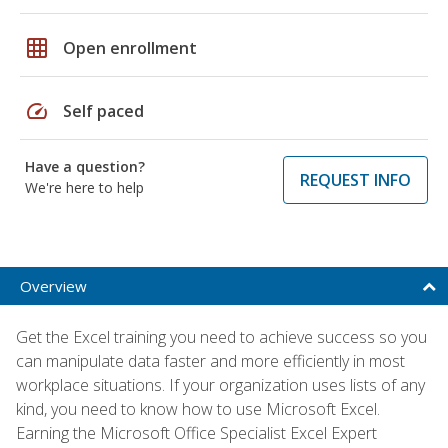
grid_on
Open enrollment
speed
Self paced
Have a question?
REQUEST INFO
We're here to help
Overview
Get the Excel training you need to achieve success so you
can manipulate data faster and more efficiently in most
workplace situations. If your organization uses lists of any
kind, you need to know how to use Microsoft Excel.
Earning the Microsoft Office Specialist Excel Expert