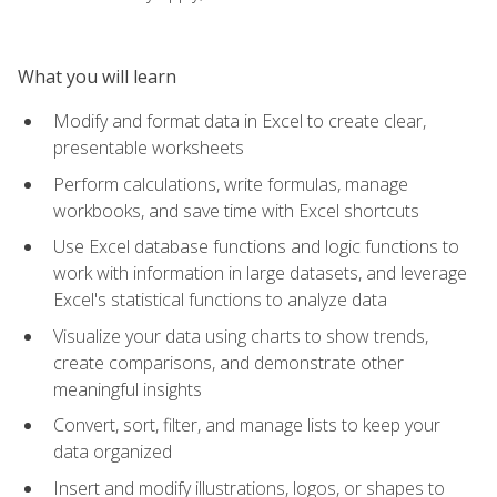
What you will learn
Modify and format data in Excel to create clear,
presentable worksheets
Perform calculations, write formulas, manage
workbooks, and save time with Excel shortcuts
Use Excel database functions and logic functions to
work with information in large datasets, and leverage
Excel's statistical functions to analyze data
Visualize your data using charts to show trends,
create comparisons, and demonstrate other
meaningful insights
Convert, sort, filter, and manage lists to keep your
data organized
Insert and modify illustrations, logos, or shapes to