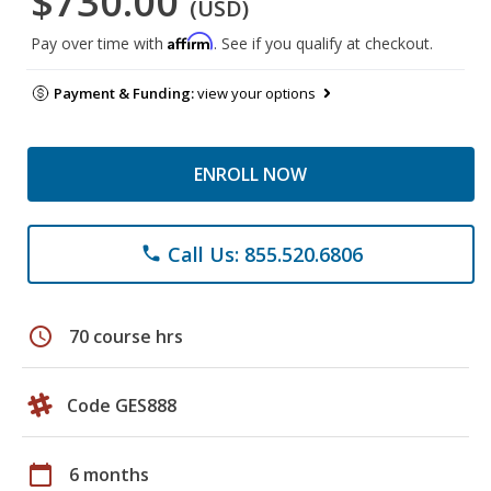
$730.00
(USD)
Affirm
Pay over time with
. See if you qualify at checkout.
Payment & Funding:
view your options
ENROLL NOW
Call Us: 855.520.6806
phone
schedule
70 course hrs
Code GES888
calendar_today
6 months