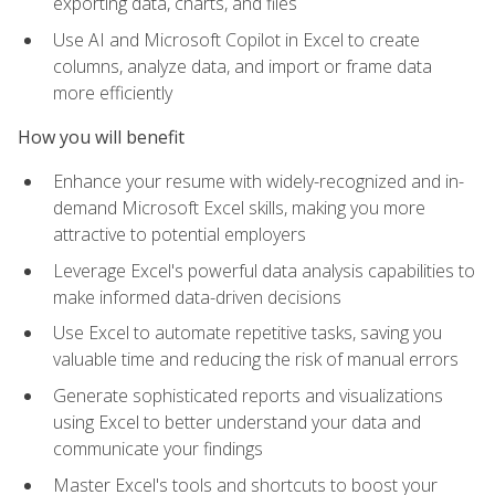
exporting data, charts, and files
Use AI and Microsoft Copilot in Excel to create
columns, analyze data, and import or frame data
more efficiently
How you will benefit
Enhance your resume with widely-recognized and in-
demand Microsoft Excel skills, making you more
attractive to potential employers
Leverage Excel's powerful data analysis capabilities to
make informed data-driven decisions
Use Excel to automate repetitive tasks, saving you
valuable time and reducing the risk of manual errors
Generate sophisticated reports and visualizations
using Excel to better understand your data and
communicate your findings
Master Excel's tools and shortcuts to boost your