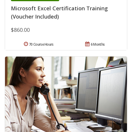
Microsoft Excel Certification Training
(Voucher Included)
$860.00
70 Course Hours
6 Months