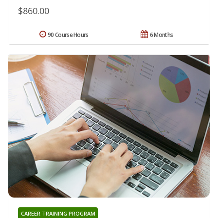
$860.00
90 Course Hours
6 Months
CAREER TRAINING PROGRAM