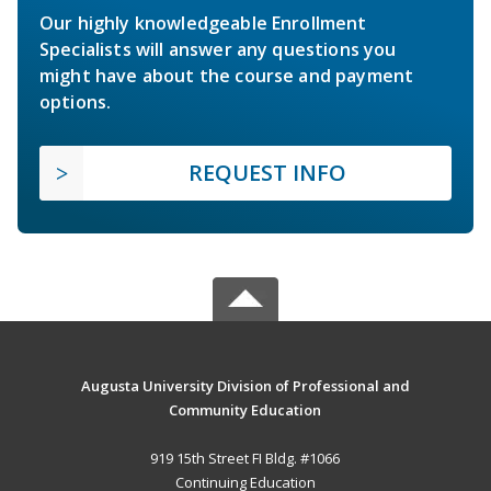
Our highly knowledgeable Enrollment
Specialists will answer any questions you
might have about the course and payment
options.
REQUEST INFO
Augusta University Division of Professional and
Community Education
919 15th Street FI Bldg. #1066
Continuing Education