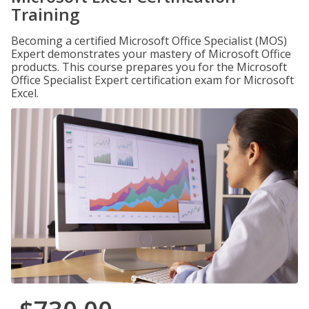
Training
Becoming a certified Microsoft Office Specialist (MOS)
Expert demonstrates your mastery of Microsoft Office
products. This course prepares you for the Microsoft
Office Specialist Expert certification exam for Microsoft
Excel.