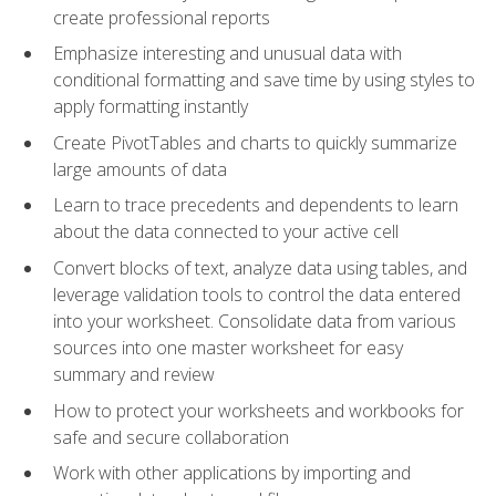
create professional reports
Emphasize interesting and unusual data with
conditional formatting and save time by using styles to
apply formatting instantly
Create PivotTables and charts to quickly summarize
large amounts of data
Learn to trace precedents and dependents to learn
about the data connected to your active cell
Convert blocks of text, analyze data using tables, and
leverage validation tools to control the data entered
into your worksheet. Consolidate data from various
sources into one master worksheet for easy
summary and review
How to protect your worksheets and workbooks for
safe and secure collaboration
Work with other applications by importing and