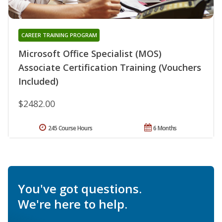
CAREER TRAINING PROGRAM
Microsoft Office Specialist (MOS)
Associate Certification Training (Vouchers
Included)
$2482.00
245 Course Hours
6 Months
You've got questions.
We're here to help.