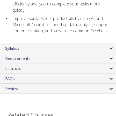
efficiency and. you to complete your tasks more
quickly
Improve spreadsheet productivity by using AI and
Microsoft Copilot to speed up data analysis, support
content creation, and streamline common Excel tasks
Syllabus
Requirements
Instructor
FAQs
Reviews
Related Courses