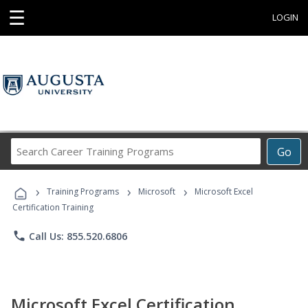
☰
LOGIN
Search
Go
Career
Training
›
›
›
Programs
Training Programs
Microsoft
Microsoft Excel
Certification Training
phone
Call Us: 855.520.6806
Microsoft Excel Certification