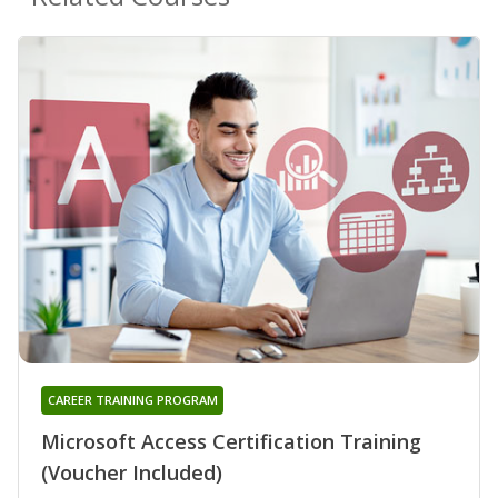
CAREER TRAINING PROGRAM
Microsoft Access Certification Training
(Voucher Included)