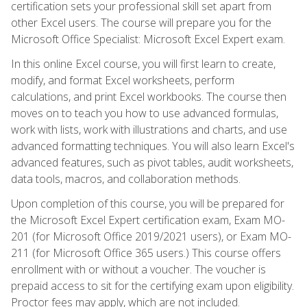
certification sets your professional skill set apart from
other Excel users. The course will prepare you for the
Microsoft Office Specialist: Microsoft Excel Expert exam.
In this online Excel course, you will first learn to create,
modify, and format Excel worksheets, perform
calculations, and print Excel workbooks. The course then
moves on to teach you how to use advanced formulas,
work with lists, work with illustrations and charts, and use
advanced formatting techniques. You will also learn Excel's
advanced features, such as pivot tables, audit worksheets,
data tools, macros, and collaboration methods.
Upon completion of this course, you will be prepared for
the Microsoft Excel Expert certification exam, Exam MO-
201 (for Microsoft Office 2019/2021 users), or Exam MO-
211 (for Microsoft Office 365 users.) This course offers
enrollment with or without a voucher. The voucher is
prepaid access to sit for the certifying exam upon eligibility.
Proctor fees may apply, which are not included.