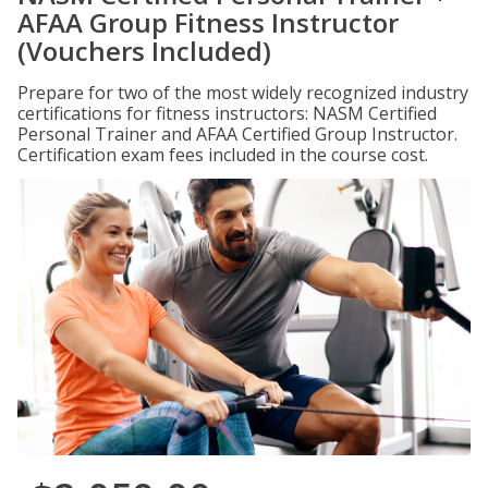
AFAA Group Fitness Instructor
(Vouchers Included)
Prepare for two of the most widely recognized industry
certifications for fitness instructors: NASM Certified
Personal Trainer and AFAA Certified Group Instructor.
Certification exam fees included in the course cost.