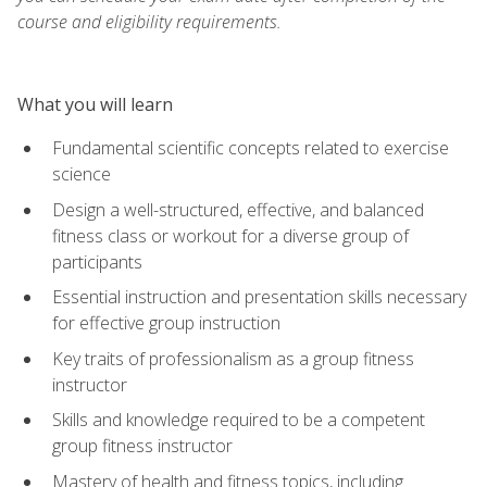
course and eligibility requirements.
What you will learn
Fundamental scientific concepts related to exercise
science
Design a well-structured, effective, and balanced
fitness class or workout for a diverse group of
participants
Essential instruction and presentation skills necessary
for effective group instruction
Key traits of professionalism as a group fitness
instructor
Skills and knowledge required to be a competent
group fitness instructor
Mastery of health and fitness topics, including