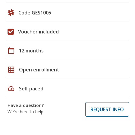
Code GES1005
Voucher included
calendar_today
12 months
grid_on
Open enrollment
speed
Self paced
Have a question?
REQUEST INFO
We're here to help