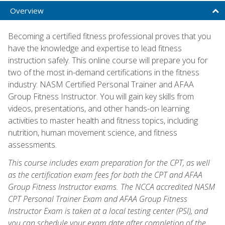
Overview
Becoming a certified fitness professional proves that you
have the knowledge and expertise to lead fitness
instruction safely. This online course will prepare you for
two of the most in-demand certifications in the fitness
industry: NASM Certified Personal Trainer and AFAA
Group Fitness Instructor. You will gain key skills from
videos, presentations, and other hands-on learning
activities to master health and fitness topics, including
nutrition, human movement science, and fitness
assessments.
This course includes exam preparation for the CPT, as well
as the certification exam fees for both the CPT and AFAA
Group Fitness Instructor exams. The NCCA accredited NASM
CPT Personal Trainer Exam and AFAA Group Fitness
Instructor Exam is taken at a local testing center (PSI), and
you can schedule your exam date after completion of the