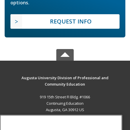
options.
REQUEST INFO
Augusta University Division of Professional and
Community Education
919 15th Street FI Bldg. #1066
Continuing Education
Augusta, GA 30912 US
MAIN CONTENT
Career Training