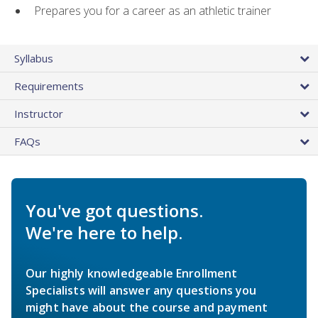
Prepares you for a career as an athletic trainer
Syllabus
Requirements
Instructor
FAQs
You've got questions.
We're here to help.
Our highly knowledgeable Enrollment
Specialists will answer any questions you
might have about the course and payment