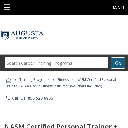
☰
LOGIN
Search
Go
Career
Training
›
›
›
Programs
Training Programs
Fitness
NASM Certified Personal
Trainer + AFAA Group Fitness Instructor (Vouchers Included)
phone
Call Us: 855.520.6806
NASM Certified Personal Trainer +