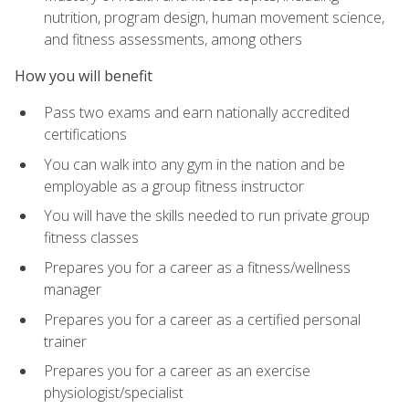
nutrition, program design, human movement science,
and fitness assessments, among others
How you will benefit
Pass two exams and earn nationally accredited
certifications
You can walk into any gym in the nation and be
employable as a group fitness instructor
You will have the skills needed to run private group
fitness classes
Prepares you for a career as a fitness/wellness
manager
Prepares you for a career as a certified personal
trainer
Prepares you for a career as an exercise
physiologist/specialist