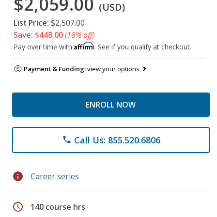
$2,059.00
(USD)
List Price:
$2,507.00
Save: $448.00
(18% off)
Affirm
Pay over time with
. See if you qualify at checkout.
Payment & Funding:
view your options
ENROLL NOW
Call Us: 855.520.6806
phone
info
Career series
schedule
140 course hrs