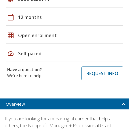
calendar_today
12 months
grid_on
Open enrollment
speed
Self paced
Have a question?
REQUEST INFO
We're here to help
Overview
If you are looking for a meaningful career that helps
others, the Nonprofit Manager + Professional Grant