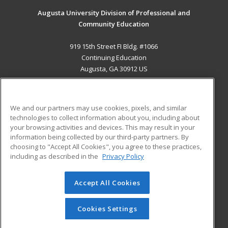
Augusta University Division of Professional and
Community Education
919 15th Street FI Bldg. #1066
Continuing Education
Augusta, GA 30912 US
MAIN CONTENT
Career Training
We and our partners may use cookies, pixels, and similar
technologies to collect information about you, including about
ADDITIONAL RESOURCES
your browsing activities and devices. This may result in your
information being collected by our third-party partners. By
Military
Student Blog
choosing to "Accept All Cookies", you agree to these practices,
Financial Assistance
including as described in the
Privacy Policy
Help
Accept All Cookies
© 2026 ed2go, a division of Cengage Learning. All rights
reserved. The material on this site cannot be reproduced or
redistributed unless you have obtained prior written
Cookies Settings
permission from Cengage Learning.
Privacy Policy