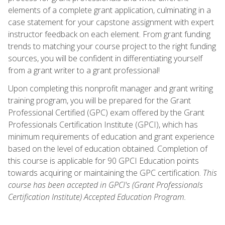
elements of a complete grant application, culminating in a
case statement for your capstone assignment with expert
instructor feedback on each element. From grant funding
trends to matching your course project to the right funding
sources, you will be confident in differentiating yourself
from a grant writer to a grant professional!
Upon completing this nonprofit manager and grant writing
training program, you will be prepared for the Grant
Professional Certified (GPC) exam offered by the Grant
Professionals Certification Institute (GPCI), which has
minimum requirements of education and grant experience
based on the level of education obtained. Completion of
this course is applicable for 90 GPCI Education points
towards acquiring or maintaining the GPC certification.
This
course has been accepted in GPCI's (Grant Professionals
Certification Institute) Accepted Education Program.