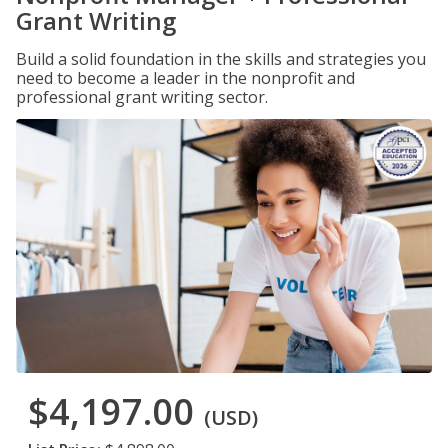
Grant Writing
Build a solid foundation in the skills and strategies you
need to become a leader in the nonprofit and
professional grant writing sector.
$4,197.00
(USD)