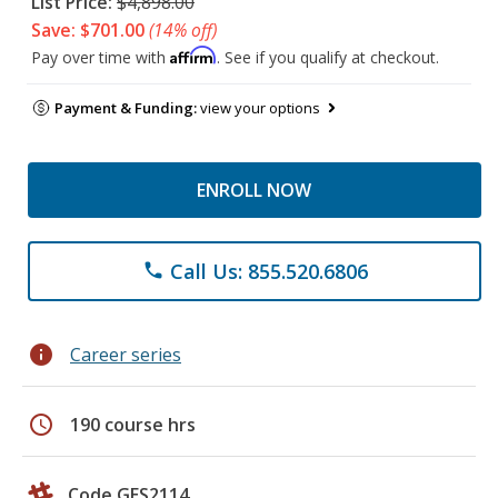
List Price:
$4,898.00
Save: $701.00
(14% off)
Affirm
Pay over time with
. See if you qualify at checkout.
Payment & Funding:
view your options
ENROLL NOW
Call Us: 855.520.6806
phone
info
Career series
schedule
190 course hrs
Code GES2114