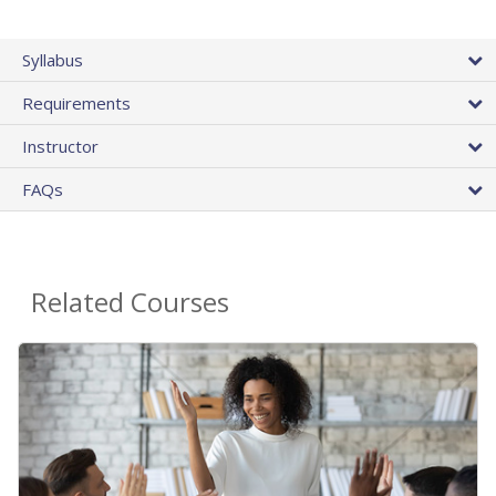
Syllabus
Requirements
Instructor
FAQs
Related Courses