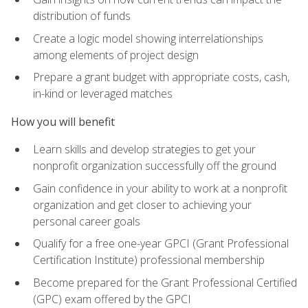
distribution of funds
Create a logic model showing interrelationships
among elements of project design
Prepare a grant budget with appropriate costs, cash,
in-kind or leveraged matches
How you will benefit
Learn skills and develop strategies to get your
nonprofit organization successfully off the ground
Gain confidence in your ability to work at a nonprofit
organization and get closer to achieving your
personal career goals
Qualify for a free one-year GPCI (Grant Professional
Certification Institute) professional membership
Become prepared for the Grant Professional Certified
(GPC) exam offered by the GPCI