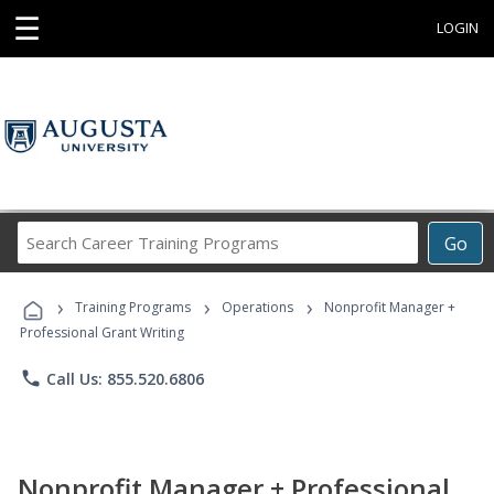
☰
LOGIN
Search
Go
Career
Training
›
›
›
Programs
Training Programs
Operations
Nonprofit Manager +
Professional Grant Writing
phone
Call Us: 855.520.6806
Nonprofit Manager + Professional