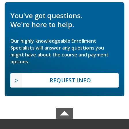
You've got questions.
We're here to help.
Our highly knowledgeable Enrollment
Specialists will answer any questions you
might have about the course and payment
options.
REQUEST INFO