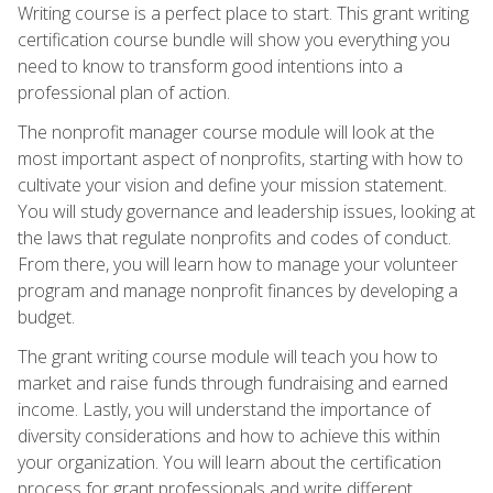
Writing course is a perfect place to start. This grant writing
certification course bundle will show you everything you
need to know to transform good intentions into a
professional plan of action.
The nonprofit manager course module will look at the
most important aspect of nonprofits, starting with how to
cultivate your vision and define your mission statement.
You will study governance and leadership issues, looking at
the laws that regulate nonprofits and codes of conduct.
From there, you will learn how to manage your volunteer
program and manage nonprofit finances by developing a
budget.
The grant writing course module will teach you how to
market and raise funds through fundraising and earned
income. Lastly, you will understand the importance of
diversity considerations and how to achieve this within
your organization. You will learn about the certification
process for grant professionals and write different