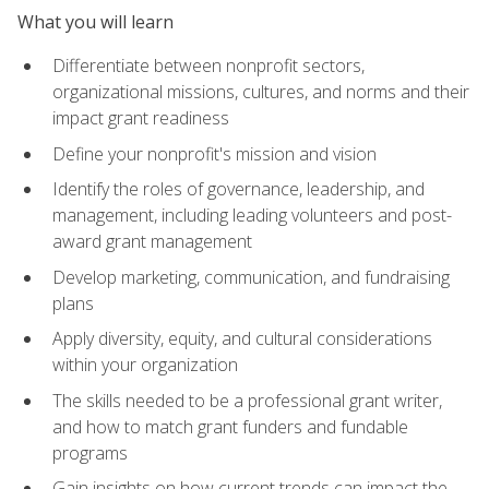
What you will learn
Differentiate between nonprofit sectors,
organizational missions, cultures, and norms and their
impact grant readiness
Define your nonprofit's mission and vision
Identify the roles of governance, leadership, and
management, including leading volunteers and post-
award grant management
Develop marketing, communication, and fundraising
plans
Apply diversity, equity, and cultural considerations
within your organization
The skills needed to be a professional grant writer,
and how to match grant funders and fundable
programs
Gain insights on how current trends can impact the