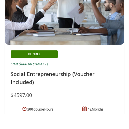
BUNDLE
Save $866.00 (16%OFF)
Social Entrepreneurship (Voucher
Included)
$4597.00
300 Course Hours
12 Months