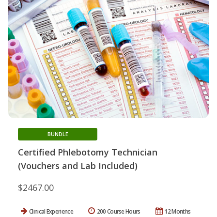
BUNDLE
Certified Phlebotomy Technician
(Vouchers and Lab Included)
$2467.00
Clinical Experience
200 Course Hours
12 Months