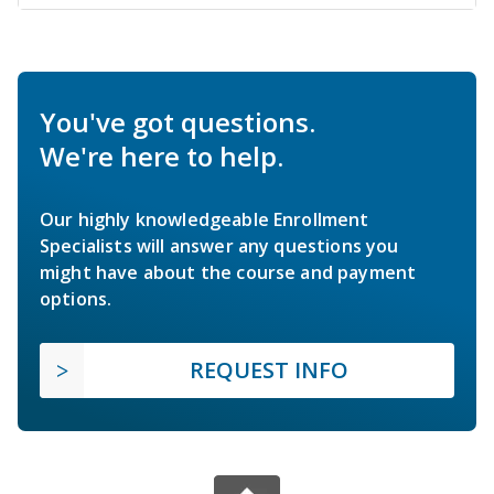
You've got questions.
We're here to help.
Our highly knowledgeable Enrollment
Specialists will answer any questions you
might have about the course and payment
options.
REQUEST INFO