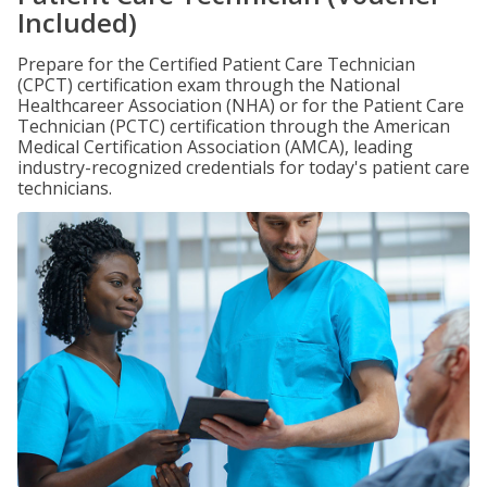
Included)
Prepare for the Certified Patient Care Technician
(CPCT) certification exam through the National
Healthcareer Association (NHA) or for the Patient Care
Technician (PCTC) certification through the American
Medical Certification Association (AMCA), leading
industry-recognized credentials for today's patient care
technicians.