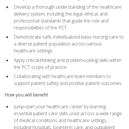
Develop a thorough understanding of the healthcare
delivery system, including the legal, ethical, and
professional standards that guide the role and
responsibilities of the PCT
Demonstrate safe, individualized basic nursing care to
a diverse patient population across various
healthcare settings
Apply critical‑thinking and problem‑solving skills within
the PCT scope of practice
Collaborating with healthcare team members to
support patient safety and positive patient outcomes
How you will benefit
Jump‑start your healthcare career by learning
essential patient care skills used across a wide range
of medical conditions and healthcare settings,
including hospitals, long‑term care, and outpatient