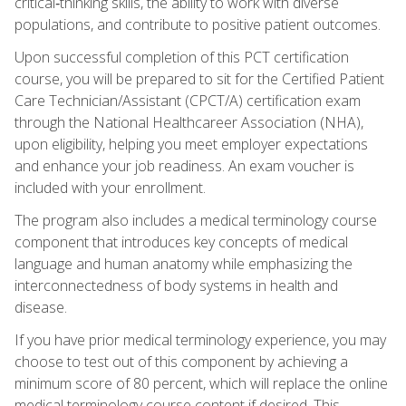
critical‑thinking skills, the ability to work with diverse
populations, and contribute to positive patient outcomes.
Upon successful completion of this PCT certification
course, you will be prepared to sit for the Certified Patient
Care Technician/Assistant (CPCT/A) certification exam
through the National Healthcareer Association (NHA),
upon eligibility, helping you meet employer expectations
and enhance your job readiness. An exam voucher is
included with your enrollment.
The program also includes a medical terminology course
component that introduces key concepts of medical
language and human anatomy while emphasizing the
interconnectedness of body systems in health and
disease.
If you have prior medical terminology experience, you may
choose to test out of this component by achieving a
minimum score of 80 percent, which will replace the online
medical terminology course content if desired. This