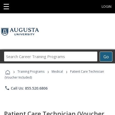
☰
LOGIN
Search
Go
Career
Training
›
›
›
Programs
Training Programs
Medical
Patient Care Technician
(Voucher Included)
phone
Call Us: 855.520.6806
Patient Care Technician (Voucher