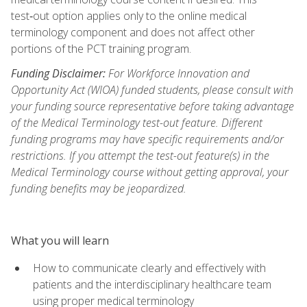
test‑out option applies only to the online medical
terminology component and does not affect other
portions of the PCT training program.
Funding Disclaimer:
For Workforce Innovation and
Opportunity Act (WIOA) funded students, please consult with
your funding source representative before taking advantage
of the Medical Terminology test-out feature. Different
funding programs may have specific requirements and/or
restrictions. If you attempt the test-out feature(s) in the
Medical Terminology course without getting approval, your
funding benefits may be jeopardized.
What you will learn
How to communicate clearly and effectively with
patients and the interdisciplinary healthcare team
using proper medical terminology