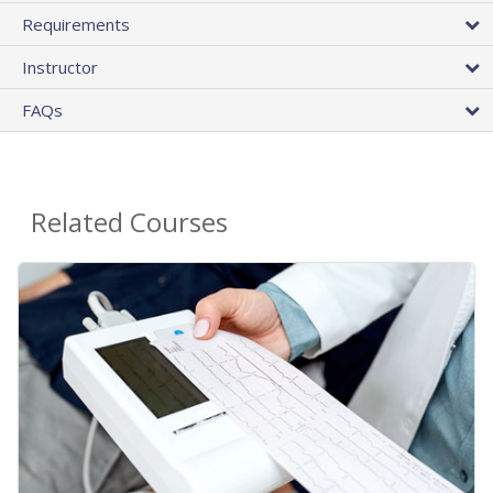
Requirements
Instructor
FAQs
Related Courses