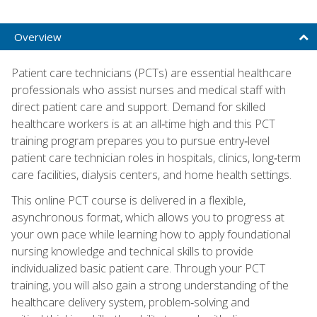
Overview
Patient care technicians (PCTs) are essential healthcare
professionals who assist nurses and medical staff with
direct patient care and support. Demand for skilled
healthcare workers is at an all‑time high and this PCT
training program prepares you to pursue entry‑level
patient care technician roles in hospitals, clinics, long‑term
care facilities, dialysis centers, and home health settings.
This online PCT course is delivered in a flexible,
asynchronous format, which allows you to progress at
your own pace while learning how to apply foundational
nursing knowledge and technical skills to provide
individualized basic patient care. Through your PCT
training, you will also gain a strong understanding of the
healthcare delivery system, problem‑solving and