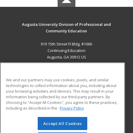
Augusta University Division of Professional and
Community Education
919 15th Street FI Bldg. #1066
Continuing Education
Augusta, GA 30912 US
MAIN CONTENT
Career Training
We and our partners may use cookies, pixels, and similar
technologies to collect information about you, including about
ADDITIONAL RESOURCES
your browsing activities and devices. This may result in your
information being collected by our third-party partners. By
Military
Student Blog
choosing to "Accept All Cookies", you agree to these practices,
Financial Assistance
including as described in the
Privacy Policy
Help
Accept All Cookies
© 2026 ed2go, a division of Cengage Learning. All rights
reserved. The material on this site cannot be reproduced or