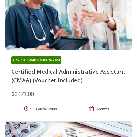
CAREER TRAINING PROGRAM
Certified Medical Administrative Assistant
(CMAA) (Voucher Included)
$2471.00
160 Course Hours
6 Months