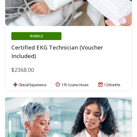
BUNDLE
Certified EKG Technician (Voucher
Included)
$2368.00
Clinical Experience
170 Course Hours
12 Months