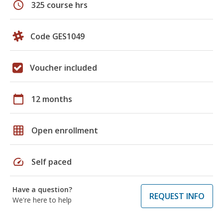
schedule
325 course hrs
Code GES1049
Voucher included
calendar_today
12 months
grid_on
Open enrollment
speed
Self paced
Have a question?
REQUEST INFO
We're here to help