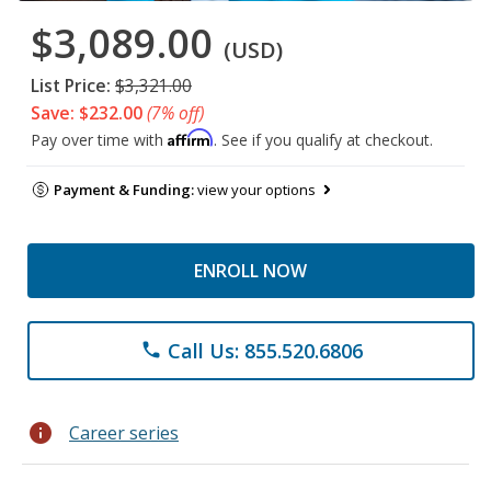
$3,089.00
(USD)
List Price:
$3,321.00
Save: $232.00
(7% off)
Affirm
Pay over time with
. See if you qualify at checkout.
Payment & Funding:
view your options
ENROLL NOW
Call Us: 855.520.6806
phone
info
Career series