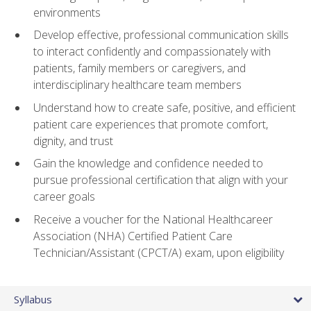
environments
Develop effective, professional communication skills
to interact confidently and compassionately with
patients, family members or caregivers, and
interdisciplinary healthcare team members
Understand how to create safe, positive, and efficient
patient care experiences that promote comfort,
dignity, and trust
Gain the knowledge and confidence needed to
pursue professional certification that align with your
career goals
Receive a voucher for the National Healthcareer
Association (NHA) Certified Patient Care
Technician/Assistant (CPCT/A) exam, upon eligibility
Syllabus