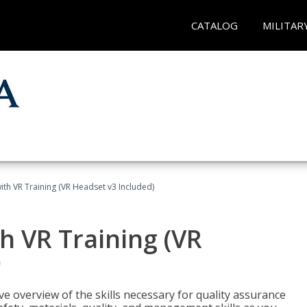
CATALOG
MILITAR
ith VR Training (VR Headset v3 Included)
h VR Training (VR
)
ve overview of the skills necessary for quality assurance