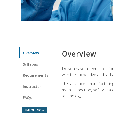
Overview
Overview
Syllabus
Do you have a keen attention 
with the knowledge and skill
Requirements
This advanced manufacturing t
Instructor
math, inspection, safety, mat
technology.
FAQs
ENROLL NOW