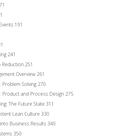
171
81
Events 191
31
ing 241
p Reduction 251
agement Overview 261
 Problem Solving 270
 Product and Process Design 275
ng: The Future State 311
istent Lean Culture 330
into Business Results 340
stems 350