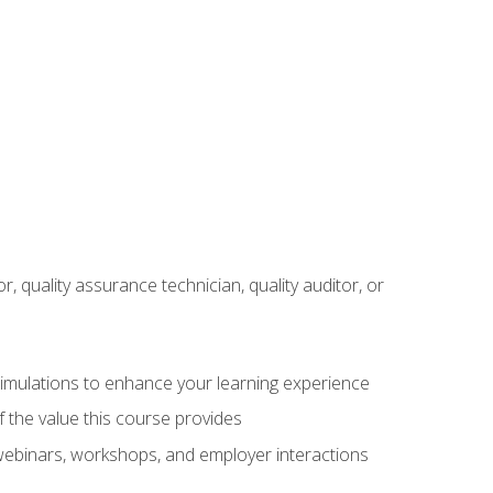
r, quality assurance technician, quality auditor, or
 simulations to enhance your learning experience
f the value this course provides
 webinars, workshops, and employer interactions