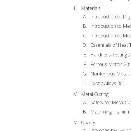
Materials
Introduction to Phy
Introduction to Me
Introduction to Me
Essentials of Heat 
Hardness Testing 
Ferrous Metals 23
Nonferrous Metals
Exotic Alloys 301
Metal Cutting
Safety for Metal Cu
Machining Titanium
Quality
ISO 9000 Review 1