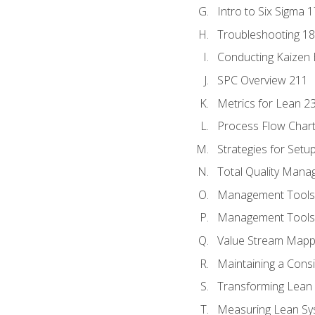
Intro to Six Sigma 
Troubleshooting 1
Conducting Kaizen 
SPC Overview 211
Metrics for Lean 2
Process Flow Chart
Strategies for Setu
Total Quality Man
Management Tools:
Management Tools:
Value Stream Mappi
Maintaining a Cons
Transforming Lean 
Measuring Lean Sy