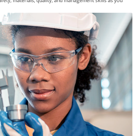
safety, materials, quality, and management skills as you