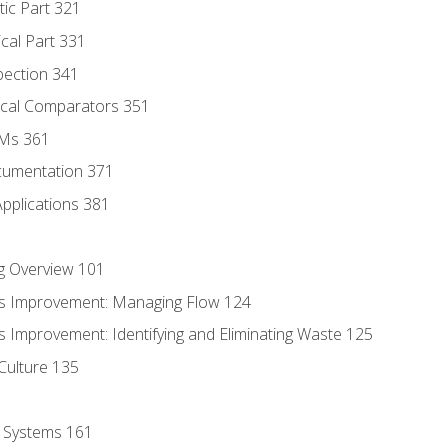
tic Part 321
ical Part 331
pection 341
tical Comparators 351
MMs 361
cumentation 371
Applications 381
g Overview 101
s Improvement: Managing Flow 124
 Improvement: Identifying and Eliminating Waste 125
Culture 135
l Systems 161