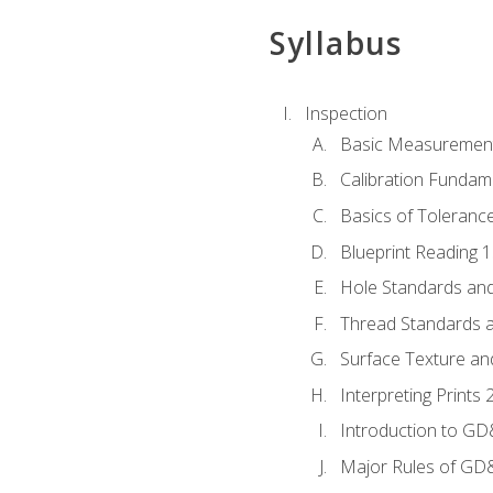
Syllabus
Inspection
Basic Measuremen
Calibration Fundam
Basics of Toleranc
Blueprint Reading 
Hole Standards and
Thread Standards a
Surface Texture an
Interpreting Print
Introduction to G
Major Rules of GD