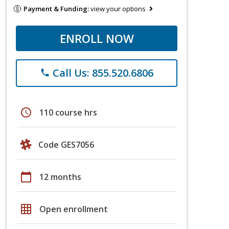
Payment & Funding:
view your options
ENROLL NOW
Call Us: 855.520.6806
phone
schedule
110 course hrs
Code GES7056
calendar_today
12 months
grid_on
Open enrollment