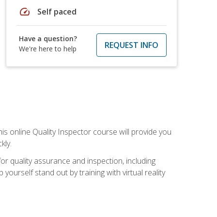
speed
Self paced
Have a question?
REQUEST INFO
We're here to help
his online Quality Inspector course will provide you
kly.
or quality assurance and inspection, including
yourself stand out by training with virtual reality