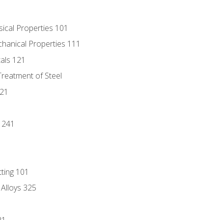
sical Properties 101
chanical Properties 111
tals 121
Treatment of Steel
221
1
 241
tting 101
 Alloys 325
21