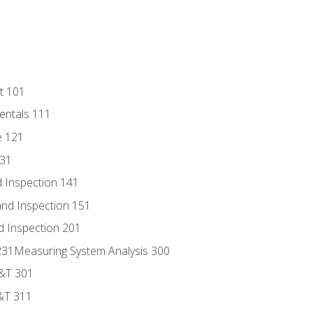
t 101
entals 111
e 121
131
 Inspection 141
nd Inspection 151
d Inspection 201
s 231Measuring System Analysis 300
D&T 301
&T 311