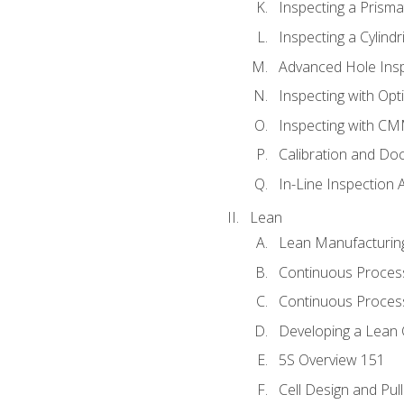
Inspecting a Prisma
Inspecting a Cylindr
Advanced Hole Ins
Inspecting with Op
Inspecting with C
Calibration and Do
In-Line Inspection 
Lean
Lean Manufacturin
Continuous Proces
Continuous Process
Developing a Lean 
5S Overview 151
Cell Design and Pul