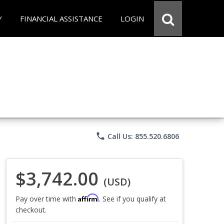
Y
FINANCIAL ASSISTANCE
LOGIN
phone
Call Us: 855.520.6806
$3,742.00
(USD)
Affirm
Pay over time with
. See if you qualify at
checkout.