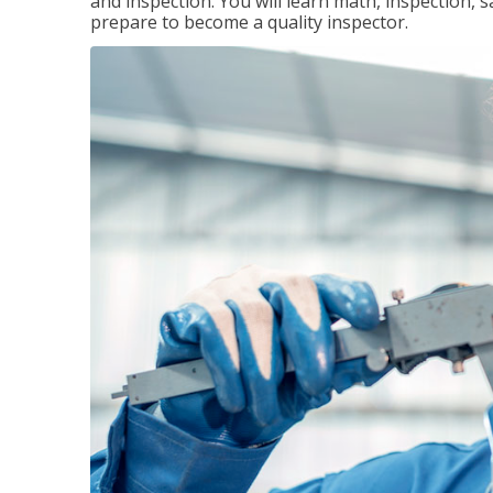
and inspection. You will learn math, inspection, 
prepare to become a quality inspector.