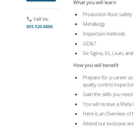
What you will learn
Production floor safety
phone
Call Us:
Metallurgy
855.520.6806
Inspection methods
GD&T
Six Sigma, 5S, Lean, an
How you will benefit
Prepare for a career as a
quality control inspector
Gain the skills you need
You will receive a Meta 
Here is an Overview of 
Attend our exclusive ann