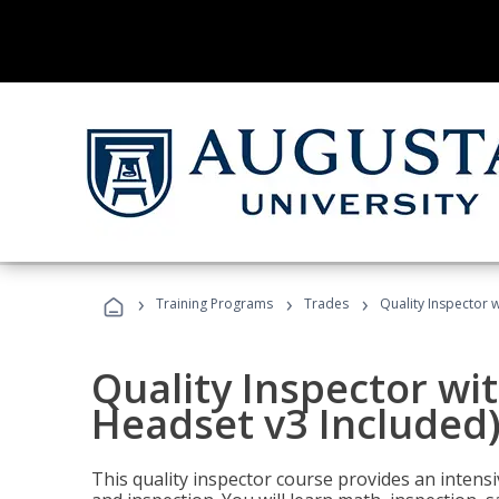
›
›
›
Training Programs
Trades
Quality Inspector w
Quality Inspector wit
Headset v3 Included
This quality inspector course provides an intensi