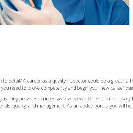
to detail? A career as a quality inspector could be a great fit. T
s you need to prove competency and begin your new career quic
raining provides an intensive overview of the skills necessary f
erials, quality, and management. As an added bonus, you will help 