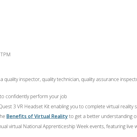
d TPM
 quality inspector, quality technician, quality assurance inspecto
 to confidently perform your job
Quest 3 VR Headset Kit enabling you to complete virtual reality
the
Benefits of Virtual Reality
to get a better understanding o
ual virtual National Apprenticeship Week events, featuring live