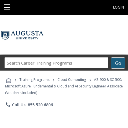
☰
LOGIN
Search
Go
Career
Training
›
›
›
Programs
Training Programs
Cloud Computing
AZ-900 & SC-500:
Microsoft Azure Fundamental & Cloud and AI Security Engineer Associate
(Vouchers Included)
phone
Call Us: 855.520.6806