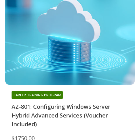
CAREER TRAINING PROGRAM
AZ-801: Configuring Windows Server
Hybrid Advanced Services (Voucher
Included)
$1750.00