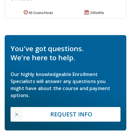
60 Course Hours
3 Months
You've got questions.
We're here to help.
Our highly knowledgeable Enrollment
Specialists will answer any questions you
might have about the course and payment
options.
REQUEST INFO