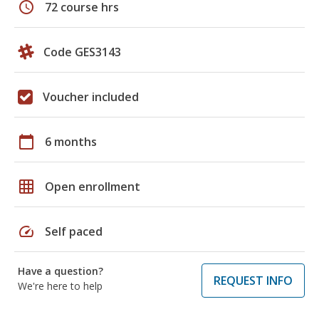
schedule
72 course hrs
Code GES3143
Voucher included
calendar_today
6 months
grid_on
Open enrollment
speed
Self paced
Have a question?
REQUEST INFO
We're here to help