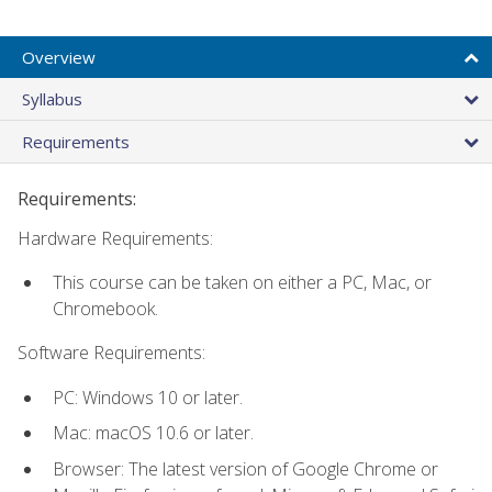
Overview
Syllabus
Requirements
Requirements:
Hardware Requirements:
This course can be taken on either a PC, Mac, or
Chromebook.
Software Requirements:
PC: Windows 10 or later.
Mac: macOS 10.6 or later.
Browser: The latest version of Google Chrome or