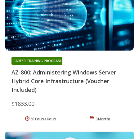
CAREER TRAINING PROGRAM
AZ-800: Administering Windows Server
Hybrid Core Infrastructure (Voucher
Included)
$1833.00
60 Course Hours
3 Months