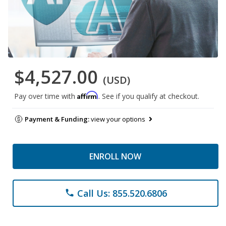
$4,527.00
(USD)
Affirm
Pay over time with
. See if you qualify at checkout.
Payment & Funding:
view your options
ENROLL NOW
Call Us: 855.520.6806
phone