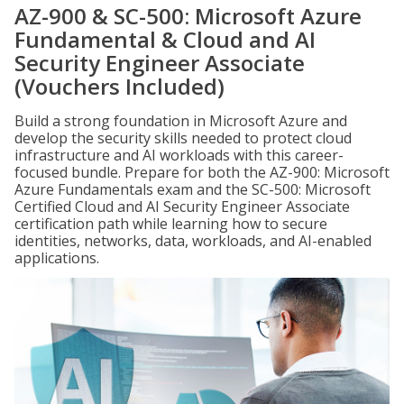
AZ-900 & SC-500: Microsoft Azure
Fundamental & Cloud and AI
Security Engineer Associate
(Vouchers Included)
Build a strong foundation in Microsoft Azure and
develop the security skills needed to protect cloud
infrastructure and AI workloads with this career-
focused bundle. Prepare for both the AZ-900: Microsoft
Azure Fundamentals exam and the SC-500: Microsoft
Certified Cloud and AI Security Engineer Associate
certification path while learning how to secure
identities, networks, data, workloads, and AI-enabled
applications.