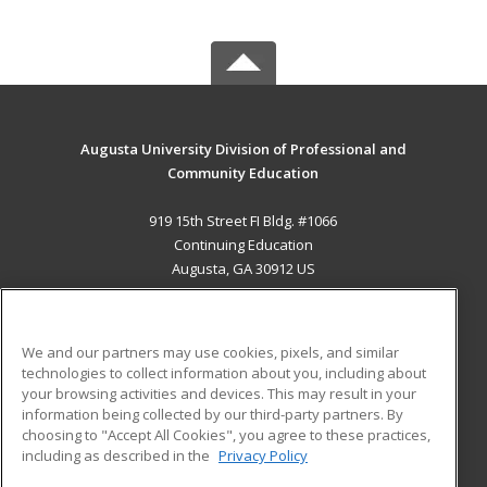
Augusta University Division of Professional and
Community Education
919 15th Street FI Bldg. #1066
Continuing Education
Augusta, GA 30912 US
MAIN CONTENT
Career Training
We and our partners may use cookies, pixels, and similar
technologies to collect information about you, including about
ADDITIONAL RESOURCES
your browsing activities and devices. This may result in your
information being collected by our third-party partners. By
Military
Student Blog
choosing to "Accept All Cookies", you agree to these practices,
Financial Assistance
including as described in the
Privacy Policy
Help