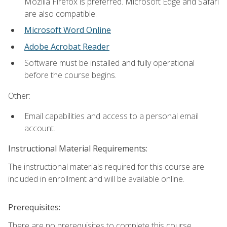
Mozilla Firefox is preferred. Microsoft Edge and Safari
are also compatible.
Microsoft Word Online
Adobe Acrobat Reader
Software must be installed and fully operational
before the course begins.
Other:
Email capabilities and access to a personal email
account.
Instructional Material Requirements:
The instructional materials required for this course are
included in enrollment and will be available online.
Prerequisites:
There are no prerequisites to complete this course.