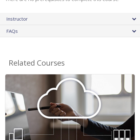
Instructor
FAQs
Related Courses