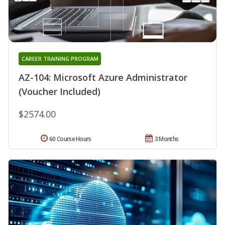
CAREER TRAINING PROGRAM
AZ-104: Microsoft Azure Administrator
(Voucher Included)
$2574.00
60 Course Hours
3 Months