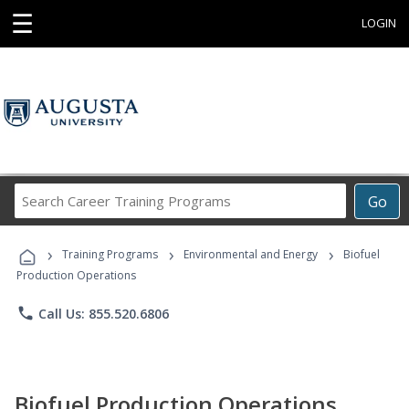
☰
LOGIN
Search
Go
Career
Training
›
›
›
Programs
Training Programs
Environmental and Energy
Biofuel
Production Operations
phone
Call Us: 855.520.6806
Biofuel Production Operations