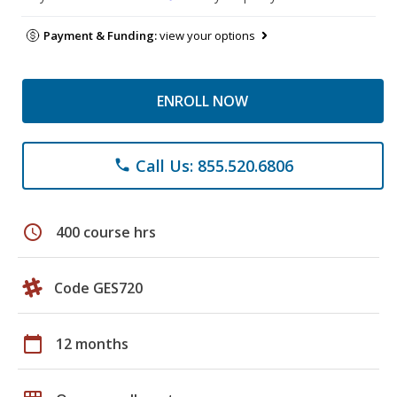
Payment & Funding:
view your options
ENROLL NOW
Call Us: 855.520.6806
phone
schedule
400 course hrs
Code GES720
calendar_today
12 months