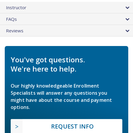
Instructor
FAQs
Reviews
You've got questions.
We're here to help.
Our highly knowledgeable Enrollment
Specialists will answer any questions you
might have about the course and payment
options.
REQUEST INFO