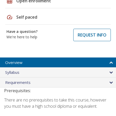
grid_on
Open enrollment
speed
Self paced
Have a question?
REQUEST INFO
We're here to help
Overview
Syllabus
Requirements
Prerequisites:
There are no prerequisites to take this course, however
you must have a high school diploma or equivalent.