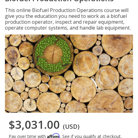
This online Biofuel Production Operations course will
give you the education you need to work as a biofuel
production operator, inspect and repair equipment,
operate computer systems, and handle lab equipment.
$3,031.00
(USD)
Affirm
Pay over time with
. See if you qualify at checkout.