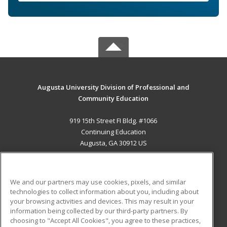
Augusta University Division of Professional and
Community Education
919 15th Street FI Bldg. #1066
Continuing Education
Augusta, GA 30912 US
MAIN CONTENT
Career Training
We and our partners may use cookies, pixels, and similar
technologies to collect information about you, including about
ADDITIONAL RESOURCES
your browsing activities and devices. This may result in your
information being collected by our third-party partners. By
Military
Student Blog
choosing to "Accept All Cookies", you agree to these practices,
Financial Assistance