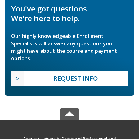
You've got questions.
We're here to help.
Our highly knowledgeable Enrollment
Specialists will answer any questions you
might have about the course and payment
options.
REQUEST INFO
Augusta University Division of Professional and