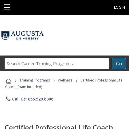
☰
LOGIN
Search
Go
Career
Training
›
›
›
Programs
Training Programs
Wellness
Certified Professional Life
Coach (Exam Included)
phone
Call Us: 855.520.6806
Certified Professional Life Coach