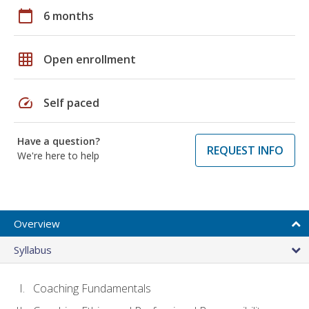
calendar_today
6 months
grid_on
Open enrollment
speed
Self paced
Have a question?
REQUEST INFO
We're here to help
Overview
Syllabus
Coaching Fundamentals