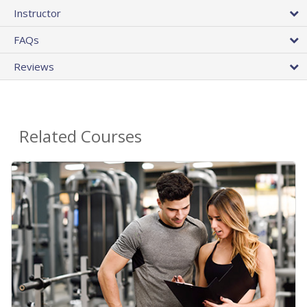
Instructor
FAQs
Reviews
Related Courses