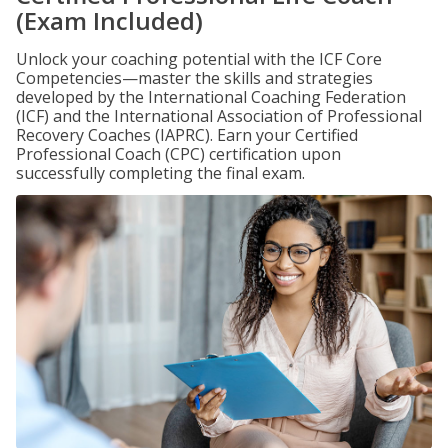
(Exam Included)
Unlock your coaching potential with the ICF Core
Competencies—master the skills and strategies
developed by the International Coaching Federation
(ICF) and the International Association of Professional
Recovery Coaches (IAPRC). Earn your Certified
Professional Coach (CPC) certification upon
successfully completing the final exam.