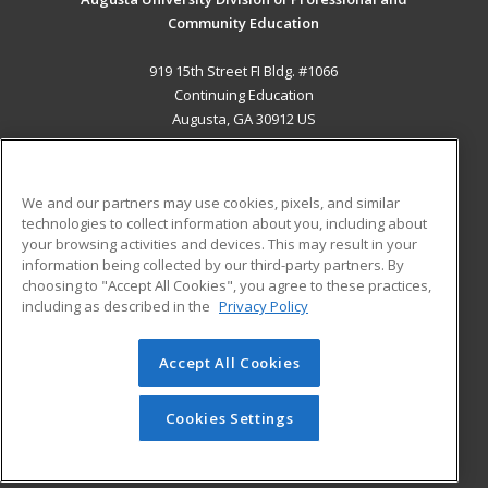
Community Education
919 15th Street FI Bldg. #1066
Continuing Education
Augusta, GA 30912 US
MAIN CONTENT
Career Training
We and our partners may use cookies, pixels, and similar
technologies to collect information about you, including about
ADDITIONAL RESOURCES
your browsing activities and devices. This may result in your
information being collected by our third-party partners. By
Military
Student Blog
choosing to "Accept All Cookies", you agree to these practices,
Financial Assistance
including as described in the
Privacy Policy
Help
Accept All Cookies
© 2026 ed2go, a division of Cengage Learning. All rights
reserved. The material on this site cannot be reproduced or
redistributed unless you have obtained prior written
Cookies Settings
permission from Cengage Learning.
Privacy Policy