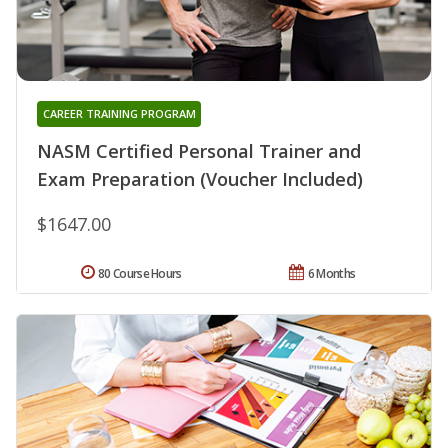
CAREER TRAINING PROGRAM
NASM Certified Personal Trainer and
Exam Preparation (Voucher Included)
$1647.00
80 Course Hours
6 Months