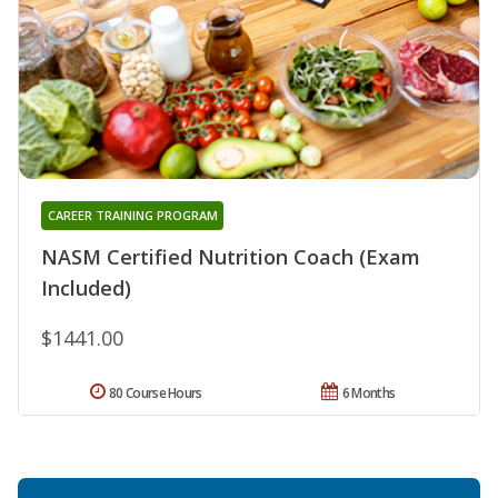
CAREER TRAINING PROGRAM
NASM Certified Nutrition Coach (Exam
Included)
$1441.00
80 Course Hours
6 Months