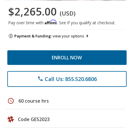
$2,265.00
(USD)
Affirm
Pay over time with
. See if you qualify at checkout.
Payment & Funding:
view your options
ENROLL NOW
Call Us: 855.520.6806
phone
schedule
60 course hrs
Code GES2023