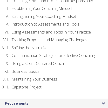
Coaching Ethics and Professional Responsibility
Establishing Your Coaching Mindset
Strengthening Your Coaching Mindset
Introduction to Assessments and Tools
Using Assessments and Tools in Your Practice
Tracking Progress and Managing Challenges
Shifting the Narrative
Communication Strategies for Effective Coaching
Being a Client-Centered Coach
Business Basics
Maintaining Your Business
Capstone Project
Requirements