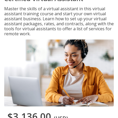
Master the skills of a virtual assistant in this virtual
assistant training course and start your own virtual
assistant business. Learn how to set up your virtual
assistant packages, rates, and contracts, along with the
tools for virtual assistants to offer a list of services for
remote work.
$3,136.00