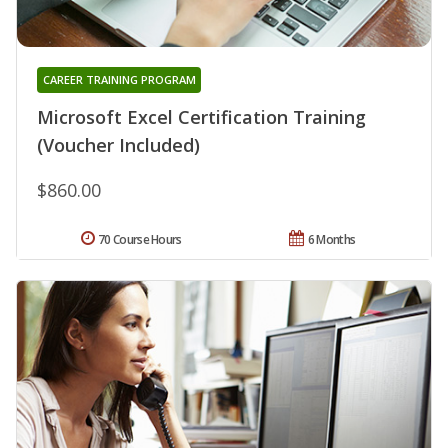
CAREER TRAINING PROGRAM
Microsoft Excel Certification Training
(Voucher Included)
$860.00
70 Course Hours
6 Months