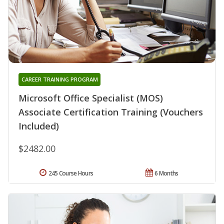
CAREER TRAINING PROGRAM
Microsoft Office Specialist (MOS)
Associate Certification Training (Vouchers
Included)
$2482.00
245 Course Hours
6 Months