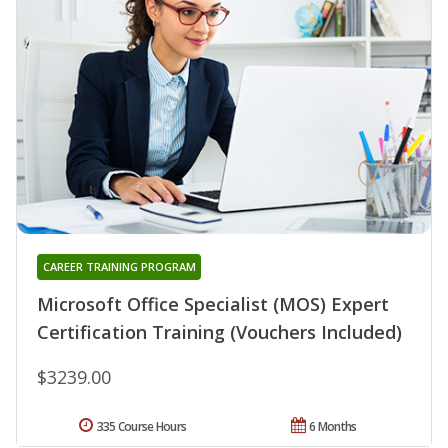
CAREER TRAINING PROGRAM
Microsoft Office Specialist (MOS) Expert
Certification Training (Vouchers Included)
$3239.00
335 Course Hours
6 Months