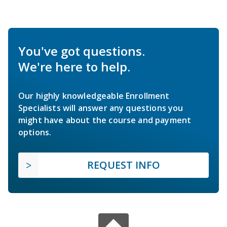
You've got questions.
We're here to help.
Our highly knowledgeable Enrollment
Specialists will answer any questions you
might have about the course and payment
options.
REQUEST INFO