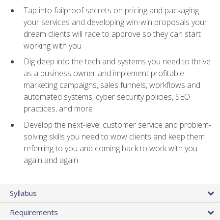
Tap into failproof secrets on pricing and packaging
your services and developing win-win proposals your
dream clients will race to approve so they can start
working with you
Dig deep into the tech and systems you need to thrive
as a business owner and implement profitable
marketing campaigns, sales funnels, workflows and
automated systems, cyber security policies, SEO
practices, and more
Develop the next-level customer service and problem-
solving skills you need to wow clients and keep them
referring to you and coming back to work with you
again and again
Syllabus
Requirements