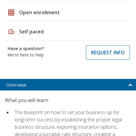
grid_on
Open enrollment
speed
Self paced
Have a question?
REQUEST INFO
We're here to help
Overview
What you will learn
The blueprint on how to set your business up for
long-term success by establishing the proper legal
business structure, exploring insurance options,
developing a lucrative rate structure, creating a