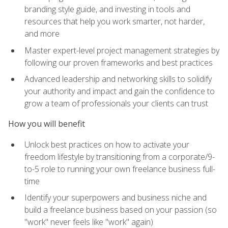
branding style guide, and investing in tools and
resources that help you work smarter, not harder,
and more
Master expert-level project management strategies by
following our proven frameworks and best practices
Advanced leadership and networking skills to solidify
your authority and impact and gain the confidence to
grow a team of professionals your clients can trust
How you will benefit
Unlock best practices on how to activate your
freedom lifestyle by transitioning from a corporate/9-
to-5 role to running your own freelance business full-
time
Identify your superpowers and business niche and
build a freelance business based on your passion (so
"work" never feels like "work" again)