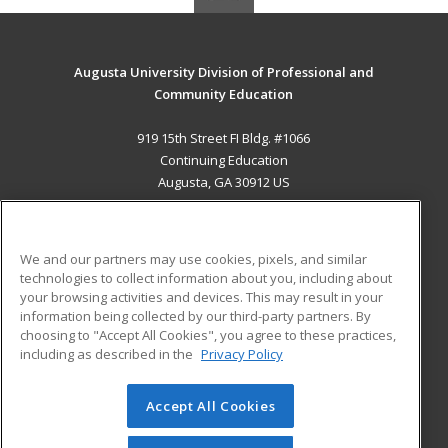
Augusta University Division of Professional and
Community Education
919 15th Street FI Bldg. #1066
Continuing Education
Augusta, GA 30912 US
MAIN CONTENT
Career Training
We and our partners may use cookies, pixels, and similar
technologies to collect information about you, including about
ADDITIONAL RESOURCES
your browsing activities and devices. This may result in your
information being collected by our third-party partners. By
Military
Student Blog
choosing to "Accept All Cookies", you agree to these practices,
Financial Assistance
including as described in the
Privacy Policy
Help
Accept All Cookies
© 2026 ed2go, a division of Cengage Learning. All rights
reserved. The material on this site cannot be reproduced or