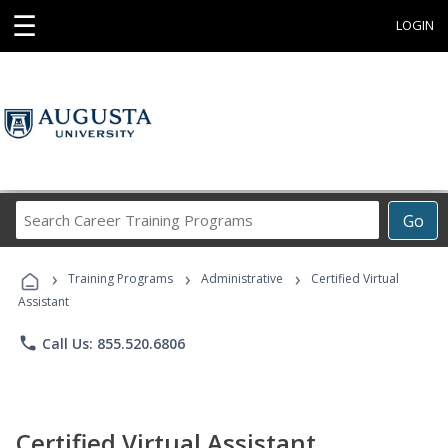
☰
LOGIN
Search
Go
Career
Training
›
›
›
Programs
Training Programs
Administrative
Certified Virtual
Assistant
phone
Call Us: 855.520.6806
Certified Virtual Assistant