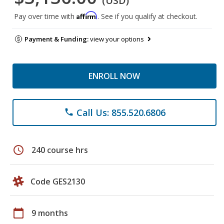
(USD)
Affirm
Pay over time with
. See if you qualify at checkout.
Payment & Funding:
view your options
ENROLL NOW
Call Us: 855.520.6806
phone
schedule
240 course hrs
Code GES2130
calendar_today
9 months