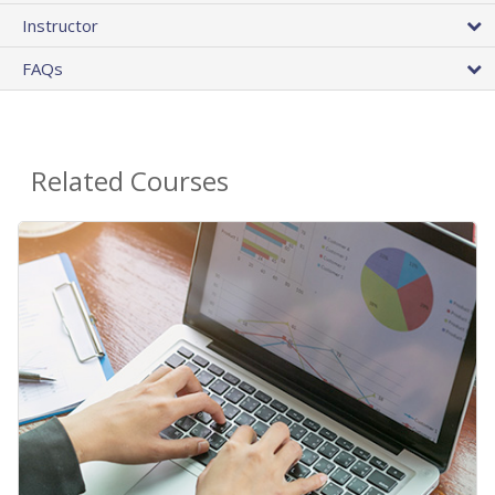
Instructor
FAQs
Related Courses