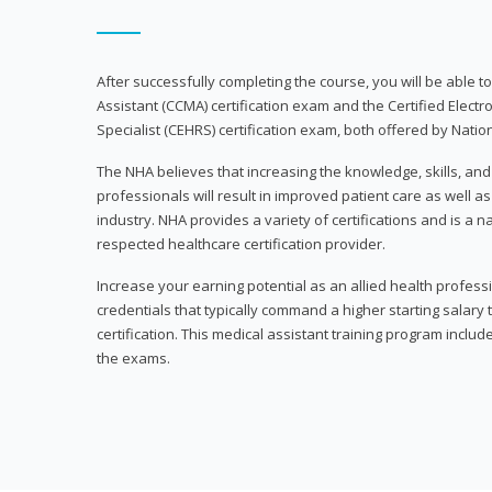
After successfully completing the course, you will be able to 
Assistant (CCMA) certification exam and the Certified Electr
Specialist (CEHRS) certification exam, both offered by Natio
The NHA believes that increasing the knowledge, skills, an
professionals will result in improved patient care as well as
industry. NHA provides a variety of certifications and is a 
respected healthcare certification provider.
Increase your earning potential as an allied health profes
credentials that typically command a higher starting salary
certification. This medical assistant training program inclu
the exams.