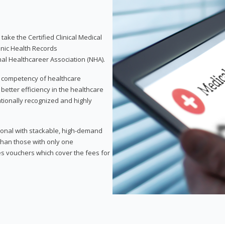
take the Certified Clinical Medical
onic Health Records
nal Healthcareer Association (NHA).
d competency of healthcare
 better efficiency in the healthcare
nationally recognized and highly
sional with stackable, high-demand
 than those with only one
des vouchers which cover the fees for