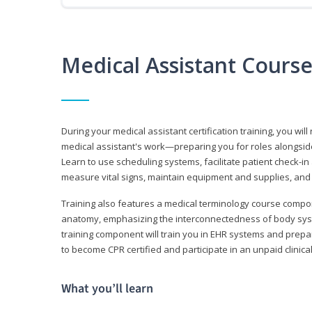
Medical Assistant Cours
During your medical assistant certification training, you will
medical assistant's work—preparing you for roles alongside
Learn to use scheduling systems, facilitate patient check-in
measure vital signs, maintain equipment and supplies, and
Training also features a medical terminology course comp
anatomy, emphasizing the interconnectedness of body syste
training component will train you in EHR systems and prepar
to become CPR certified and participate in an unpaid clinica
What you’ll learn