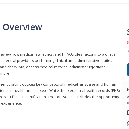
e Overview
S
P
 review how medical law, ethics, and HIPAA rules factor into a clinical
 medical providers performing clinical and administrative duties.
 and check-out, assess medical records, administer injections,
 more.
onent that introduces key concepts of medical language and human
M
ms in health and disease. While the electronic health records (EHR)
e you for EHR certification. The course also includes the opportunity
W
o
l experience.