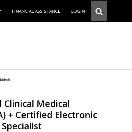
Y
FINANCIAL ASSISTANCE
LOGIN
cluded)
 Clinical Medical
) + Certified Electronic
Specialist