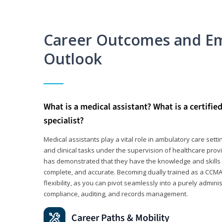
Career Outcomes and E
Outlook
What is a medical assistant? What is a certifie
specialist?
Medical assistants play a vital role in ambulatory care sett
and clinical tasks under the supervision of healthcare pr
has demonstrated that they have the knowledge and skills t
complete, and accurate. Becoming dually trained as a CCMA 
flexibility, as you can pivot seamlessly into a purely admin
compliance, auditing, and records management.
Career Paths & Mobility