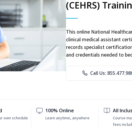
(CEHRS) Traini
This online National Healthc
clinical medical assistant cert
records specialist certificatio
and credentials needed to bec
Call Us: 855.477.98
d
100% Online
All Inclu
ur own schedule
Learn anytime, anywhere
Course mat
fees inclu