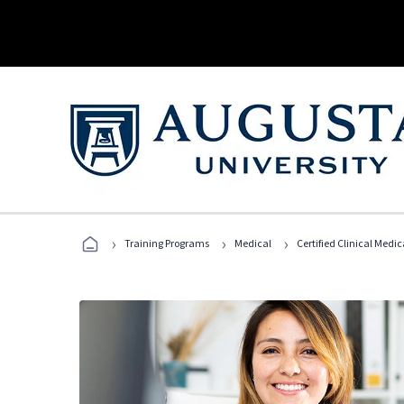
›
›
›
Training Programs
Medical
Certified Clinical Medi