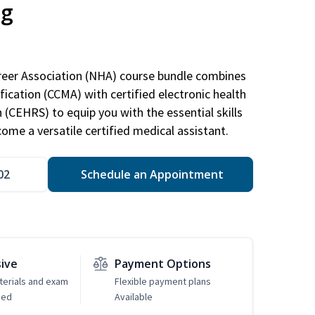
ng
areer Association (NHA) course bundle combines
ification (CCMA) with certified electronic health
n (CEHRS) to equip you with the essential skills
ome a versatile certified medical assistant.
02
Schedule an Appointment
sive
Payment Options
erials and exam
Flexible payment plans
ded
Available