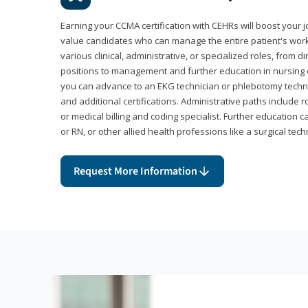
Earning your CCMA certification with CEHRs will boost your 
value candidates who can manage the entire patient's work
various clinical, administrative, or specialized roles, from d
positions to management and further education in nursing o
you can advance to an EKG technician or phlebotomy techni
and additional certifications. Administrative paths include 
or medical billing and coding specialist. Further education 
or RN, or other allied health professions like a surgical tech
Request More Information