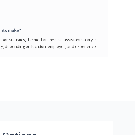
ants make?
abor Statistics, the median medical assistant salary is
vary, depending on location, employer, and experience.