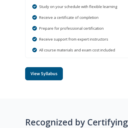
Study on your schedule with flexible learning
Receive a certificate of completion
Prepare for professional certification
Receive support from expert instructors
All course materials and exam cost included
View Syllabus
Recognized by Certifyin