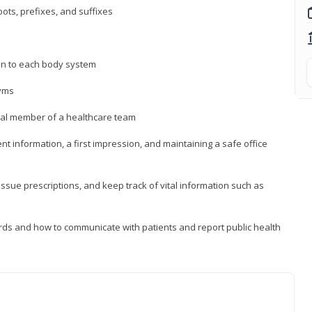
ts, prefixes, and suffixes
on to each body system
yms
 vital member of a healthcare team
nt information, a first impression, and maintaining a safe office
issue prescriptions, and keep track of vital information such as
rds and how to communicate with patients and report public health