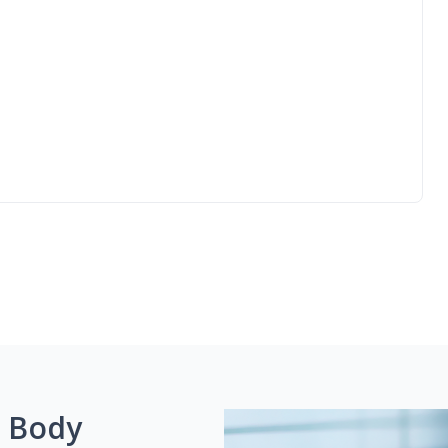
g Body