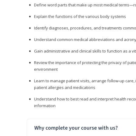
Define word parts that make up most medical terms—roo
Explain the functions of the various body systems
Identify diagnoses, procedures, and treatments comm
Understand common medical abbreviations and acron
Gain administrative and clinical skills to function as a
Review the importance of protecting the privacy of patie
environment
Learn to manage patient visits, arrange follow-up care, 
patient allergies and medications
Understand how to best read and interpret health reco
information
Why complete your course with us?