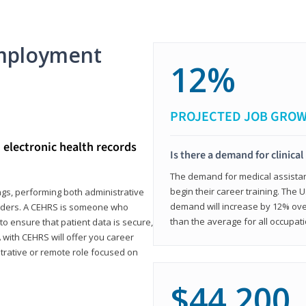
mployment
12%
PROJECTED JOB GRO
d electronic health records
Is there a demand for clinical
The demand for medical assistants
begin their career training. The U
ings, performing both administrative
demand will increase by 12% over
oviders. A CEHRS is someone who
than the average for all occupati
o ensure that patient data is secure,
with CEHRS will offer you career
istrative or remote role focused on
$44,200