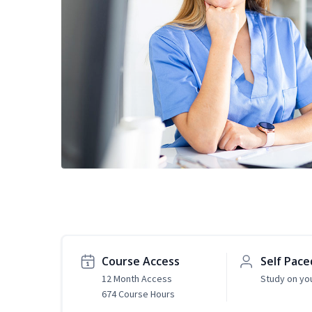
Course Access
Self Pace
12 Month Access
Study on yo
674 Course Hours