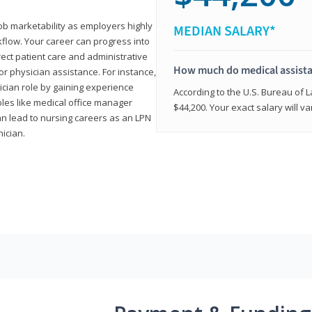
job marketability as employers highly
MEDIAN SALARY*
flow. Your career can progress into
irect patient care and administrative
How much do medical assist
r physician assistance. For instance,
cian role by gaining experience
According to the U.S. Bureau of L
roles like medical office manager
$44,200. Your exact salary will 
can lead to nursing careers as an LPN
nician.