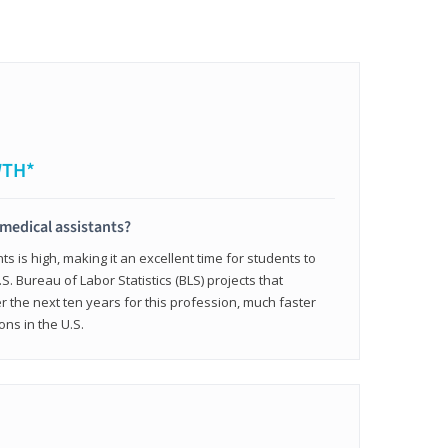
WTH*
 medical assistants?
 is high, making it an excellent time for students to
.S. Bureau of Labor Statistics (BLS) projects that
 the next ten years for this profession, much faster
ons in the U.S.