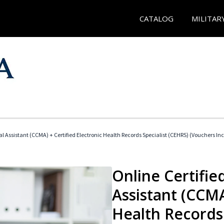
CATALOG
MILITAR
cal Assistant (CCMA) + Certified Electronic Health Records Specialist (CEHRS) (Vouchers In
Online Certified
Assistant (CCMA
Health Records 