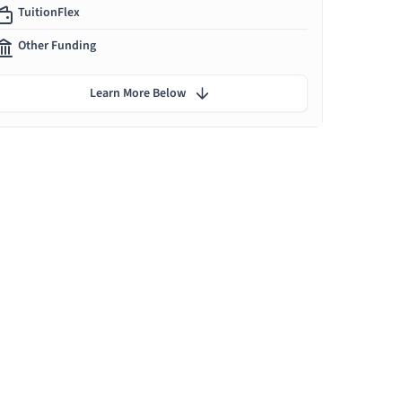
TuitionFlex
Other Funding
Learn More Below