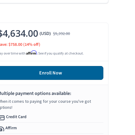
$4,634.00
(USD)
$5,392.00
ave: $758.00
(14% off)
Affirm
ay over time with
. See if you qualify at checkout.
Enroll Now
ultiple payment options available:
hen it comes to paying for your course you've got
ptions!
Credit Card
Affirm