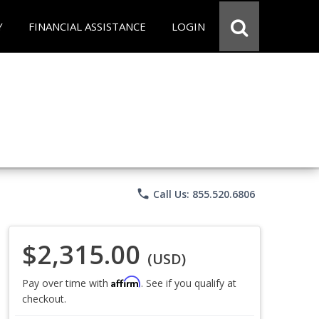
Y
FINANCIAL ASSISTANCE
LOGIN
phone
Call Us: 855.520.6806
$2,315.00
(USD)
Affirm
Pay over time with
. See if you qualify at
checkout.