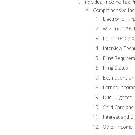
Individual Income Tax P
Comprehensive In
Electronic Filin
W-2 and 1099
Form 1040 (10
Interview Tech
Filing Require
Filing Status
Exemptions an
Earned Income
Due Diligence
Child Care and 
Interest and D
Other Income