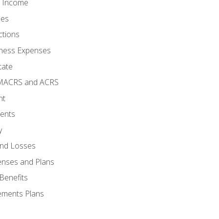
o Income
ses
ctions
ness Expenses
tate
 MACRS and ACRS
nt
ments
y
and Losses
enses and Plans
Benefits
ements Plans