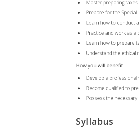
Master preparing taxes f
Prepare for the Special
Learn how to conduct a 
Practice and work as a q
Learn how to prepare tax
Understand the ethical r
How you will benefit
Develop a professional v
Become qualified to pre
Possess the necessary k
Syllabus