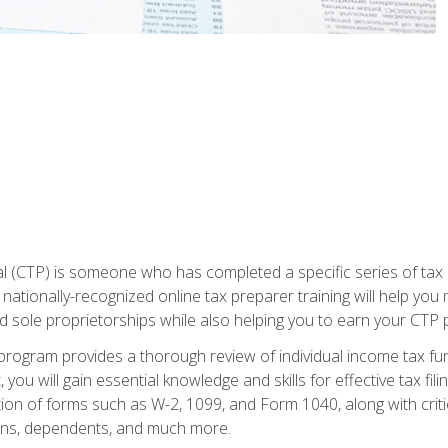
 (CTP) is someone who has completed a specific series of tax ce
nationally-recognized online tax preparer training will help you 
d sole proprietorships while also helping you to earn your CTP p
e program provides a thorough review of individual income tax fu
 you will gain essential knowledge and skills for effective tax fil
ation of forms such as W-2, 1099, and Form 1040, along with crit
ions, dependents, and much more.