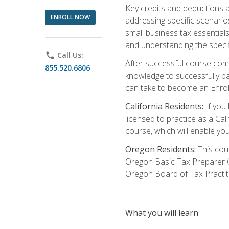
Key credits and deductions a
ENROLL NOW
addressing specific scenario
small business tax essential
and understanding the specif
phone
Call Us:
After successful course compl
855.520.6806
knowledge to successfully pas
can take to become an Enroll
California Residents:
If you 
licensed to practice as a Cal
course, which will enable yo
Oregon Residents:
This cour
Oregon Basic Tax Preparer C
Oregon Board of Tax Practit
What you will learn