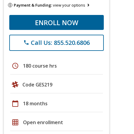
Payment & Funding:
view your options
ENROLL NOW
Call Us: 855.520.6806
phone
schedule
180 course hrs
Code GES219
calendar_today
18 months
grid_on
Open enrollment