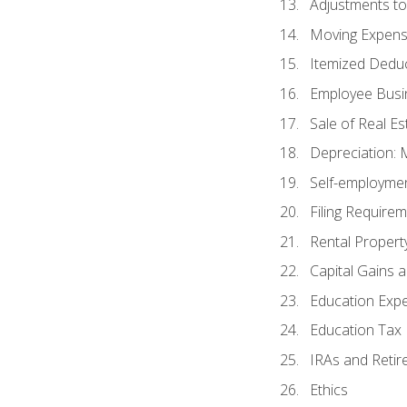
Adjustments t
Moving Expen
Itemized Dedu
Employee Busi
Sale of Real Es
Depreciation:
Self-employme
Filing Require
Rental Propert
Capital Gains 
Education Exp
Education Tax 
IRAs and Retir
Ethics