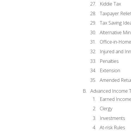
Kiddie Tax
Taxpayer Relie
Tax Saving Ide
Alternative Mi
Office-in-Hom
Injured and In
Penalties
Extension
Amended Retu
Advanced Income Ta
Earned Income
Clergy
Investments
At-risk Rules