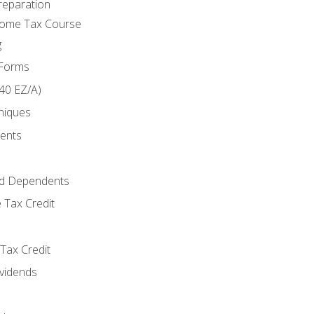
reparation
come Tax Course
g
 Forms
40 EZ/A)
niques
ments
d Dependents
 Tax Credit
Tax Credit
ividends