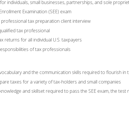
or individuals, small businesses, partnerships, and sole proprie
 Enrollment Examination (SEE) exam
professional tax preparation client interview
ualified tax professional
 returns for all individual U.S. taxpayers
esponsibilities of tax professionals
ocabulary and the communication skills required to flourish in
pare taxes for a variety of tax-holders and small companies
nowledge and skillset required to pass the SEE exam, the test 