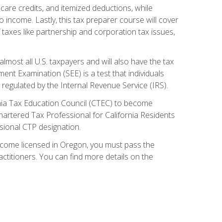
care credits, and itemized deductions, while
 income. Lastly, this tax preparer course will cover
taxes like partnership and corporation tax issues,
almost all U.S. taxpayers and will also have the tax
ent Examination (SEE) is a test that individuals
 regulated by the Internal Revenue Service (IRS).
ornia Tax Education Council (CTEC) to become
Chartered Tax Professional for California Residents
sional CTP designation.
become licensed in Oregon, you must pass the
itioners. You can find more details on the