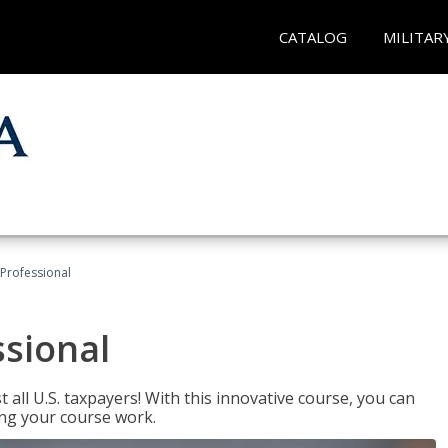
CATALOG
MILITAR
Professional
ssional
 all U.S. taxpayers! With this innovative course, you can
ng your course work.