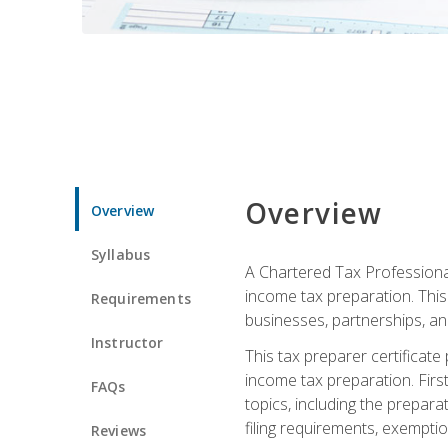
Overview
Overview
Syllabus
A Chartered Tax Professional
income tax preparation. This 
Requirements
businesses, partnerships, an
Instructor
This tax preparer certificat
income tax preparation. First,
FAQs
topics, including the prepar
filing requirements, exempt
Reviews