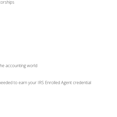
torships
 the accounting world
needed to earn your IRS Enrolled Agent credential