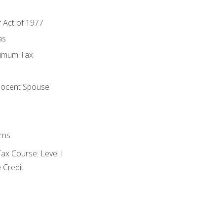
f Act of 1977
as
nimum Tax
e
nocent Spouse
rns
x Course: Level I
 Credit