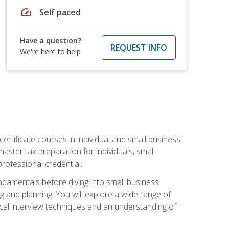
speed
Self paced
Have a question?
REQUEST INFO
We're here to help
rtificate courses in individual and small business
master tax preparation for individuals, small
rofessional credential.
ndamentals before diving into small business
ing and planning. You will explore a wide range of
ical interview techniques and an understanding of