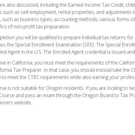
re also discussed, including the Earned Income Tax Credit, child
s such as self-employment, rental properties, and adjustments to
s, such as business types, accounting methods, various forms of 
ics of non-profit tax preparation.
etion you will be qualified to prepare individual tax returns for 
s the Special Enrollment Examination (SEE). The Special Enrollm
ed Agent in the U.S. The Enrolled Agent credential is issued and
live in California, you must meet the requirements of the Calif
ifornia Tax Preparer. In that case, you should instead take the 
u to meet the CTEC requirements while also earning your profes
se is not suitable for Oregon residents. If you are looking to 
ourse and pass an exam through the Oregon Board to Tax Pract
ioners website.