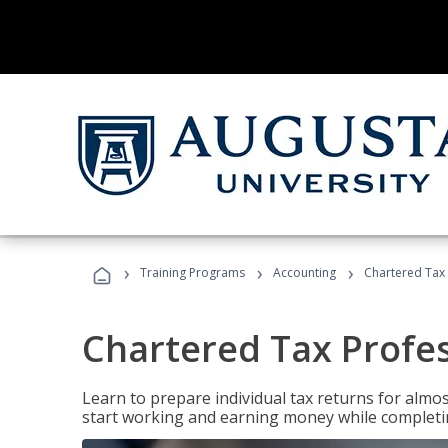
›
›
›
Training Programs
Accounting
Chartered Tax 
Chartered Tax Profe
Learn to prepare individual tax returns for almost
start working and earning money while completi