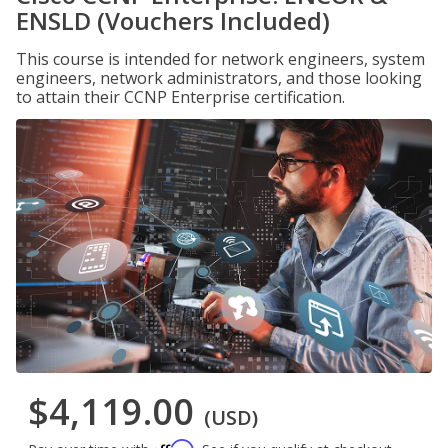
ENSLD (Vouchers Included)
This course is intended for network engineers, system
engineers, network administrators, and those looking
to attain their CCNP Enterprise certification.
$4,119.00
(USD)
Affirm