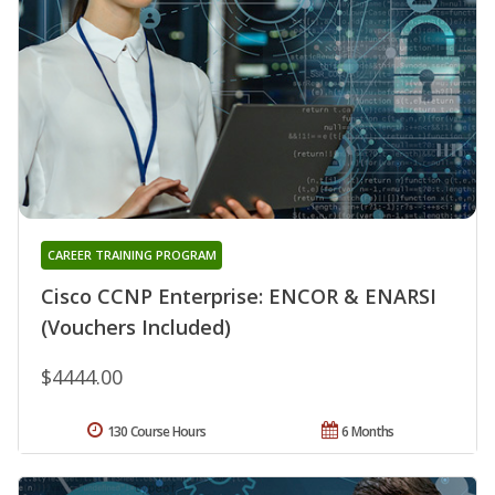
CAREER TRAINING PROGRAM
Cisco CCNP Enterprise: ENCOR & ENARSI
(Vouchers Included)
$4444.00
130 Course Hours
6 Months