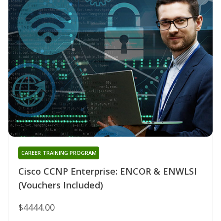
CAREER TRAINING PROGRAM
Cisco CCNP Enterprise: ENCOR & ENWLSI
(Vouchers Included)
$4444.00