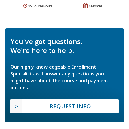
95 Course Hours
6 Months
You've got questions.
We're here to help.
Our highly knowledgeable Enrollment
Specialists will answer any questions you
might have about the course and payment
options.
REQUEST INFO