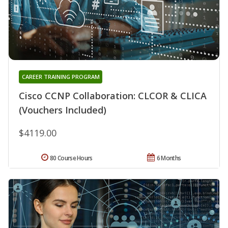
CAREER TRAINING PROGRAM
Cisco CCNP Collaboration: CLCOR & CLICA
(Vouchers Included)
$4119.00
80 Course Hours
6 Months