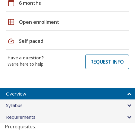
calendar_today
6 months
grid_on
Open enrollment
speed
Self paced
Have a question?
REQUEST INFO
We're here to help
Overview
Syllabus
Requirements
Prerequisites: