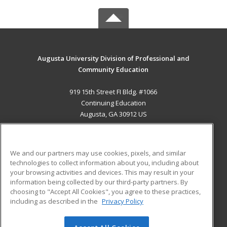
Augusta University Division of Professional and
Community Education
919 15th Street FI Bldg. #1066
Continuing Education
Augusta, GA 30912 US
MAIN CONTENT
Career Training
We and our partners may use cookies, pixels, and similar
technologies to collect information about you, including about
ADDITIONAL RESOURCES
your browsing activities and devices. This may result in your
information being collected by our third-party partners. By
Military
Student Blog
choosing to "Accept All Cookies", you agree to these practices,
Financial Assistance
including as described in the
Privacy Policy
Help