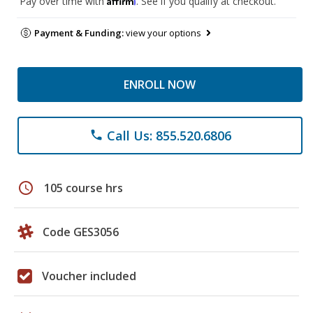
Pay over time with
. See if you qualify at checkout.
Payment & Funding:
view your options
ENROLL NOW
Call Us: 855.520.6806
phone
schedule
105 course hrs
Code GES3056
Voucher included