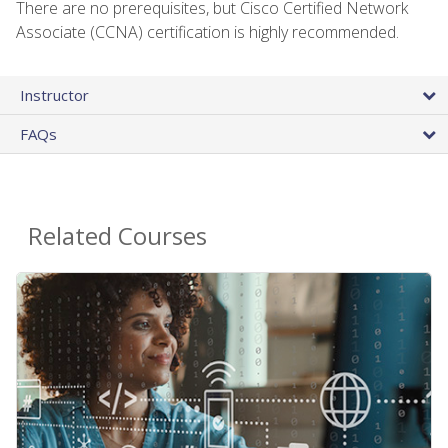
There are no prerequisites, but Cisco Certified Network
Associate (CCNA) certification is highly recommended.
Instructor
FAQs
Related Courses