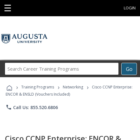
☰
LOGIN
Search
Go
Career
Training
›
›
›
Programs
Training Programs
Networking
Cisco CCNP Enterprise:
ENCOR & ENSLD (Vouchers Included)
phone
Call Us: 855.520.6806
Cisco CCNP Enterprise: ENCOR &