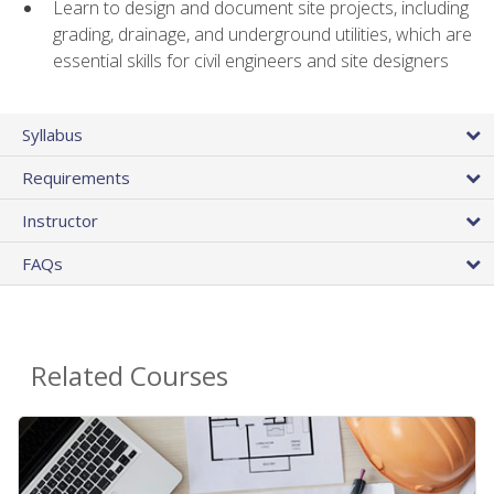
Learn to design and document site projects, including
grading, drainage, and underground utilities, which are
essential skills for civil engineers and site designers
Syllabus
Requirements
Instructor
FAQs
Related Courses