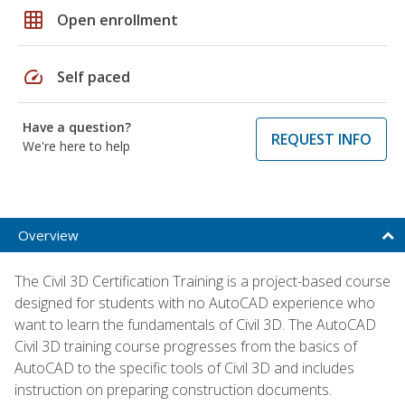
grid_on
Open enrollment
speed
Self paced
Have a question?
REQUEST INFO
We're here to help
Overview
The Civil 3D Certification Training is a project-based course
designed for students with no AutoCAD experience who
want to learn the fundamentals of Civil 3D. The AutoCAD
Civil 3D training course progresses from the basics of
AutoCAD to the specific tools of Civil 3D and includes
instruction on preparing construction documents.