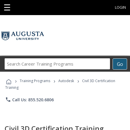
☰
LOGIN
Search
Go
Career
Training
›
›
›
Programs
Training Programs
Autodesk
Civil 3D Certification
Training
phone
Call Us: 855.520.6806
Civil 3D Certification Training