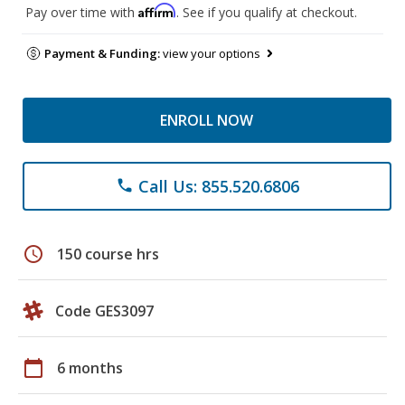
Affirm
Pay over time with
. See if you qualify at checkout.
Payment & Funding:
view your options
ENROLL NOW
Call Us: 855.520.6806
phone
schedule
150 course hrs
Code GES3097
calendar_today
6 months