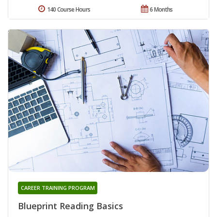
140 Course Hours
6 Months
CAREER TRAINING PROGRAM
Blueprint Reading Basics