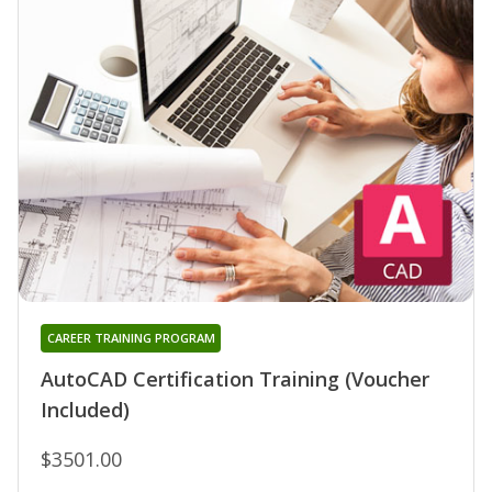
CAREER TRAINING PROGRAM
AutoCAD Certification Training (Voucher
Included)
$3501.00