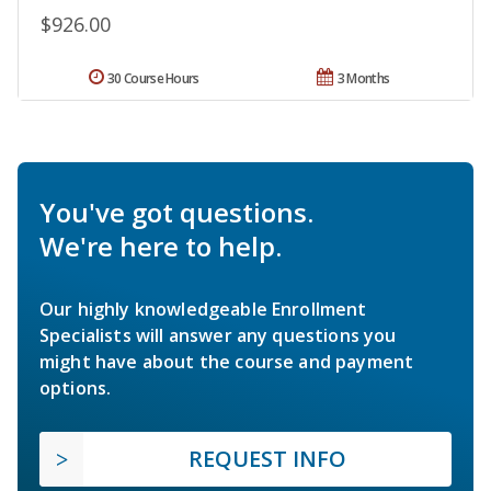
$926.00
30 Course Hours
3 Months
You've got questions.
We're here to help.
Our highly knowledgeable Enrollment
Specialists will answer any questions you
might have about the course and payment
options.
REQUEST INFO