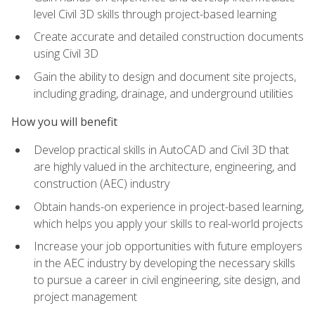
level Civil 3D skills through project-based learning
Create accurate and detailed construction documents
using Civil 3D
Gain the ability to design and document site projects,
including grading, drainage, and underground utilities
How you will benefit
Develop practical skills in AutoCAD and Civil 3D that
are highly valued in the architecture, engineering, and
construction (AEC) industry
Obtain hands-on experience in project-based learning,
which helps you apply your skills to real-world projects
Increase your job opportunities with future employers
in the AEC industry by developing the necessary skills
to pursue a career in civil engineering, site design, and
project management