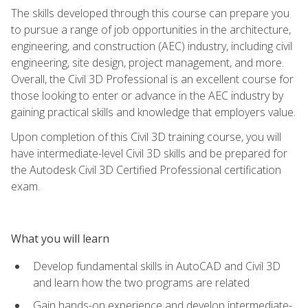
The skills developed through this course can prepare you
to pursue a range of job opportunities in the architecture,
engineering, and construction (AEC) industry, including civil
engineering, site design, project management, and more.
Overall, the Civil 3D Professional is an excellent course for
those looking to enter or advance in the AEC industry by
gaining practical skills and knowledge that employers value.
Upon completion of this Civil 3D training course, you will
have intermediate-level Civil 3D skills and be prepared for
the Autodesk Civil 3D Certified Professional certification
exam.
What you will learn
Develop fundamental skills in AutoCAD and Civil 3D
and learn how the two programs are related
Gain hands-on experience and develop intermediate-