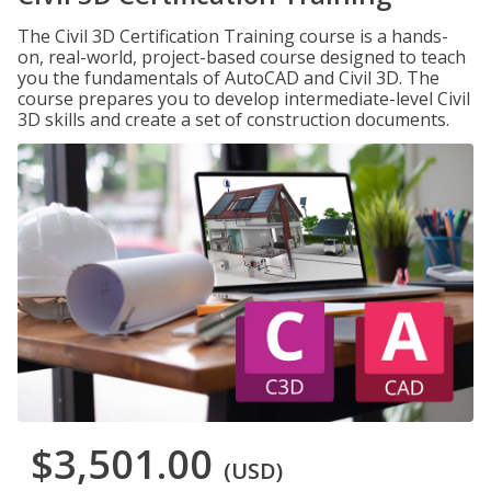
The Civil 3D Certification Training course is a hands-
on, real-world, project-based course designed to teach
you the fundamentals of AutoCAD and Civil 3D. The
course prepares you to develop intermediate-level Civil
3D skills and create a set of construction documents.
$3,501.00
(USD)