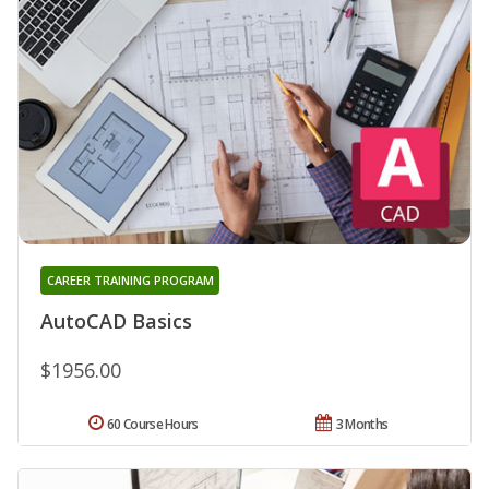
CAREER TRAINING PROGRAM
AutoCAD Basics
$1956.00
60 Course Hours
3 Months