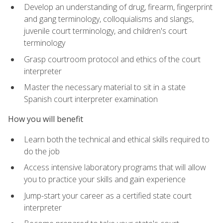
Develop an understanding of drug, firearm, fingerprint
and gang terminology, colloquialisms and slangs,
juvenile court terminology, and children's court
terminology
Grasp courtroom protocol and ethics of the court
interpreter
Master the necessary material to sit in a state
Spanish court interpreter examination
How you will benefit
Learn both the technical and ethical skills required to
do the job
Access intensive laboratory programs that will allow
you to practice your skills and gain experience
Jump-start your career as a certified state court
interpreter