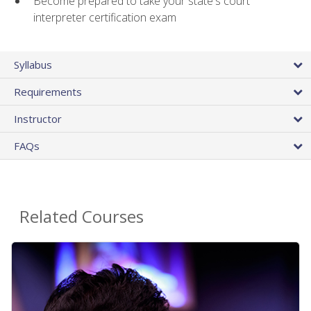
Become prepared to take your state's court
interpreter certification exam
Syllabus
Requirements
Instructor
FAQs
Related Courses