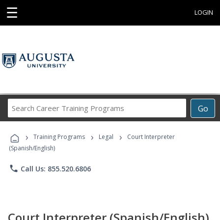
☰
LOGIN
Search
Go
Career
Training
›
›
›
Programs
Training Programs
Legal
Court Interpreter
(Spanish/English)
phone
Call Us: 855.520.6806
Court Interpreter (Spanish/English)