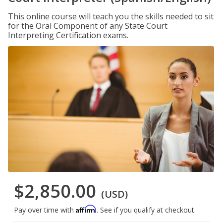
This online course will teach you the skills needed to sit
for the Oral Component of any State Court
Interpreting Certification exams.
$2,850.00
(USD)
Affirm
Pay over time with
. See if you qualify at checkout.