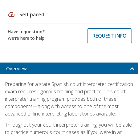
speed
Self paced
Have a question?
REQUEST INFO
We're here to help
Overview
Preparing for a state Spanish court interpreter certification
exam requires rigorous training and practice. This court
interpreter training program provides both of these
components—along with access to one of the most
advanced online interpreting laboratories available.
Throughout your court interpreter training, you will be able
to practice numerous court cases as if you were in an