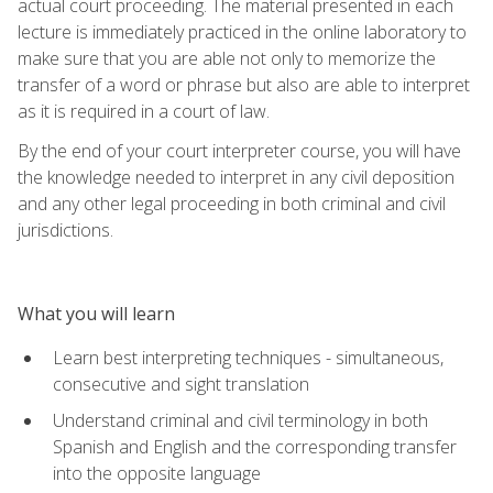
actual court proceeding. The material presented in each
lecture is immediately practiced in the online laboratory to
make sure that you are able not only to memorize the
transfer of a word or phrase but also are able to interpret
as it is required in a court of law.
By the end of your court interpreter course, you will have
the knowledge needed to interpret in any civil deposition
and any other legal proceeding in both criminal and civil
jurisdictions.
What you will learn
Learn best interpreting techniques - simultaneous,
consecutive and sight translation
Understand criminal and civil terminology in both
Spanish and English and the corresponding transfer
into the opposite language