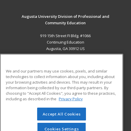
Augusta University Division of Professional and
Community Education
919 15th Street FI Bldg. #1066
Continuing Education
Augusta, GA 30912 US
MAIN CONTENT
Career Training
We and our partners may use cookies, pixels, and similar
technologies to collect information about you, including about
ADDITIONAL RESOURCES
your browsing activities and devices. This may result in your
information being collected by our third-party partners. By
Military
Student Blog
choosing to "Accept All Cookies", you agree to these practices,
Financial Assistance
including as described in the
Privacy Policy
Help
Accept All Cookies
© 2026 ed2go, a division of Cengage Learning. All rights
reserved. The material on this site cannot be reproduced or
redistributed unless you have obtained prior written
Cookies Settings