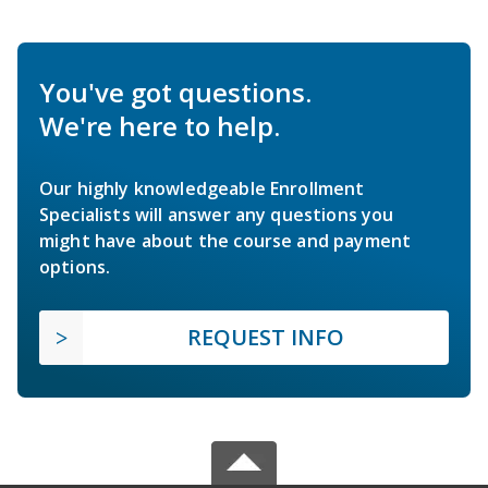
You've got questions.
We're here to help.
Our highly knowledgeable Enrollment
Specialists will answer any questions you
might have about the course and payment
options.
REQUEST INFO