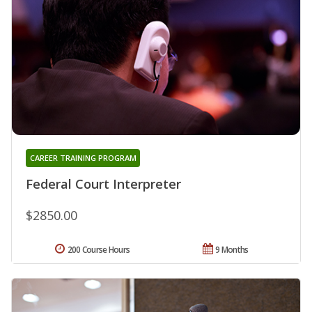
CAREER TRAINING PROGRAM
Federal Court Interpreter
$2850.00
200 Course Hours
9 Months