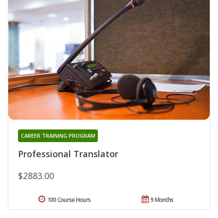
CAREER TRAINING PROGRAM
Professional Translator
$2883.00
100 Course Hours
9 Months