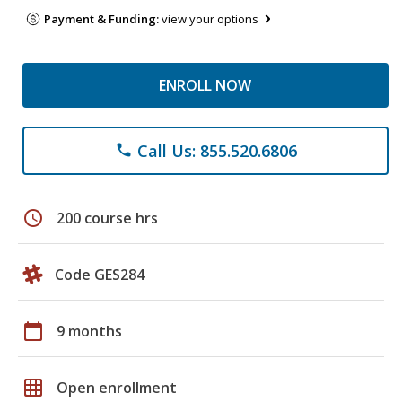
Payment & Funding:
view your options
ENROLL NOW
Call Us: 855.520.6806
phone
schedule
200 course hrs
Code GES284
calendar_today
9 months
grid_on
Open enrollment