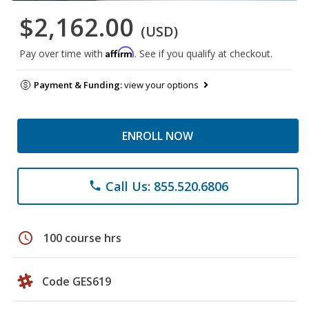
$2,162.00
(USD)
Affirm
Pay over time with
. See if you qualify at checkout.
Payment & Funding:
view your options
ENROLL NOW
Call Us: 855.520.6806
phone
schedule
100 course hrs
Code GES619