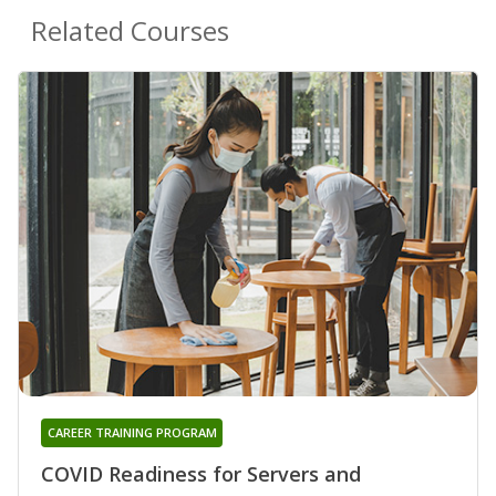
Related Courses
CAREER TRAINING PROGRAM
COVID Readiness for Servers and