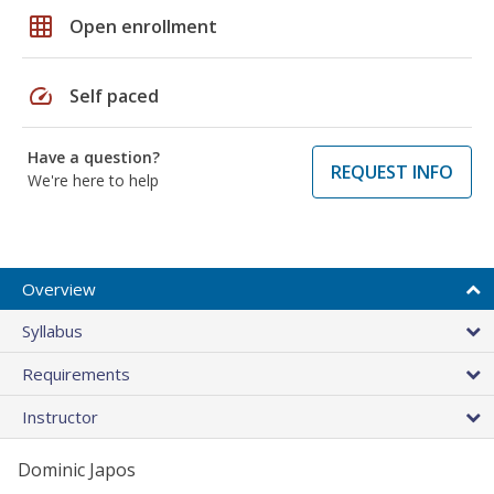
grid_on
Open enrollment
speed
Self paced
Have a question?
REQUEST INFO
We're here to help
Overview
Syllabus
Requirements
Instructor
Dominic Japos