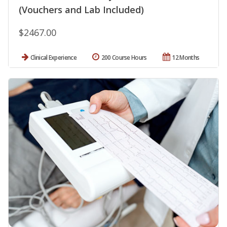
(Vouchers and Lab Included)
$2467.00
Clinical Experience
200 Course Hours
12 Months