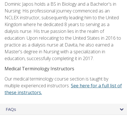
Dominic Japos holds a BS in Biology and a Bachelor's in
Nursing. His professional journey commenced as an
NCLEX instructor, subsequently leading him to the United
Kingdom where he dedicated 8 years to serving as a
dialysis nurse. His true passion lies in the realm of
education. Upon relocating to the United States in 2016 to
practice as a dialysis nurse at Davita, he also earned a
Master's degree in Nursing with a specialization in
education, successfully completing it in 2017.
Medical Terminology Instructors
Our medical terminology course section is taught by
multiple experienced instructors.
See here for a full list of
these instructors.
FAQs