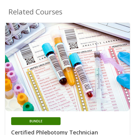
Related Courses
BUNDLE
Certified Phlebotomy Technician