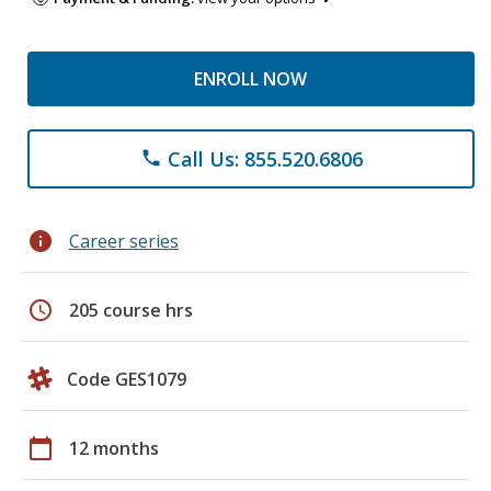
ENROLL NOW
Call Us: 855.520.6806
phone
info
Career series
schedule
205 course hrs
Code GES1079
calendar_today
12 months