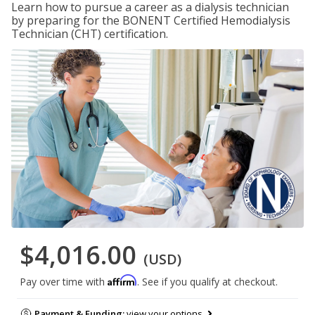
Learn how to pursue a career as a dialysis technician
by preparing for the BONENT Certified Hemodialysis
Technician (CHT) certification.
$4,016.00
(USD)
Affirm
Pay over time with
. See if you qualify at checkout.
Payment & Funding:
view your options