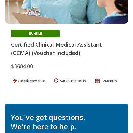
BUNDLE
Certified Clinical Medical Assistant
(CCMA) (Voucher Included)
$3604.00
Clinical Experience
540 Course Hours
12 Months
You've got questions.
We're here to help.