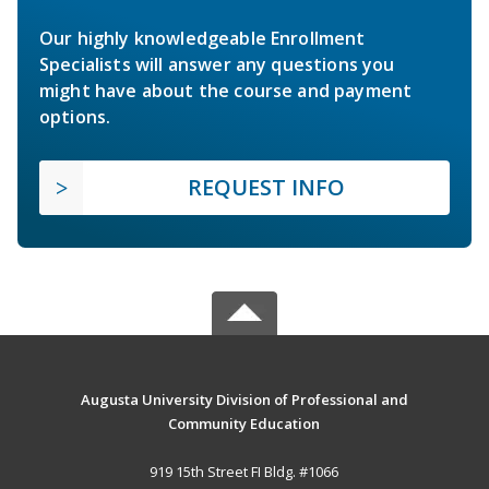
Our highly knowledgeable Enrollment
Specialists will answer any questions you
might have about the course and payment
options.
REQUEST INFO
Augusta University Division of Professional and
Community Education
919 15th Street FI Bldg. #1066