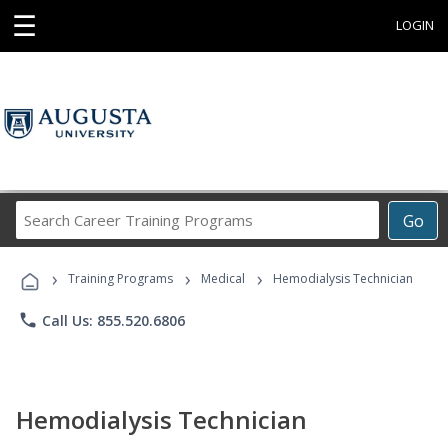
☰
LOGIN
Search
Go
Career
Training
›
›
›
Programs
Training Programs
Medical
Hemodialysis Technician
phone
Call Us: 855.520.6806
Hemodialysis Technician