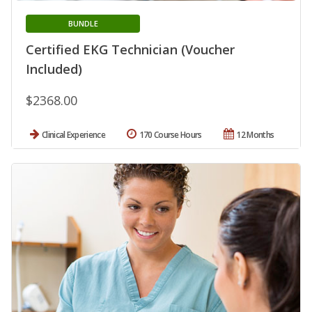
BUNDLE
Certified EKG Technician (Voucher
Included)
$2368.00
Clinical Experience
170 Course Hours
12 Months