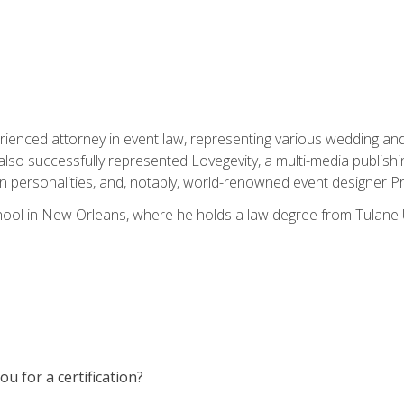
rienced attorney in event law, representing various wedding and 
so successfully represented Lovegevity, a multi-media publishi
on personalities, and, notably, world-renowned event designer Pr
ool in New Orleans, where he holds a law degree from Tulane U
u for a certification?