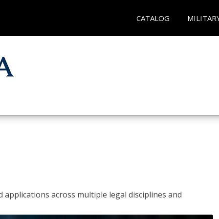
CATALOG
MILITAR
 applications across multiple legal disciplines and