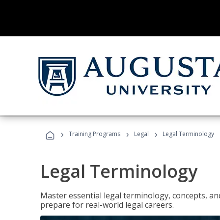
›
›
›
Training Programs
Legal
Legal Terminology
Legal Terminology
Master essential legal terminology, concepts, and
prepare for real-world legal careers.