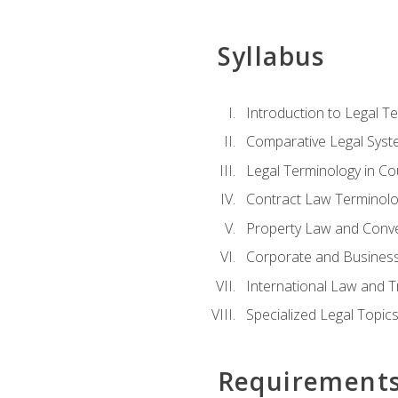
Syllabus
Introduction to Legal T
Comparative Legal Syst
Legal Terminology in C
Contract Law Terminolo
Property Law and Conv
Corporate and Busines
International Law and T
Specialized Legal Topic
Requirement