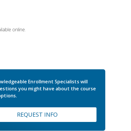
lable online.
wledgeable Enrollment Specialists will
estions you might have about the course
ptions.
REQUEST INFO