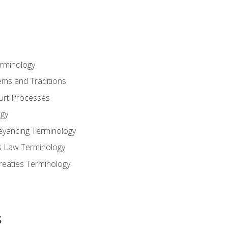
erminology
ems and Traditions
ourt Processes
gy
eyancing Terminology
s Law Terminology
reaties Terminology
s
s