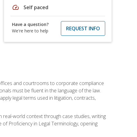
speed
Self paced
Have a question?
REQUEST INFO
We're here to help
w offices and courtrooms to corporate compliance
onals must be fluent in the language of the law.
ly legal terms used in litigation, contracts,
 real-world context through case studies, writing
e of Proficiency in Legal Terminology, opening