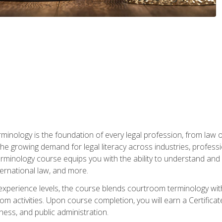
rminology is the foundation of every legal profession, from la
e growing demand for legal literacy across industries, professi
inology course equips you with the ability to understand and app
nternational law, and more.
 experience levels, the course blends courtroom terminology with
m activities. Upon course completion, you will earn a Certificat
ness, and public administration.