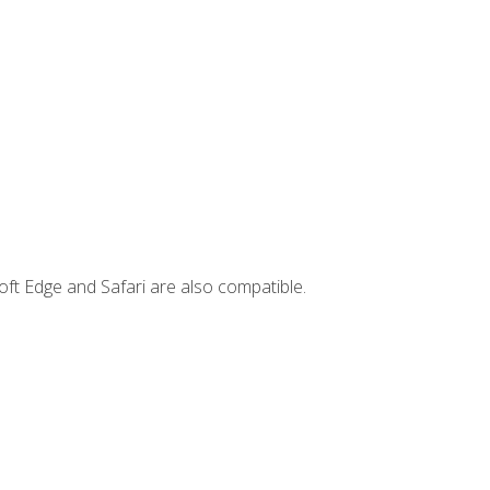
ft Edge and Safari are also compatible.