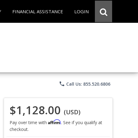
Y
FINANCIAL ASSISTANCE
LOGIN
phone
Call Us: 855.520.6806
$1,128.00
(USD)
Affirm
Pay over time with
. See if you qualify at
checkout.