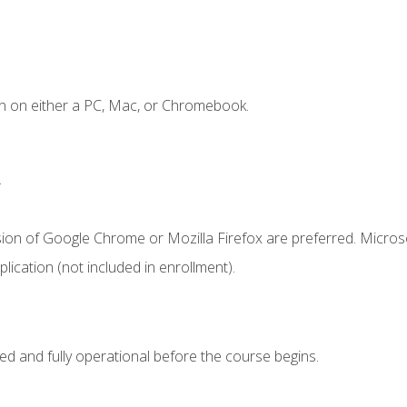
n on either a PC, Mac, or Chromebook.
.
sion of Google Chrome or Mozilla Firefox are preferred. Microso
ication (not included in enrollment).
ed and fully operational before the course begins.