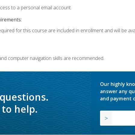
ccess to a personal email account.
uirements:
quired for this course are included in enrollment and will be avai
 and computer navigation skills are recommended.
Our highly kno
answer any qu
 questions.
and payment o
to help.