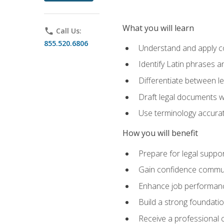
What you will learn
phone
Call Us:
855.520.6806
Understand and apply cor
Identify Latin phrases 
Differentiate between l
Draft legal documents w
Use terminology accurate
How you will benefit
Prepare for legal suppor
Gain confidence communic
Enhance job performance
Build a strong foundatio
Receive a professional ce