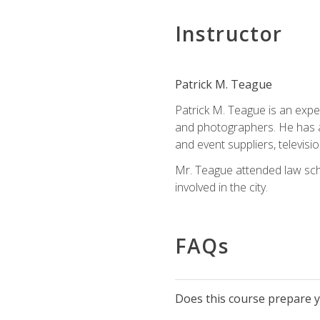
Instructor
Patrick M. Teague
Patrick M. Teague is an expe
and photographers. He has al
and event suppliers, televisi
Mr. Teague attended law sch
involved in the city.
FAQs
Does this course prepare yo