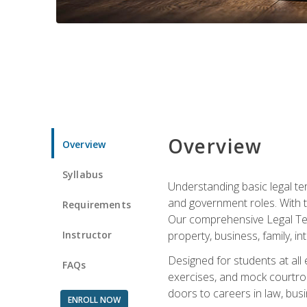
Overview
Overview
Syllabus
Understanding basic legal te
and government roles. With th
Requirements
Our comprehensive Legal Term
Instructor
property, business, family, i
Designed for students at all
FAQs
exercises, and mock courtroo
doors to careers in law, busi
ENROLL NOW