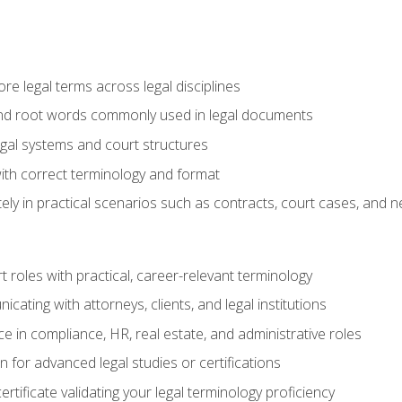
e legal terms across legal disciplines
and root words commonly used in legal documents
egal systems and court structures
ith correct terminology and format
ly in practical scenarios such as contracts, court cases, and n
t roles with practical, career-relevant terminology
ating with attorneys, clients, and legal institutions
 in compliance, HR, real estate, and administrative roles
n for advanced legal studies or certifications
rtificate validating your legal terminology proficiency