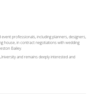
event professionals, including planners, designers,
ng house, in contract negotiations with wedding
eston Bailey.
niversity and remains deeply interested and