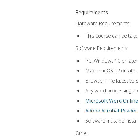
Requirements:
Hardware Requirements:
This course can be take
Software Requirements:
PC: Windows 10 or later
Mac: macOS 12 or later.
Browser: The latest ver
Any word processing appl
Microsoft Word Online
Adobe Acrobat Reader
.
Software must be install
Other: