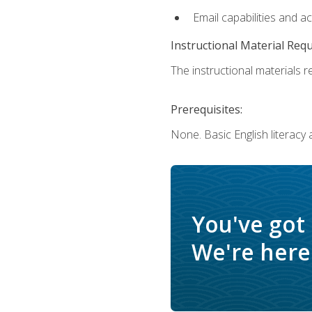
Email capabilities and a
Instructional Material Req
The instructional materials re
Prerequisites:
None. Basic English literacy
You've got
We're here 