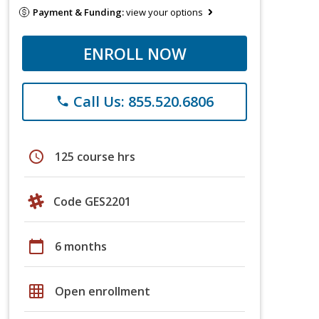
Payment & Funding:
view your options
ENROLL NOW
Call Us: 855.520.6806
phone
schedule
125 course hrs
Code GES2201
calendar_today
6 months
grid_on
Open enrollment