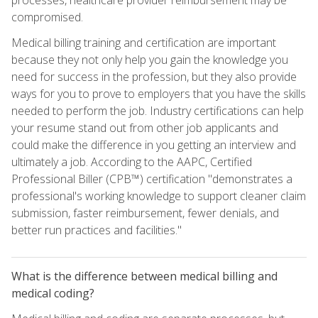
compromised.
Medical billing training and certification are important
because they not only help you gain the knowledge you
need for success in the profession, but they also provide
ways for you to prove to employers that you have the skills
needed to perform the job. Industry certifications can help
your resume stand out from other job applicants and
could make the difference in you getting an interview and
ultimately a job. According to the AAPC, Certified
Professional Biller (CPB™) certification "demonstrates a
professional's working knowledge to support cleaner claim
submission, faster reimbursement, fewer denials, and
better run practices and facilities."
What is the difference between medical billing and
medical coding?