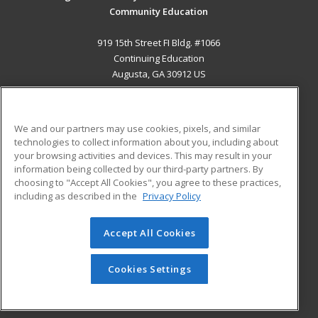
Community Education
919 15th Street FI Bldg. #1066
Continuing Education
Augusta, GA 30912 US
MAIN CONTENT
Career Training
We and our partners may use cookies, pixels, and similar
technologies to collect information about you, including about
ADDITIONAL RESOURCES
your browsing activities and devices. This may result in your
information being collected by our third-party partners. By
Military
Student Blog
choosing to "Accept All Cookies", you agree to these practices,
Financial Assistance
including as described in the
Privacy Policy
Help
Accept All Cookies
© 2026 ed2go, a division of Cengage Learning. All rights
reserved. The material on this site cannot be reproduced or
redistributed unless you have obtained prior written
Cookies Settings
permission from Cengage Learning.
Privacy Policy