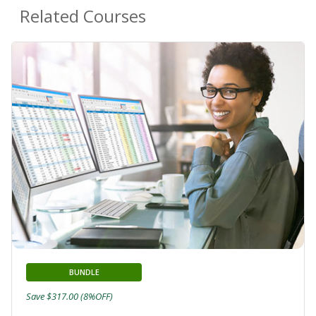
Related Courses
BUNDLE
Save $317.00 (8%OFF)