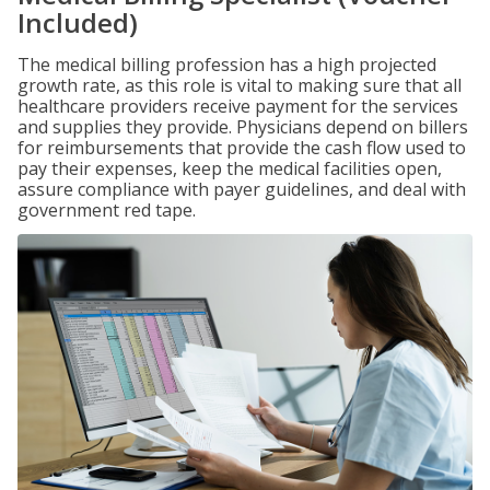
Included)
The medical billing profession has a high projected
growth rate, as this role is vital to making sure that all
healthcare providers receive payment for the services
and supplies they provide. Physicians depend on billers
for reimbursements that provide the cash flow used to
pay their expenses, keep the medical facilities open,
assure compliance with payer guidelines, and deal with
government red tape.