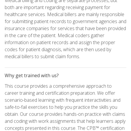
Medical billing and coding are separate processes, but
both are important regarding receiving payment for
healthcare services. Medical billers are mainly responsible
for submitting patient records to government agencies and
insurance companies for services that have been provided
in the care of the patient. Medical coders gather
information on patient records and assign the proper
codes for patient diagnosis, which are then used by
medical billers to submit claim forms.
Why get trained with us?
This course provides a comprehensive approach to
career training and certification preparation. We offer
scenario-based learning with frequent interactivities and
safe-to-fail exercises to help you practice the skills you
obtain. Our course provides hands-on practice with claims
and coding with work assignments that help learners apply
concepts presented in this course. The CPB™ certification