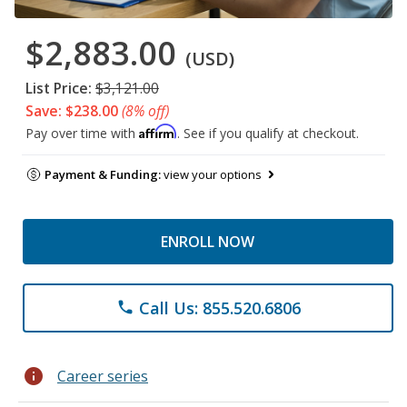
$2,883.00
(USD)
List Price:
$3,121.00
Save: $238.00
(8% off)
Affirm
Pay over time with
. See if you qualify at checkout.
Payment & Funding:
view your options
ENROLL NOW
Call Us: 855.520.6806
phone
info
Career series