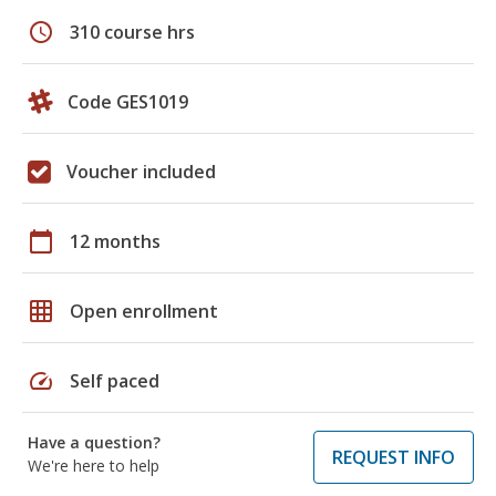
schedule
310 course hrs
Code GES1019
Voucher included
calendar_today
12 months
grid_on
Open enrollment
speed
Self paced
Have a question?
REQUEST INFO
We're here to help