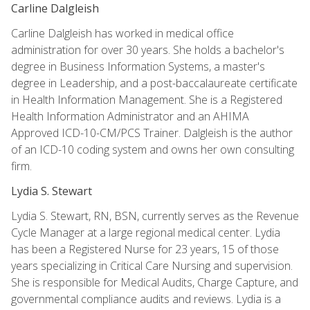
Carline Dalgleish
Carline Dalgleish has worked in medical office
administration for over 30 years. She holds a bachelor's
degree in Business Information Systems, a master's
degree in Leadership, and a post-baccalaureate certificate
in Health Information Management. She is a Registered
Health Information Administrator and an AHIMA
Approved ICD-10-CM/PCS Trainer. Dalgleish is the author
of an ICD-10 coding system and owns her own consulting
firm.
Lydia S. Stewart
Lydia S. Stewart, RN, BSN, currently serves as the Revenue
Cycle Manager at a large regional medical center. Lydia
has been a Registered Nurse for 23 years, 15 of those
years specializing in Critical Care Nursing and supervision.
She is responsible for Medical Audits, Charge Capture, and
governmental compliance audits and reviews. Lydia is a