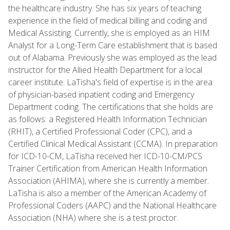
the healthcare industry. She has six years of teaching
experience in the field of medical billing and coding and
Medical Assisting. Currently, she is employed as an HIM
Analyst for a Long-Term Care establishment that is based
out of Alabama. Previously she was employed as the lead
instructor for the Allied Health Department for a local
career institute. LaTisha's field of expertise is in the area
of physician-based inpatient coding and Emergency
Department coding. The certifications that she holds are
as follows: a Registered Health Information Technician
(RHIT), a Certified Professional Coder (CPC), and a
Certified Clinical Medical Assistant (CCMA). In preparation
for ICD-10-CM, LaTisha received her ICD-10-CM/PCS
Trainer Certification from American Health Information
Association (AHIMA), where she is currently a member.
LaTisha is also a member of the American Academy of
Professional Coders (AAPC) and the National Healthcare
Association (NHA) where she is a test proctor.