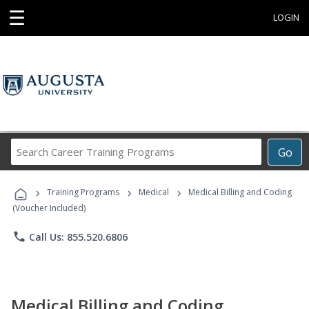
☰
LOGIN
Search
Go
Career
Training
›
›
›
Programs
Training Programs
Medical
Medical Billing and Coding
(Voucher Included)
phone
Call Us: 855.520.6806
Medical Billing and Coding