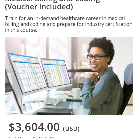
(Voucher Included)
Train for an in-demand healthcare career in medical
billing and coding and prepare for industry certification
in this course.
$3,604.00
(USD)