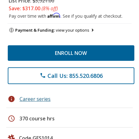
List Price:
$3,921.00
Save: $317.00
(8% off)
Affirm
Pay over time with
. See if you qualify at checkout.
Payment & Funding:
view your options
ENROLL NOW
Call Us: 855.520.6806
phone
info
Career series
schedule
370 course hrs
Code GES1014