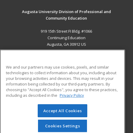
Augusta University Division of Professional and
Community Education
919 15th Street FI Bldg. #1066
Continuing Education
Augusta, GA 30912 US
MAIN CONTENT
Career Training
We and our partners may use cookies, pixels, and similar
technologies to collect information about you, including about
ADDITIONAL RESOURCES
your browsing activities and devices. This may result in your
information being collected by our third-party partners. By
Military
Student Blog
choosing to "Accept All Cookies", you agree to these practices,
Financial Assistance
including as described in the
Privacy Policy
Help
Accept All Cookies
© 2026 ed2go, a division of Cengage Learning. All rights
reserved. The material on this site cannot be reproduced or
redistributed unless you have obtained prior written
Cookies Settings
permission from Cengage Learning.
Privacy Policy