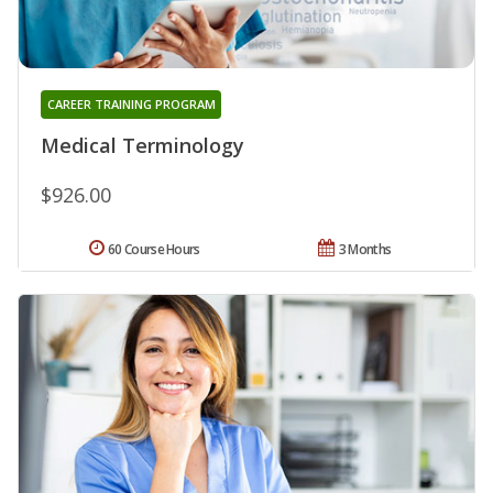
CAREER TRAINING PROGRAM
Medical Terminology
$926.00
60 Course Hours
3 Months