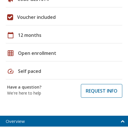
Voucher included
calendar_today
12 months
grid_on
Open enrollment
speed
Self paced
Have a question?
REQUEST INFO
We're here to help
Overview