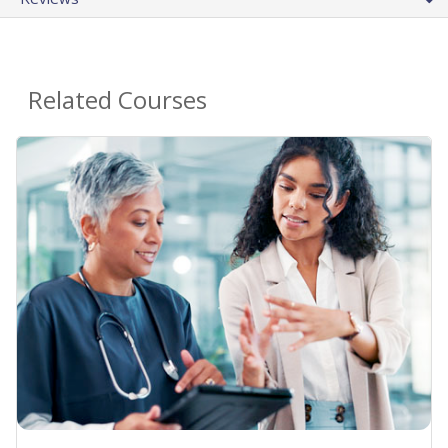
Related Courses