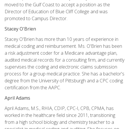
moved to the Gulf Coast to accept a position as the
Director of Education of Blue Cliff College and was
promoted to Campus Director.
Stacey O'Brien
Stacey O'Brien has more than 10 years of experience in
medical coding and reimbursement. Ms. O'Brien has been
a risk adjustment coder for a Medicare advantage plan,
audited medical records for a consulting firm, and currently
supervises the coding and electronic claims submission
process for a group medical practice. She has a bachelor's
degree from the University of Pittsburgh and a CPC coding
certification from the AAPC.
April Adams
April Adams, M.S., RHIA, CDIP, CPC-I, CPB, CPMA, has
worked in the healthcare field since 2011, transitioning
from a high school biology and chemistry teacher to a
specialist in medical coding and auditing. She focuses on