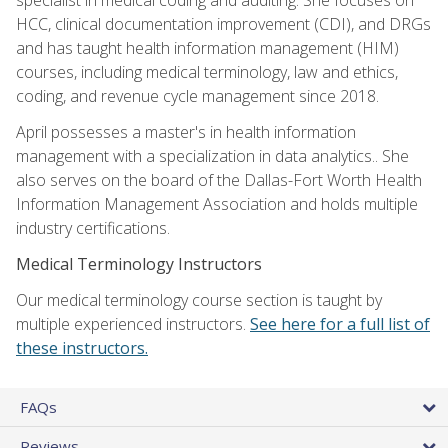
HCC, clinical documentation improvement (CDI), and DRGs
and has taught health information management (HIM)
courses, including medical terminology, law and ethics,
coding, and revenue cycle management since 2018.
April possesses a master's in health information
management with a specialization in data analytics.. She
also serves on the board of the Dallas-Fort Worth Health
Information Management Association and holds multiple
industry certifications.
Medical Terminology Instructors
Our medical terminology course section is taught by
multiple experienced instructors.
See here for a full list of
these instructors.
FAQs
Reviews