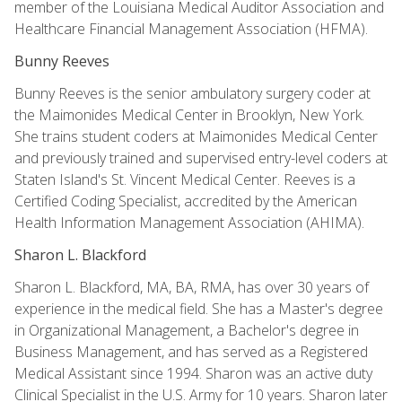
member of the Louisiana Medical Auditor Association and
Healthcare Financial Management Association (HFMA).
Bunny Reeves
Bunny Reeves is the senior ambulatory surgery coder at
the Maimonides Medical Center in Brooklyn, New York.
She trains student coders at Maimonides Medical Center
and previously trained and supervised entry-level coders at
Staten Island's St. Vincent Medical Center. Reeves is a
Certified Coding Specialist, accredited by the American
Health Information Management Association (AHIMA).
Sharon L. Blackford
Sharon L. Blackford, MA, BA, RMA, has over 30 years of
experience in the medical field. She has a Master's degree
in Organizational Management, a Bachelor's degree in
Business Management, and has served as a Registered
Medical Assistant since 1994. Sharon was an active duty
Clinical Specialist in the U.S. Army for 10 years. Sharon later