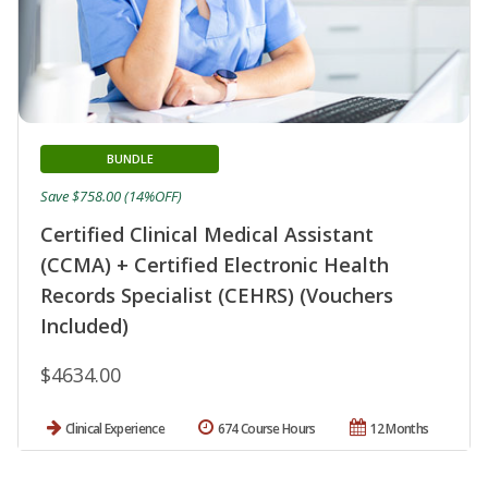
BUNDLE
Save $758.00 (14%OFF)
Certified Clinical Medical Assistant
(CCMA) + Certified Electronic Health
Records Specialist (CEHRS) (Vouchers
Included)
$4634.00
Clinical Experience
674 Course Hours
12 Months