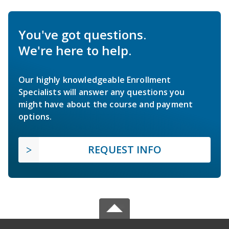
You've got questions.
We're here to help.
Our highly knowledgeable Enrollment
Specialists will answer any questions you
might have about the course and payment
options.
REQUEST INFO