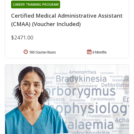
CAREER TRAINING PROGRAM
Certified Medical Administrative Assistant
(CMAA) (Voucher Included)
$2471.00
160 Course Hours
6 Months