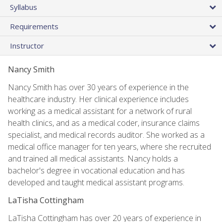
Syllabus
Requirements
Instructor
Nancy Smith
Nancy Smith has over 30 years of experience in the
healthcare industry. Her clinical experience includes
working as a medical assistant for a network of rural
health clinics, and as a medical coder, insurance claims
specialist, and medical records auditor. She worked as a
medical office manager for ten years, where she recruited
and trained all medical assistants. Nancy holds a
bachelor's degree in vocational education and has
developed and taught medical assistant programs.
LaTisha Cottingham
LaTisha Cottingham has over 20 years of experience in