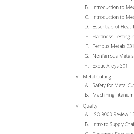
Introduction to Me
Introduction to Me
Essentials of Heat 
Hardness Testing 
Ferrous Metals 23
Nonferrous Metals
Exotic Alloys 301
Metal Cutting
Safety for Metal Cu
Machining Titanium
Quality
ISO 9000 Review 1
Intro to Supply Ch
Customer-Focused 