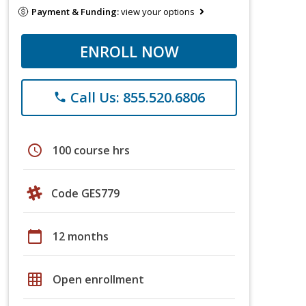
Payment & Funding:
view your options
ENROLL NOW
Call Us: 855.520.6806
phone
schedule
100 course hrs
Code GES779
calendar_today
12 months
grid_on
Open enrollment