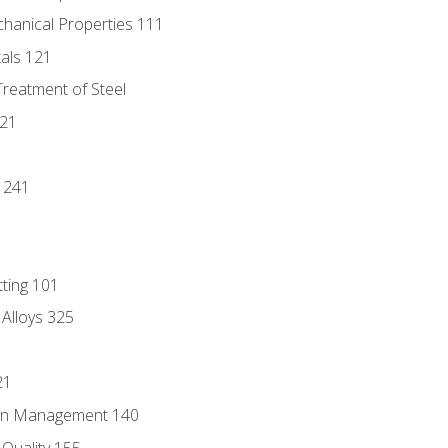
chanical Properties 111
tals 121
Treatment of Steel
221
1
 241
tting 101
 Alloys 325
21
ain Management 140
Quality 155