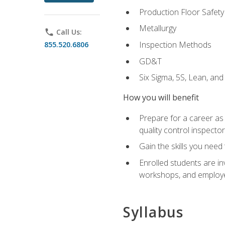
Production Floor Safety
Metallurgy
phone
Call Us:
Inspection Methods
855.520.6806
GD&T
Six Sigma, 5S, Lean, an
How you will benefit
Prepare for a career as a
quality control inspector
Gain the skills you need
Enrolled students are in
workshops, and employe
Syllabus