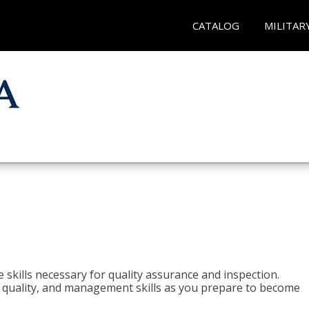
CATALOG
MILITAR
 skills necessary for quality assurance and inspection.
ls, quality, and management skills as you prepare to become