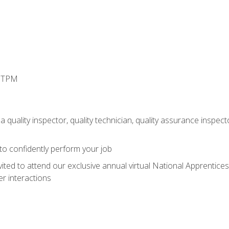
d TPM
 quality inspector, quality technician, quality assurance inspecto
 to confidently perform your job
vited to attend our exclusive annual virtual National Apprentices
r interactions