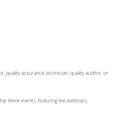
r, quality assurance technician, quality auditor, or
hip Week events, featuring live webinars,