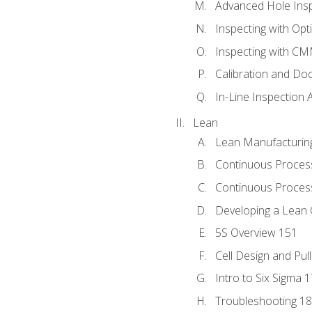
Advanced Hole Ins
Inspecting with Op
Inspecting with C
Calibration and Do
In-Line Inspection 
Lean
Lean Manufacturin
Continuous Proces
Continuous Process
Developing a Lean 
5S Overview 151
Cell Design and Pul
Intro to Six Sigma 
Troubleshooting 1