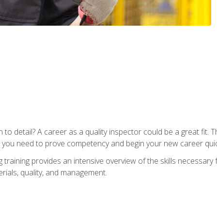
to detail? A career as a quality inspector could be a great fit. T
s you need to prove competency and begin your new career quic
raining provides an intensive overview of the skills necessary f
erials, quality, and management.