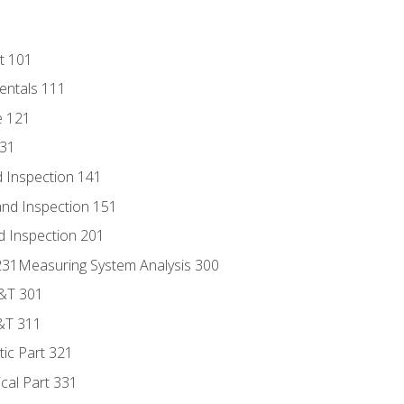
t 101
entals 111
e 121
131
 Inspection 141
nd Inspection 151
d Inspection 201
s 231Measuring System Analysis 300
D&T 301
&T 311
tic Part 321
ical Part 331