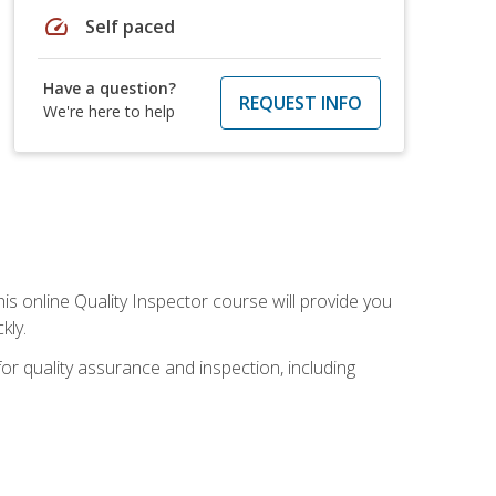
speed
Self paced
Have a question?
REQUEST INFO
We're here to help
his online Quality Inspector course will provide you
kly.
or quality assurance and inspection, including