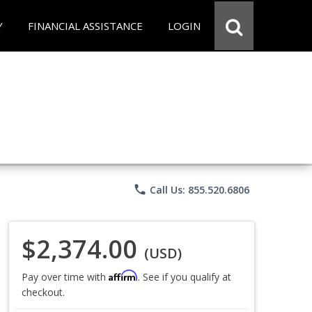
Y
FINANCIAL ASSISTANCE
LOGIN
phone
Call Us: 855.520.6806
$2,374.00
(USD)
Affirm
Pay over time with
. See if you qualify at
checkout.