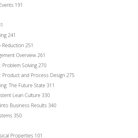
Events 191
31
ing 241
p Reduction 251
agement Overview 261
 Problem Solving 270
 Product and Process Design 275
ng: The Future State 311
istent Lean Culture 330
into Business Results 340
stems 350
sical Properties 101