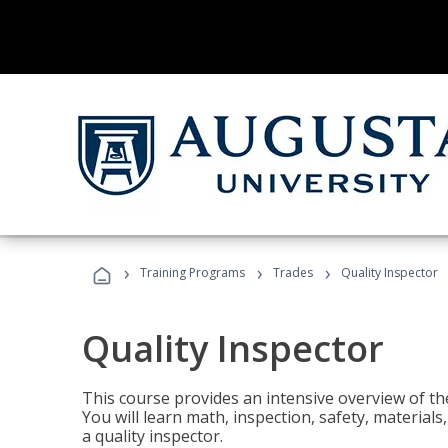
›
›
›
Training Programs
Trades
Quality Inspector
Quality Inspector
This course provides an intensive overview of the
You will learn math, inspection, safety, materia
a quality inspector.