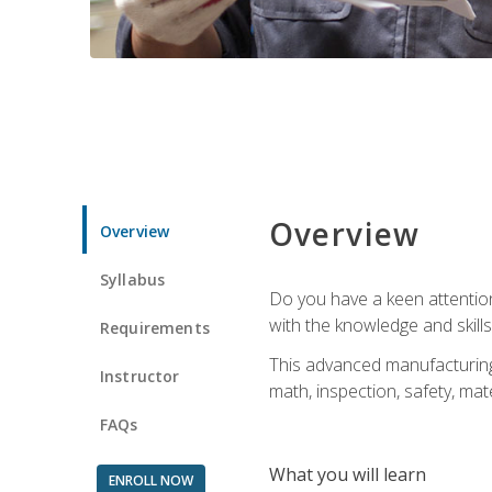
Overview
Overview
Syllabus
Do you have a keen attention 
with the knowledge and skill
Requirements
This advanced manufacturing t
Instructor
math, inspection, safety, mat
FAQs
What you will learn
ENROLL NOW