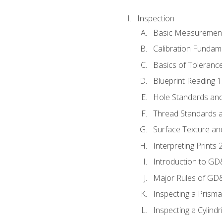
Inspection
Basic Measuremen
Calibration Fundam
Basics of Toleranc
Blueprint Reading 
Hole Standards and
Thread Standards a
Surface Texture an
Interpreting Print
Introduction to G
Major Rules of GD
Inspecting a Prisma
Inspecting a Cylindr