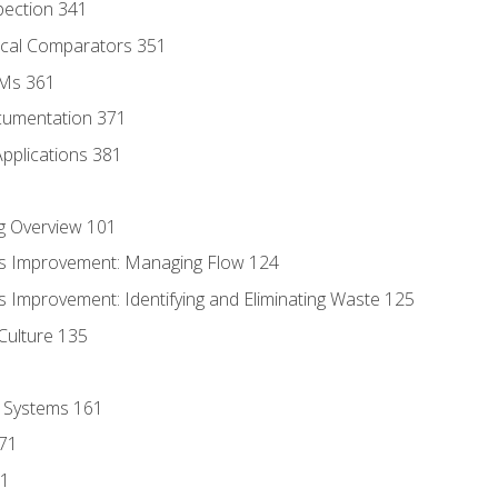
pection 341
tical Comparators 351
MMs 361
cumentation 371
Applications 381
g Overview 101
s Improvement: Managing Flow 124
 Improvement: Identifying and Eliminating Waste 125
Culture 135
l Systems 161
171
81