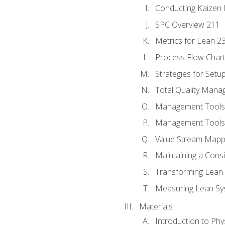
Conducting Kaizen 
SPC Overview 211
Metrics for Lean 2
Process Flow Chart
Strategies for Setu
Total Quality Man
Management Tools:
Management Tools:
Value Stream Mappi
Maintaining a Cons
Transforming Lean 
Measuring Lean Sy
Materials
Introduction to Phy