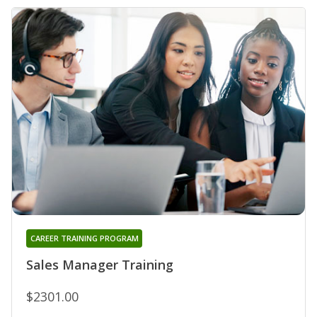
CAREER TRAINING PROGRAM
Sales Manager Training
$2301.00