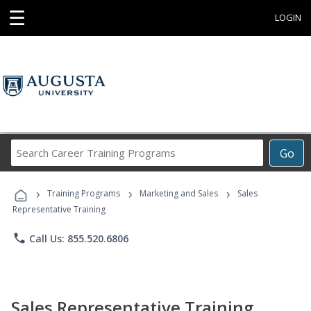
☰
LOGIN
Search
Go
Career
Training
›
›
›
Programs
Training Programs
Marketing and Sales
Sales
Representative Training
phone
Call Us: 855.520.6806
Sales Representative Training