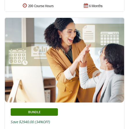
200 Course Hours
6 Months
BUNDLE
Save $2940.00 (34%OFF)