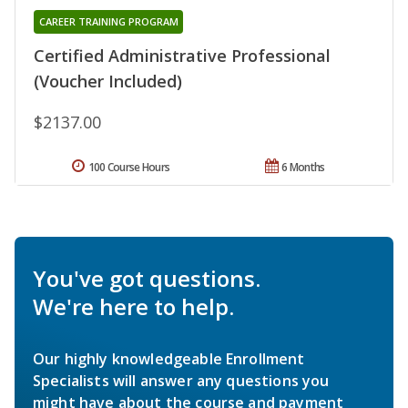
CAREER TRAINING PROGRAM
Certified Administrative Professional
(Voucher Included)
$2137.00
100 Course Hours
6 Months
You've got questions.
We're here to help.
Our highly knowledgeable Enrollment
Specialists will answer any questions you
might have about the course and payment