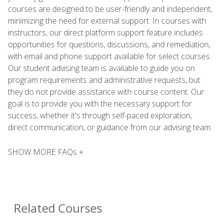
courses are designed to be user-friendly and independent,
minimizing the need for external support. In courses with
instructors, our direct platform support feature includes
opportunities for questions, discussions, and remediation,
with email and phone support available for select courses.
Our student advising team is available to guide you on
program requirements and administrative requests, but
they do not provide assistance with course content. Our
goal is to provide you with the necessary support for
success, whether it's through self-paced exploration,
direct communication, or guidance from our advising team.
SHOW MORE FAQs +
Related Courses