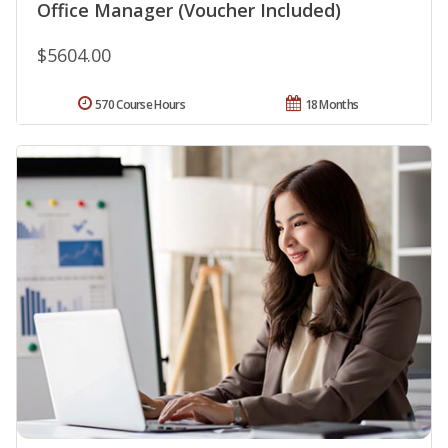
Office Manager (Voucher Included)
$5604.00
570 Course Hours
18 Months