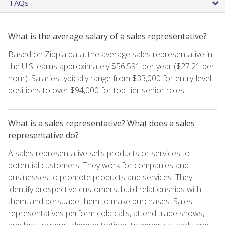
FAQs
What is the average salary of a sales representative?
Based on Zippia data, the average sales representative in
the U.S. earns approximately $56,591 per year ($27.21 per
hour). Salaries typically range from $33,000 for entry-level
positions to over $94,000 for top-tier senior roles.
What is a sales representative? What does a sales
representative do?
A sales representative sells products or services to
potential customers. They work for companies and
businesses to promote products and services. They
identify prospective customers, build relationships with
them, and persuade them to make purchases. Sales
representatives perform cold calls, attend trade shows,