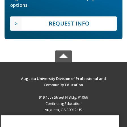
options.
REQUEST INFO
Augusta University Division of Professional and
Community Education
919 15th Street FI Bldg. #1066
Continuing Education
Augusta, GA 30912 US
MAIN CONTENT