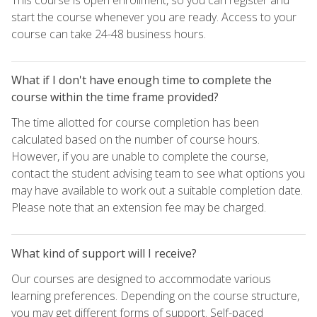
start the course whenever you are ready. Access to your
course can take 24-48 business hours.
What if I don't have enough time to complete the
course within the time frame provided?
The time allotted for course completion has been
calculated based on the number of course hours.
However, if you are unable to complete the course,
contact the student advising team to see what options you
may have available to work out a suitable completion date.
Please note that an extension fee may be charged.
What kind of support will I receive?
Our courses are designed to accommodate various
learning preferences. Depending on the course structure,
you may get different forms of support. Self-paced