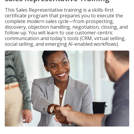
This Sales Representative training is a skills-first
certificate program that prepares you to execute the
complete modern sales cycle—from prospecting,
discovery, objection handling, negotiation, closing, and
follow-up. You will learn to use customer-centric
communication and today's tools (CRM, virtual selling,
social selling, and emerging AI-enabled workflows).