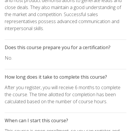
and host product demonstrations to generate leads and
close deals. They also maintain a good understanding of
the market and competition. Successful sales
representatives possess advanced communication and
interpersonal skills.
Does this course prepare you for a certification?
No.
How long does it take to complete this course?
After you register, you will receive 6 months to complete
the course. The time allotted for completion has been
calculated based on the number of course hours.
When can I start this course?
This course is open enrollment, so you can register and