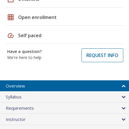
grid_on
Open enrollment
speed
Self paced
Have a question?
REQUEST INFO
We're here to help
Overview
Syllabus
Requirements
Instructor