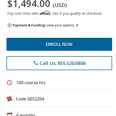
$1,494.00
(USD)
Affirm
Pay over time with
. See if you qualify at checkout.
Payment & Funding:
view your options
ENROLL NOW
Call Us: 855.520.6806
phone
schedule
100 course hrs
Code GES2204
calendar_today
6 months