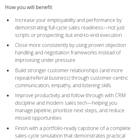
How you will benefit
Increase your employability and performance by
demonstrating full-cycle sales readiness—not just
scripts or prospecting, but end-to-end execution
Close more consistently by using proven objection
handling and negotiation frameworks instead of
improvising under pressure
Build stronger customer relationships (and more
repeat/referral business) through customer-centric
communication, empathy, and listening skills
Improve productivity and follow-through with CRM
discipline and modern sales tech—helping you
manage pipeline, prioritize next steps, and reduce
missed opportunities
Finish with a portfolio-ready capstone of a complete
sales-cycle simulation that demonstrates practical