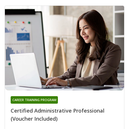
CAREER TRAINING PROGRAM
Certified Administrative Professional
(Voucher Included)