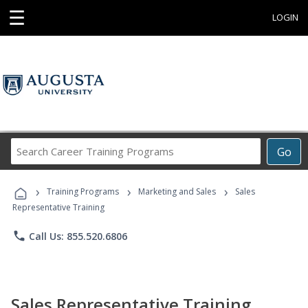
☰
LOGIN
Search
Go
Career
Training
›
›
›
Programs
Training Programs
Marketing and Sales
Sales
Representative Training
phone
Call Us: 855.520.6806
Sales Representative Training