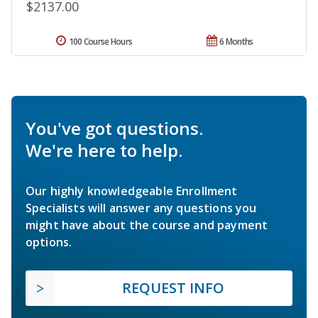
$2137.00
100 Course Hours
6 Months
You've got questions.
We're here to help.
Our highly knowledgeable Enrollment
Specialists will answer any questions you
might have about the course and payment
options.
REQUEST INFO