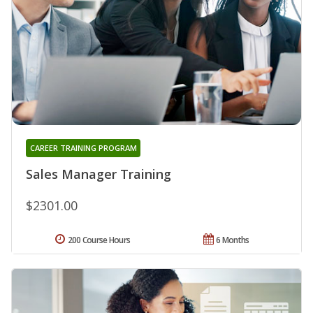
CAREER TRAINING PROGRAM
Sales Manager Training
$2301.00
200 Course Hours
6 Months