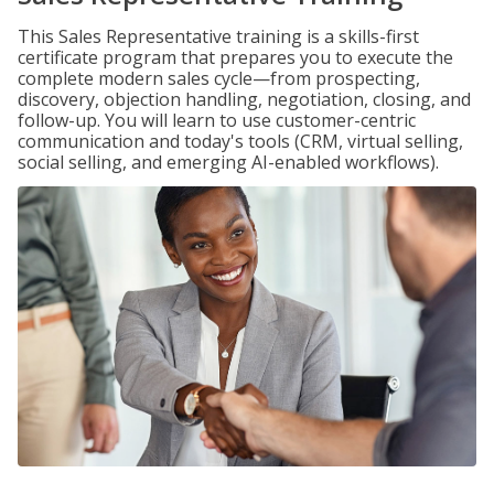
This Sales Representative training is a skills-first
certificate program that prepares you to execute the
complete modern sales cycle—from prospecting,
discovery, objection handling, negotiation, closing, and
follow-up. You will learn to use customer-centric
communication and today's tools (CRM, virtual selling,
social selling, and emerging AI-enabled workflows).