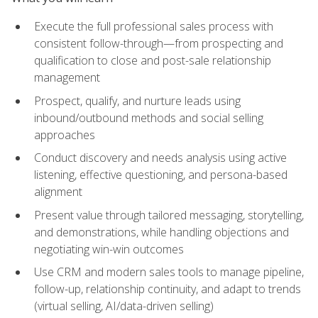
Execute the full professional sales process with
consistent follow-through—from prospecting and
qualification to close and post-sale relationship
management
Prospect, qualify, and nurture leads using
inbound/outbound methods and social selling
approaches
Conduct discovery and needs analysis using active
listening, effective questioning, and persona-based
alignment
Present value through tailored messaging, storytelling,
and demonstrations, while handling objections and
negotiating win-win outcomes
Use CRM and modern sales tools to manage pipeline,
follow-up, relationship continuity, and adapt to trends
(virtual selling, AI/data-driven selling)