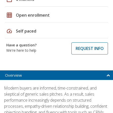
grid_on
Open enrollment
speed
Self paced
Have a question?
REQUEST INFO
We're here to help
Overview
Modern buyers are informed, time-constrained, and
skeptical of generic sales pitches. As a result, sales
performance increasingly depends on structured
processes, empathy-driven relationship building, confident
objection handling, and fluency with tools such as CRMs,