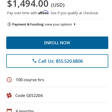
$1,494.00
(USD)
Affirm
Pay over time with
. See if you qualify at checkout.
Payment & Funding:
view your options
ENROLL NOW
Call Us: 855.520.6806
phone
schedule
100 course hrs
Code GES2204
calendar_today
6 months