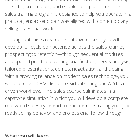
LinkedIn, automation, and enablement platforms. This
sales training program is designed to help you operate in a
practical, end-to-end pathway aligned with contemporary
selling styles that work.
Throughout this sales representative course, you will
develop full-cycle competence across the sales journey—
prospecting to retention—through sequential modules
and applied practice covering qualification, needs analysis,
tailored presentations, demos, negotiation, and closing.
With a growing reliance on modern sales technology, you
will also cover CRM discipline, virtual selling and AI/data-
driven workflows. This sales course culminates in a
capstone simulation in which you will develop a complete
real-world sales cycle end-to-end, demonstrating your job-
ready selling behavior and professional follow-through.
What you will learn