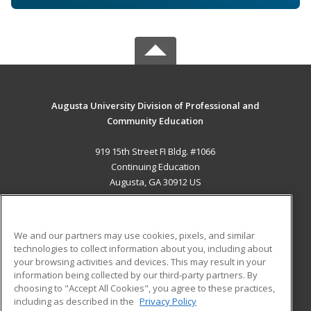
Augusta University Division of Professional and
Community Education
919 15th Street FI Bldg. #1066
Continuing Education
Augusta, GA 30912 US
MAIN CONTENT
Career Training
We and our partners may use cookies, pixels, and similar
technologies to collect information about you, including about
ADDITIONAL RESOURCES
your browsing activities and devices. This may result in your
information being collected by our third-party partners. By
Military
Student Blog
choosing to "Accept All Cookies", you agree to these practices,
Financial Assistance
including as described in the
Privacy Policy
Help