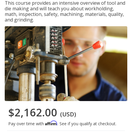
This course provides an intensive overview of tool and
die making and will teach you about workholding,
math, inspection, safety, machining, materials, quality,
and grinding.
$2,162.00
(USD)
Affirm
Pay over time with
. See if you qualify at checkout.