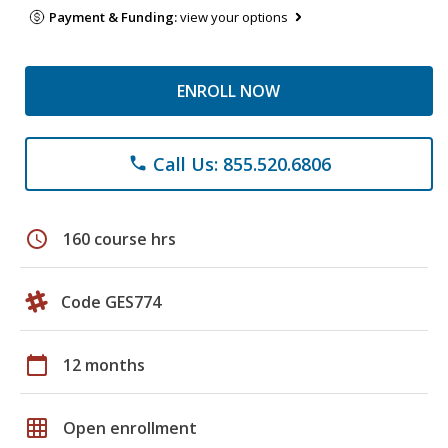
Payment & Funding:
view your options
ENROLL NOW
Call Us: 855.520.6806
phone
schedule
160 course hrs
Code GES774
calendar_today
12 months
grid_on
Open enrollment