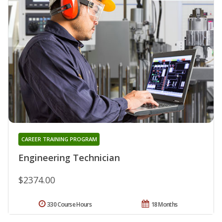
CAREER TRAINING PROGRAM
Engineering Technician
$2374.00
330 Course Hours
18 Months