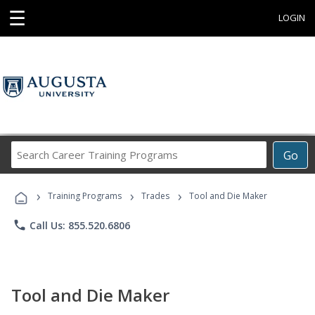
☰
LOGIN
Search
Go
Career
Training
›
›
›
Programs
Training Programs
Trades
Tool and Die Maker
phone
Call Us: 855.520.6806
Tool and Die Maker