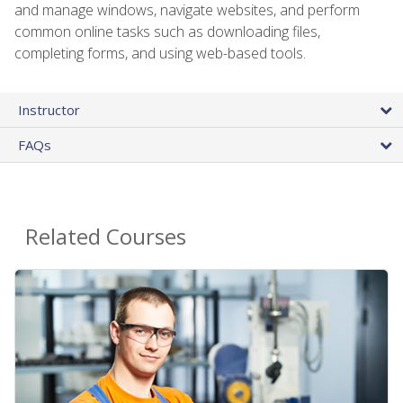
and manage windows, navigate websites, and perform
common online tasks such as downloading files,
completing forms, and using web-based tools.
Instructor
FAQs
Related Courses