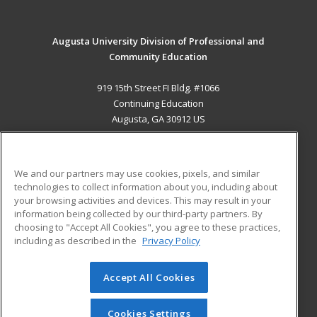
Augusta University Division of Professional and
Community Education
919 15th Street FI Bldg. #1066
Continuing Education
Augusta, GA 30912 US
MAIN CONTENT
Career Training
We and our partners may use cookies, pixels, and similar
technologies to collect information about you, including about
ADDITIONAL RESOURCES
your browsing activities and devices. This may result in your
information being collected by our third-party partners. By
Military
Student Blog
choosing to "Accept All Cookies", you agree to these practices,
Financial Assistance
including as described in the
Privacy Policy
Help
Accept All Cookies
© 2026 ed2go, a division of Cengage Learning. All rights
reserved. The material on this site cannot be reproduced or
redistributed unless you have obtained prior written
Cookies Settings