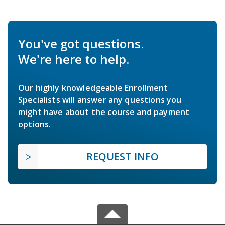
You've got questions.
We're here to help.
Our highly knowledgeable Enrollment
Specialists will answer any questions you
might have about the course and payment
options.
REQUEST INFO