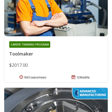
CAREER TRAINING PROGRAM
Toolmaker
$2017.00
160 Course Hours
12 Months