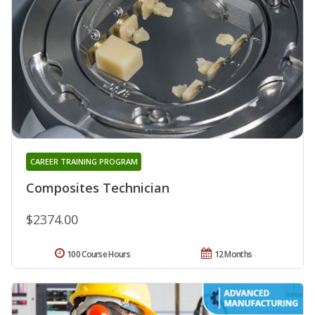
CAREER TRAINING PROGRAM
Composites Technician
$2374.00
100 Course Hours
12 Months