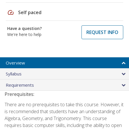
speed
Self paced
Have a question?
REQUEST INFO
We're here to help
Overview
Syllabus
Requirements
Prerequisites:
There are no prerequisites to take this course. However, it
is recommended that students have an understanding of
Algebra, Geometry, and Trigonometry. This course
requires basic computer skills, including the ability to open