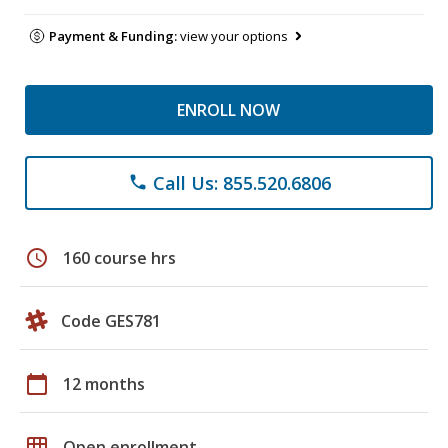
Payment & Funding:
view your options
ENROLL NOW
Call Us: 855.520.6806
phone
schedule
160 course hrs
Code GES781
calendar_today
12 months
grid_on
Open enrollment