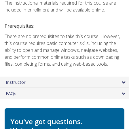
The instructional materials required for this course are
included in enrollment and will be available online.
Prerequisites:
There are no prerequisites to take this course. However,
this course requires basic computer skills, including the
ability to open and manage windows, navigate websites,
and perform common online tasks such as downloading
files, completing forms, and using web-based tools.
Instructor
FAQs
You've got questions.