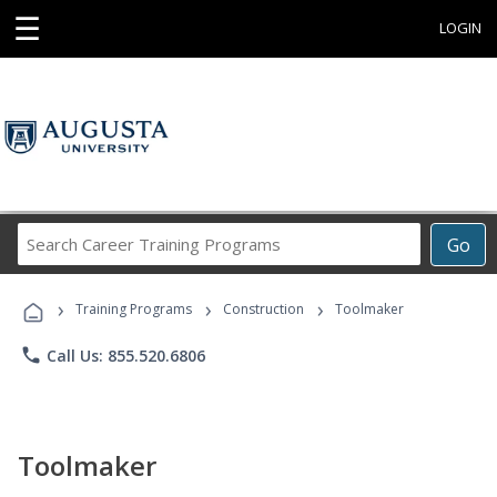
☰
LOGIN
Search
Go
Career
Training
›
›
›
Programs
Training Programs
Construction
Toolmaker
phone
Call Us: 855.520.6806
Toolmaker