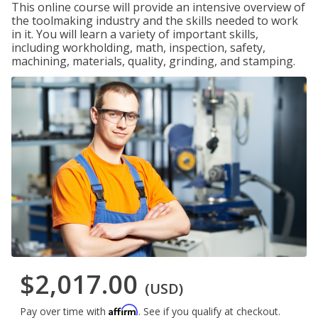
This online course will provide an intensive overview of
the toolmaking industry and the skills needed to work
in it. You will learn a variety of important skills,
including workholding, math, inspection, safety,
machining, materials, quality, grinding, and stamping.
$2,017.00
(USD)
Affirm
Pay over time with
. See if you qualify at checkout.