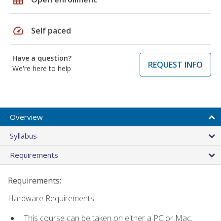
speed
Self paced
Have a question?
REQUEST INFO
We're here to help
Overview
Syllabus
Requirements
Requirements:
Hardware Requirements:
This course can be taken on either a PC or Mac.