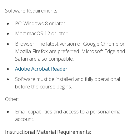
Software Requirements:
PC: Windows 8 or later.
Mac: macOS 12 or later.
Browser: The latest version of Google Chrome or
Mozilla Firefox are preferred. Microsoft Edge and
Safari are also compatible.
Adobe Acrobat Reader
.
Software must be installed and fully operational
before the course begins.
Other:
Email capabilities and access to a personal email
account.
Instructional Material Requirements: