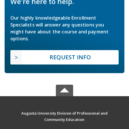
We're here to help.
Our highly knowledgeable Enrollment
Specialists will answer any questions you
might have about the course and payment
options.
REQUEST INFO
Augusta University Division of Professional and
Community Education