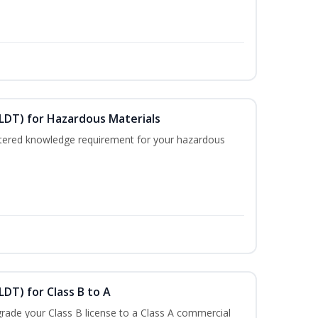
ELDT) for Hazardous Materials
nistered knowledge requirement for your hazardous
LDT) for Class B to A
rade your Class B license to a Class A commercial