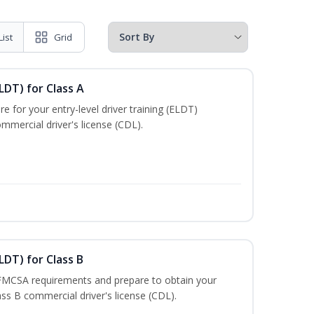
List
Grid
LDT) for Class A
e for your entry-level driver training (ELDT)
mmercial driver's license (CDL).
LDT) for Class B
 FMCSA requirements and prepare to obtain your
lass B commercial driver's license (CDL).