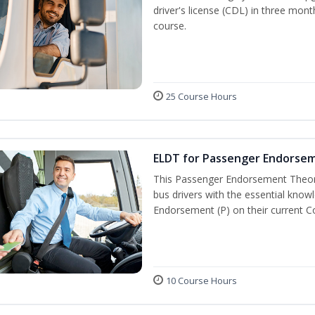
driver's license (CDL) in three mont
course.
25 Course Hours
ELDT for Passenger Endorse
This Passenger Endorsement Theory
bus drivers with the essential know
Endorsement (P) on their current C
10 Course Hours