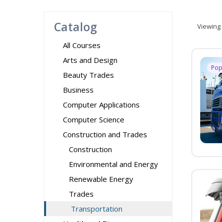
Catalog
Viewing
All Courses
Arts and Design
Pop
Beauty Trades
Business
Computer Applications
Computer Science
Construction and Trades
Construction
Environmental and Energy
Renewable Energy
Trades
Transportation