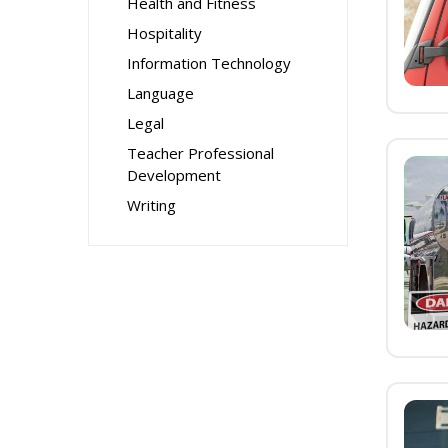
Health and Fitness
Hospitality
Information Technology
Language
Legal
Teacher Professional
Development
Writing