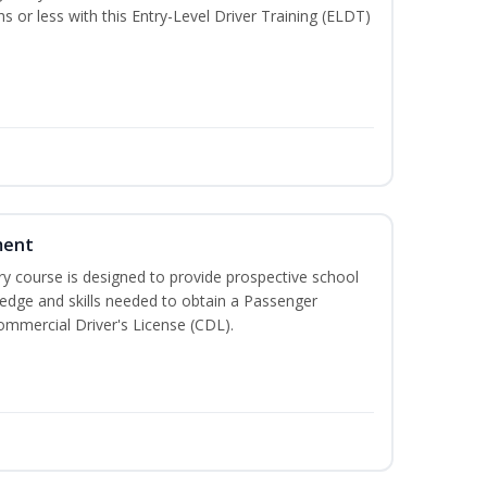
hs or less with this Entry-Level Driver Training (ELDT)
ment
 course is designed to provide prospective school
ledge and skills needed to obtain a Passenger
ommercial Driver's License (CDL).