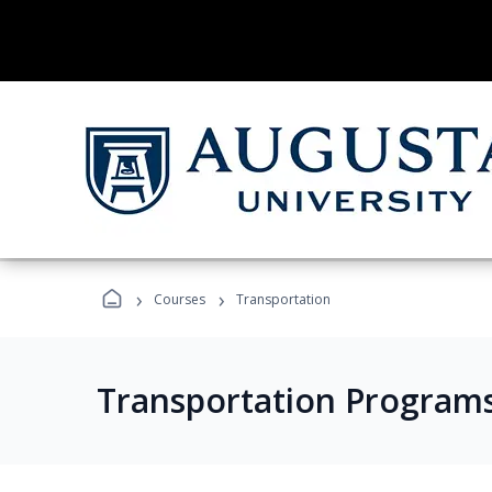
›
›
Courses
Transportation
Transportation Program