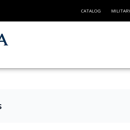
CATALOG
MILITAR
s