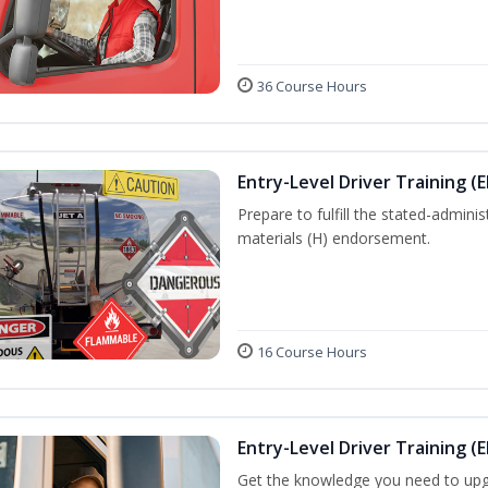
36 Course Hours
Entry-Level Driver Training (
Prepare to fulfill the stated-admi
materials (H) endorsement.
16 Course Hours
Entry-Level Driver Training (E
Get the knowledge you need to upg