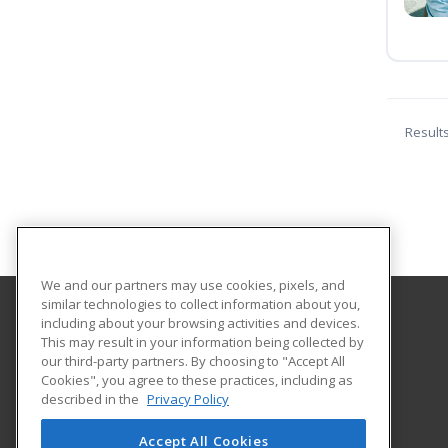
Result
We and our partners may use cookies, pixels, and
similar technologies to collect information about you,
including about your browsing activities and devices.
Augusta University Division of Professional and
This may result in your information being collected by
Community Education
our third-party partners. By choosing to "Accept All
Cookies", you agree to these practices, including as
described in the
Privacy Policy
919 15th Street FI Bldg. #1066
Continuing Education
Accept All Cookies
Augusta, GA 30912 US