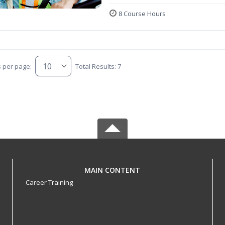
8 Course Hours
s per page:
Total Results: 7
MAIN CONTENT
Career Training