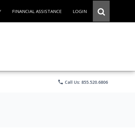
Y
FINANCIAL ASSISTANCE
LOGIN
phone
Call Us: 855.520.6806