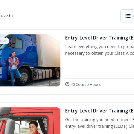
1-7 of 7
Entry-Level Driver Training (E
ular
Learn everything you need to prepar
necessary to obtain your Class A co
40 Course Hours
Entry-Level Driver Training (E
Get the training you need to meet
entry-level driver training (ELDT) C