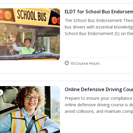
ELDT for School Bus Endorse
The School Bus Endorsement Theory
bus drivers with essential knowledg
School Bus Endorsement (S) on thei
10 Course Hours
Online Defensive Driving Cou
w
Prepare to ensure your compliance 
online defensive driving course is 
avoid collisions, and maintain comp