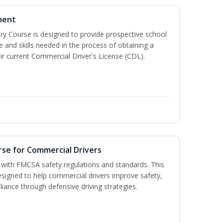
ment
 Course is designed to provide prospective school
e and skills needed in the process of obtaining a
r current Commercial Driver's License (CDL).
rse for Commercial Drivers
with FMCSA safety regulations and standards. This
designed to help commercial drivers improve safety,
liance through defensive driving strategies.