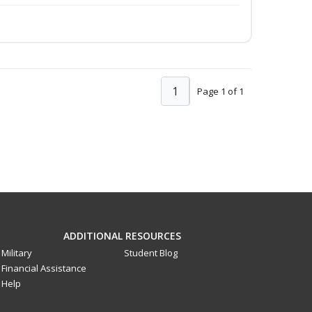
1
Page 1 of 1
ADDITIONAL RESOURCES
Military
Student Blog
Financial Assistance
Help